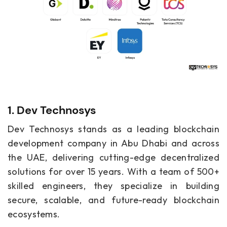
1. Dev Technosys
Dev Technosys stands as a leading blockchain
development company in Abu Dhabi and across
the UAE, delivering cutting-edge decentralized
solutions for over 15 years. With a team of 500+
skilled engineers, they specialize in building
secure, scalable, and future-ready blockchain
ecosystems.