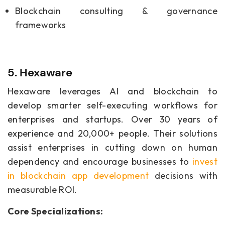
Blockchain consulting & governance
frameworks
5. Hexaware
Hexaware leverages AI and blockchain to
develop smarter self-executing workflows for
enterprises and startups. Over 30 years of
experience and 20,000+ people. Their solutions
assist enterprises in cutting down on human
dependency and encourage businesses to
invest
in blockchain app development
decisions with
measurable ROI.
Core Specializations: