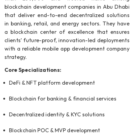
blockchain development companies in Abu Dhabi
that deliver end-to-end decentralized solutions
in banking, retail, and energy sectors. They have
a blockchain center of excellence that ensures
clients’ future-proof, innovation-led deployments
with a reliable mobile app development company
strategy.
Core Specializations:
DeFi & NFT platform development
Blockchain for banking & financial services
Decentralized identity & KYC solutions
Blockchain POC & MVP development