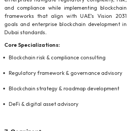
and compliance while implementing blockchain
frameworks that align with UAE’s Vision 2031
goals and enterprise blockchain development in
Dubai standards.
Core Specializations:
Blockchain risk & compliance consulting
Regulatory framework & governance advisory
Blockchain strategy & roadmap development
DeFi & digital asset advisory