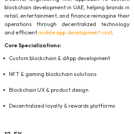
blockchain development in UAE, helping brands in
retail, entertainment, and finance reimagine their
operations through decentralized technology
and efficient
mobile app development cost
.
Core Specializations:
Custom blockchain & dApp development
NFT & gaming blockchain solutions
Blockchain UX & product design
Decentralized loyalty & rewards platforms