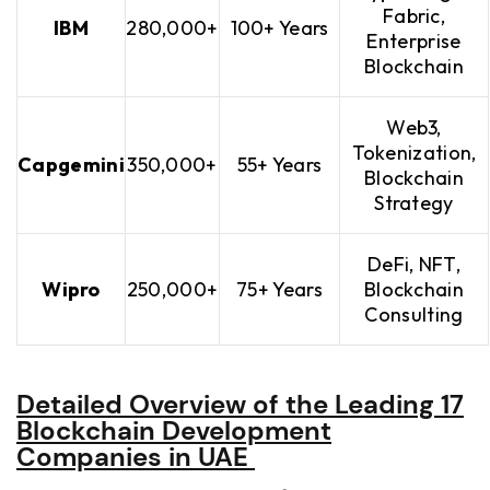
Fabric,
IBM
280,000+
100+ Years
Enterprise
Blockchain
Web3,
Tokenization,
Capgemini
350,000+
55+ Years
Blockchain
Strategy
DeFi, NFT,
Wipro
250,000+
75+ Years
Blockchain
Consulting
Detailed Overview of the Leading 17
Blockchain Development
Companies in UAE