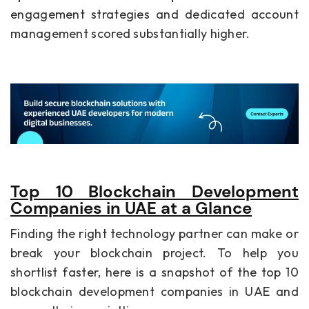
engagement strategies and dedicated account
management scored substantially higher.
Top 10 Blockchain Development
Companies in UAE at a Glance
Finding the right technology partner can make or
break your blockchain project. To help you
shortlist faster, here is a snapshot of the top 10
blockchain development companies in UAE and