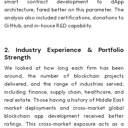
smart contract development to dApp
architecture, fared better on this parameter. The
analysis also included certifications, donations to
GitHub, and in-house R&D capability.
2. Industry Experience & Portfolio
Strength
We looked at how long each firm has been
around, the number of blockchain projects
delivered, and the range of industries served,
including finance, supply chain, healthcare, and
real estate. Those having a history of Middle East
market deployments and cross-market global
blockchain app development received better
ratings. This cross-market exposure acts as a