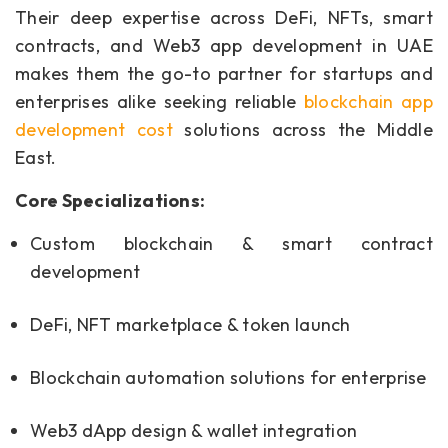
Their deep expertise across DeFi, NFTs, smart
contracts, and Web3 app development in UAE
makes them the go-to partner for startups and
enterprises alike seeking reliable
blockchain app
development cost
solutions across the Middle
East.
Core Specializations:
Custom blockchain & smart contract
development
DeFi, NFT marketplace & token launch
Blockchain automation solutions for enterprise
Web3 dApp design & wallet integration