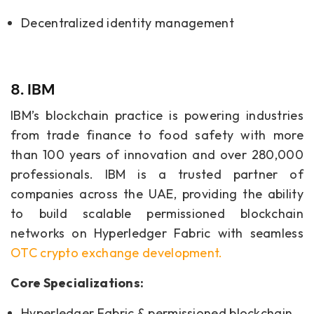
Decentralized identity management
8. IBM
IBM’s blockchain practice is powering industries
from trade finance to food safety with more
than 100 years of innovation and over 280,000
professionals. IBM is a trusted partner of
companies across the UAE, providing the ability
to build scalable permissioned blockchain
networks on Hyperledger Fabric with seamless
OTC crypto exchange development
.
Core Specializations:
Hyperledger Fabric & permissioned blockchain