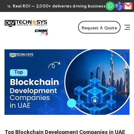
Real ROI — 2,000+ deliveries driving business impact across 50+ C
Request A Quote
Top Blockchain Development Companies in UAE