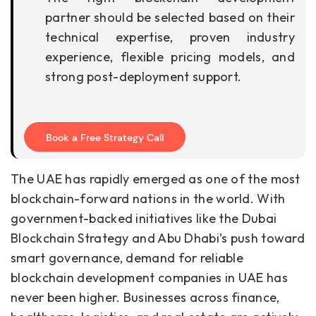
partner should be selected based on their
technical expertise, proven industry
experience, flexible pricing models, and
strong post-deployment support.
Book a Free Strategy Call
The UAE has rapidly emerged as one of the most
blockchain-forward nations in the world. With
government-backed initiatives like the Dubai
Blockchain Strategy and Abu Dhabi’s push toward
smart governance, demand for reliable
blockchain development companies in UAE has
never been higher. Businesses across finance,