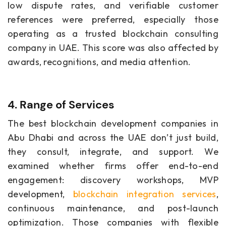
low dispute rates, and verifiable customer
references were preferred, especially those
operating as a trusted blockchain consulting
company in UAE. This score was also affected by
awards, recognitions, and media attention.
4. Range of Services
The best blockchain development companies in
Abu Dhabi and across the UAE don’t just build,
they consult, integrate, and support. We
examined whether firms offer end-to-end
engagement: discovery workshops, MVP
development,
blockchain integration services
,
continuous maintenance, and post-launch
optimization. Those companies with flexible