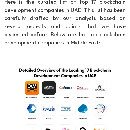
Here is the curated list of top 17 blockchain
development companies in UAE. This list has been
carefully drafted by our analysts based on
several aspects and points that we have
discussed before. Below are the top blockchain
development companies in Middle East: