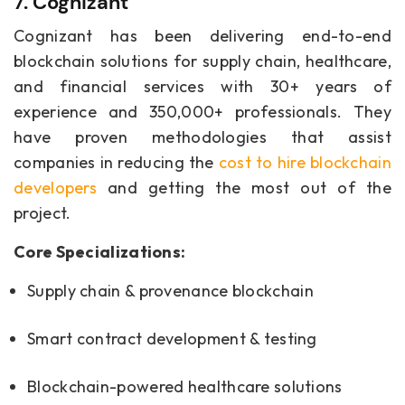
7. Cognizant
Cognizant has been delivering end-to-end
blockchain solutions for supply chain, healthcare,
and financial services with 30+ years of
experience and 350,000+ professionals. They
have proven methodologies that assist
companies in reducing the
cost to hire blockchain
developers
and getting the most out of the
project.
Core Specializations:
Supply chain & provenance blockchain
Smart contract development & testing
Blockchain-powered healthcare solutions