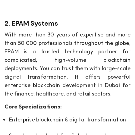
2. EPAM Systems
With more than 30 years of expertise and more
than 50,000 professionals throughout the globe,
EPAM is a trusted technology partner for
complicated, high-volume blockchain
deployments. You can trust them with large-scale
digital transformation. It offers powerful
enterprise blockchain development in Dubai for
the finance, healthcare, and retail sectors.
Core Specializations:
Enterprise blockchain & digital transformation