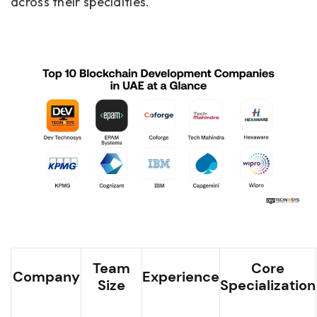
across their specialties.
Team
Core
Company
Experience
Size
Specialization