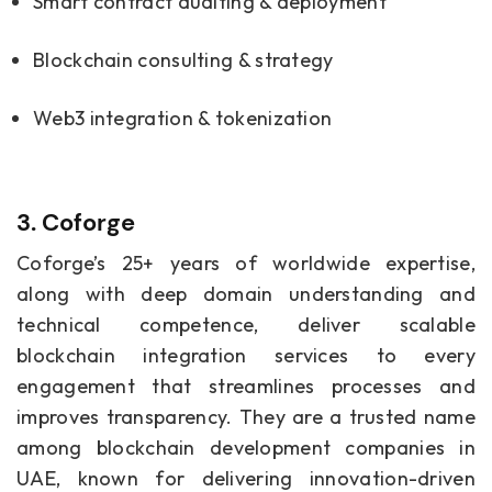
Smart contract auditing & deployment
Blockchain consulting & strategy
Web3 integration & tokenization
3. Coforge
Coforge’s 25+ years of worldwide expertise,
along with deep domain understanding and
technical competence, deliver scalable
blockchain integration services to every
engagement that streamlines processes and
improves transparency. They are a trusted name
among blockchain development companies in
UAE, known for delivering innovation-driven