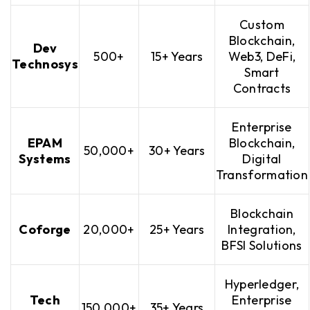
Custom
Blockchain,
Dev
500+
15+ Years
Web3, DeFi,
Technosys
Smart
Contracts
Enterprise
EPAM
Blockchain,
50,000+
30+ Years
Systems
Digital
Transformation
Blockchain
Coforge
20,000+
25+ Years
Integration,
BFSI Solutions
Hyperledger,
Tech
Enterprise
150,000+
35+ Years