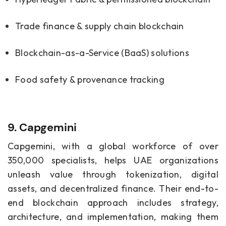
Trade finance & supply chain blockchain
Blockchain-as-a-Service (BaaS) solutions
Food safety & provenance tracking
9. C
apgemini
Capgemini, with a global workforce of over
350,000 specialists, helps UAE organizations
unleash value through tokenization, digital
assets, and decentralized finance. Their end-to-
end blockchain approach includes strategy,
architecture, and implementation, making them