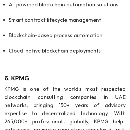
AI-powered
blockchain automation solutions
Smart contract lifecycle management
Blockchain-based process automation
Cloud-native blockchain deployments
6. KPMG
KPMG is one of the world’s most respected
blockchain consulting companies in UAE
networks, bringing 150+ years of advisory
expertise to decentralized technology. With
265,000+ professionals globally, KPMG helps
enterprises navigate regulatory complexity, risk,