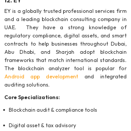
12. EY
EY is a globally trusted professional services firm
and a leading blockchain consulting company in
UAE. They have a strong knowledge of
regulatory compliance, digital assets, and smart
contracts to help businesses throughout Dubai,
Abu Dhabi, and Sharjah adopt blockchain
frameworks that match international standards.
The blockchain analyzer tool is popular for
Android app development
and integrated
auditing solutions.
Core Specializations:
Blockchain audit & compliance tools
Digital asset & tax advisory