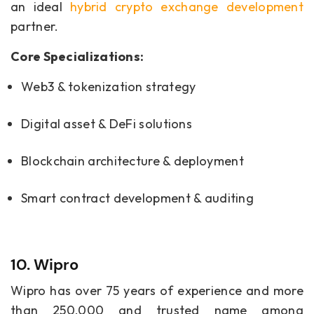
an ideal
hybrid crypto exchange development
partner.
Core Specializations:
Web3 & tokenization strategy
Digital asset & DeFi solutions
Blockchain architecture & deployment
Smart contract development & auditing
10. Wipro
Wipro has over 75 years of experience and more
than 250,000 and trusted name among