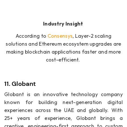
Industry Insight
According to
Consensys
, Layer-2 scaling
solutions and Ethereum ecosystem upgrades are
making blockchain applications faster and more
cost-efficient.
11. Globant
Globant is an innovative technology company
known for building next-generation digital
experiences across the UAE and globally. With
25+ years of experience, Globant brings a
creative, engineering-first approach to custom