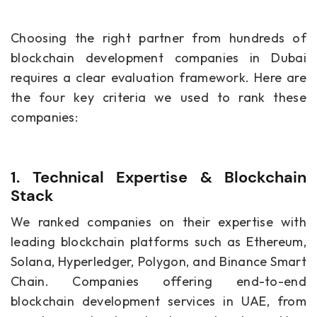
Choosing the right partner from hundreds of
blockchain development companies in Dubai
requires a clear evaluation framework. Here are
the four key criteria we used to rank these
companies:
1. Technical Expertise & Blockchain
Stack
We ranked companies on their expertise with
leading blockchain platforms such as Ethereum,
Solana, Hyperledger, Polygon, and Binance Smart
Chain. Companies offering end-to-end
blockchain development services in UAE, from