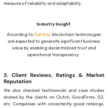
measure of reliability and adaptability.
Industry Insight
According to
Gartner
, blockchain technologies
are expected to generate significant business
value by enabling decentralized trust and
operational transparency.
3. Client Reviews, Ratings & Market
Reputation
We also checked testimonials and case studies
shared by the clients on Clutch, GoodFirms, G2,
etc. Companies with consistently good rankings,