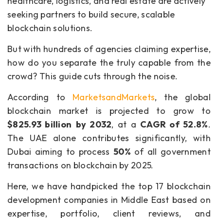
healthcare, logistics, and real estate are actively
seeking partners to build secure, scalable
blockchain solutions.
But with hundreds of agencies claiming expertise,
how do you separate the truly capable from the
crowd? This guide cuts through the noise.
According to
MarketsandMarkets
, the global
blockchain market is projected to grow to
$825.93 billion
by 2032
, at a
CAGR of 52.8%
.
The UAE alone contributes significantly, with
Dubai aiming to process
50%
of all government
transactions on blockchain by 2025.
Here, we have handpicked the top 17 blockchain
development companies in Middle East based on
expertise, portfolio, client reviews, and