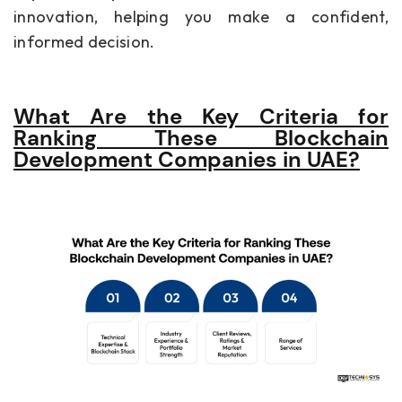
innovation, helping you make a confident,
informed decision.
What Are the Key Criteria for
Ranking These Blockchain
Development Companies in UAE?