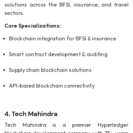
solutions across the BFSI, insurance, and travel
sectors.
Core Specializations:
Blockchain integration for BFSI & insurance
Smart contract development & auditing
Supply chain blockchain solutions
API-based blockchain connectivity
4. Tech Mahindra
Tech Mahindra is a premier Hyperledger