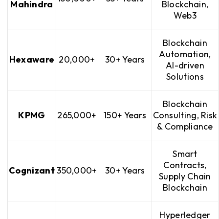
Mahindra
Blockchain,
Web3
Blockchain
Automation,
Hexaware
20,000+
30+ Years
AI-driven
Solutions
Blockchain
KPMG
265,000+
150+ Years
Consulting, Risk
& Compliance
Smart
Contracts,
Cognizant
350,000+
30+ Years
Supply Chain
Blockchain
Hyperledger