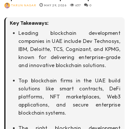
TARUN NAGAR
MAY 29, 2026
637
0
Key Takeaways:
Leading blockchain development
companies in UAE include Dev Technosys,
IBM, Deloitte, TCS, Cognizant, and KPMG,
known for delivering enterprise-grade
and innovative blockchain solutions.
Top blockchain firms in the UAE build
solutions like smart contracts, DeFi
platforms, NFT marketplaces, Web3
applications, and secure enterprise
blockchain systems.
The right blockchain development