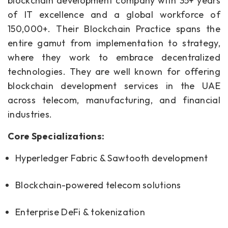
blockchain development company with 35+ years
of IT excellence and a global workforce of
150,000+. Their Blockchain Practice spans the
entire gamut from implementation to strategy,
where they work to embrace decentralized
technologies. They are well known for offering
blockchain development services in the UAE
across telecom, manufacturing, and financial
industries.
Core Specializations:
Hyperledger Fabric & Sawtooth development
Blockchain-powered telecom solutions
Enterprise DeFi & tokenization