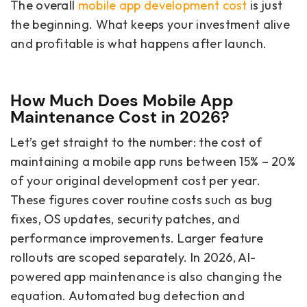
The overall
mobile app development cost
is just
the beginning. What keeps your investment alive
and profitable is what happens after launch.
How Much Does Mobile App
Maintenance Cost in 2026?
Let’s get straight to the number: the cost of
maintaining a mobile app runs between 15% – 20%
of your original development cost per year.
These figures cover routine costs such as bug
fixes, OS updates, security patches, and
performance improvements. Larger feature
rollouts are scoped separately. In 2026, AI-
powered app maintenance is also changing the
equation. Automated bug detection and