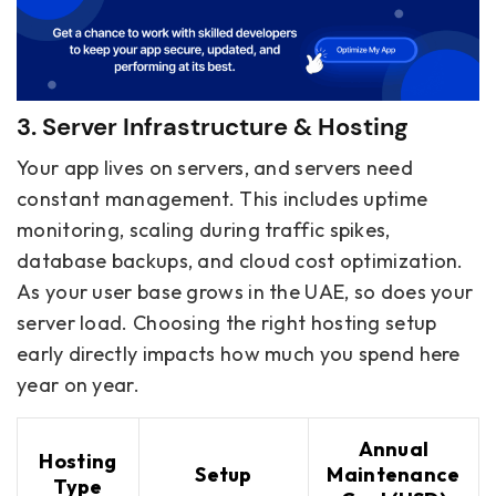
3. Server Infrastructure & Hosting
Your app lives on servers, and servers need
constant management. This includes uptime
monitoring, scaling during traffic spikes,
database backups, and cloud cost optimization.
As your user base grows in the UAE, so does your
server load. Choosing the right hosting setup
early directly impacts how much you spend here
year on year.
Annual
Hosting
Setup
Maintenance
Type