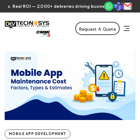
Real ROI — 2,000+ deliveries driving business impact across 50+ C
Request A Quote
MOBILE APP DEVELOPMENT