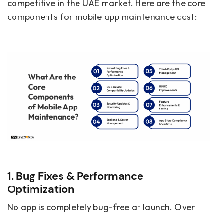
competitive in the UAE market. Here are the core
components for mobile app maintenance cost:
1. Bug Fixes & Performance
Optimization
No app is completely bug-free at launch. Over