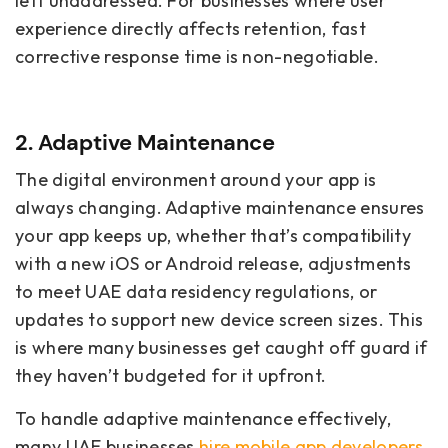
left unaddressed. For businesses where user
experience directly affects retention, fast
corrective response time is non-negotiable.
2. Adaptive Maintenance
The digital environment around your app is
always changing. Adaptive maintenance ensures
your app keeps up, whether that’s compatibility
with a new iOS or Android release, adjustments
to meet UAE data residency regulations, or
updates to support new device screen sizes. This
is where many businesses get caught off guard if
they haven’t budgeted for it upfront.
To handle adaptive maintenance effectively,
many UAE businesses
hire mobile app developers