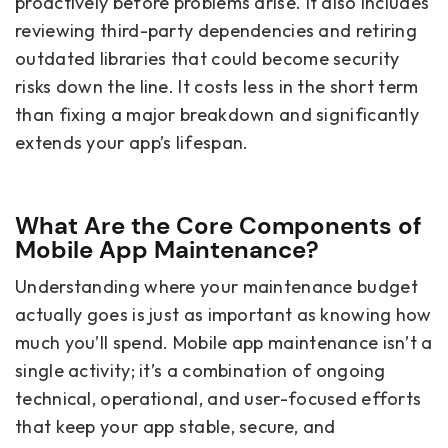
proactively before problems arise. It also includes
reviewing third-party dependencies and retiring
outdated libraries that could become security
risks down the line. It costs less in the short term
than fixing a major breakdown and significantly
extends your app’s lifespan.
What Are the Core Components of
Mobile App Maintenance?
Understanding where your maintenance budget
actually goes is just as important as knowing how
much you’ll spend. Mobile app maintenance isn’t a
single activity; it’s a combination of ongoing
technical, operational, and user-focused efforts
that keep your app stable, secure, and