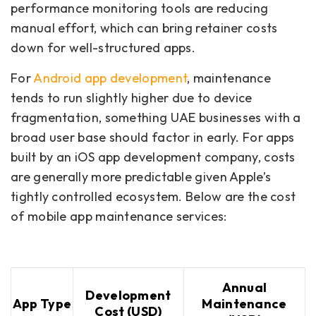
performance monitoring tools are reducing
manual effort, which can bring retainer costs
down for well-structured apps.
For
Android app development
, maintenance
tends to run slightly higher due to device
fragmentation, something UAE businesses with a
broad user base should factor in early. For apps
built by an iOS app development company, costs
are generally more predictable given Apple’s
tightly controlled ecosystem. Below are the cost
of mobile app maintenance services:
Annual
Development
App Type
Maintenance
Cost (USD)