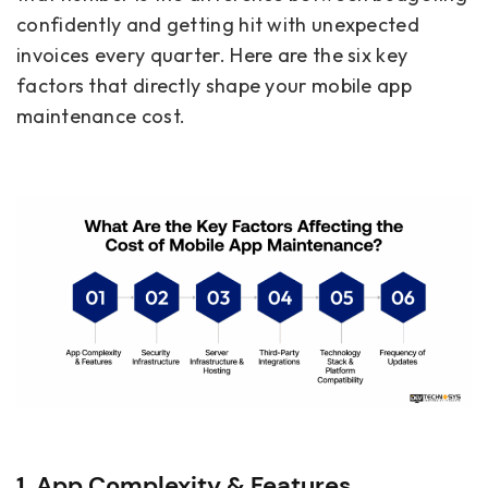
confidently and getting hit with unexpected
invoices every quarter. Here are the six key
factors that directly shape your mobile app
maintenance cost.
1. App Complexity & Features