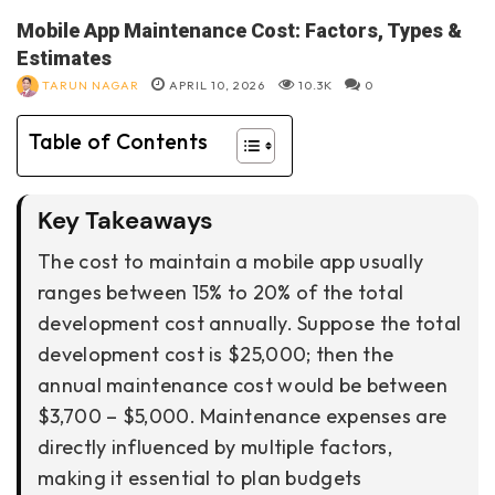
Mobile App Maintenance Cost: Factors, Types &
Estimates
TARUN NAGAR
APRIL 10, 2026
10.3K
0
Table of Contents
Key Takeaways
The cost to maintain a mobile app usually
ranges between 15% to 20% of the total
development cost annually. Suppose the total
development cost is $25,000; then the
annual maintenance cost would be between
$3,700 – $5,000. Maintenance expenses are
directly influenced by multiple factors,
making it essential to plan budgets