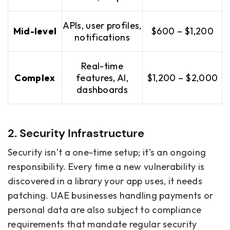
APIs, user profiles,
Mid-level
$600 – $1,200
notifications
Real-time
Complex
features, AI,
$1,200 – $2,000
dashboards
2. Security Infrastructure
Security isn’t a one-time setup; it’s an ongoing
responsibility. Every time a new vulnerability is
discovered in a library your app uses, it needs
patching. UAE businesses handling payments or
personal data are also subject to compliance
requirements that mandate regular security