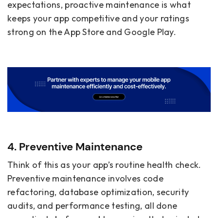
expectations, proactive maintenance is what
keeps your app competitive and your ratings
strong on the App Store and Google Play.
4. Preventive Maintenance
Think of this as your app’s routine health check.
Preventive maintenance involves code
refactoring, database optimization, security
audits, and performance testing, all done