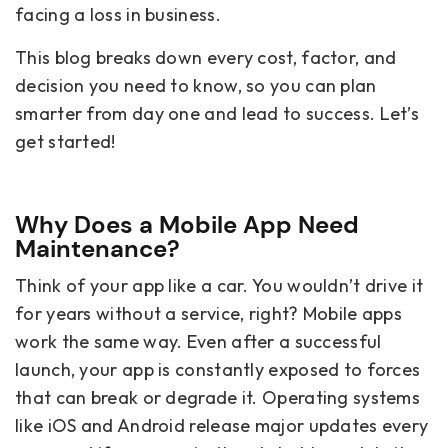
facing a loss in business.
This blog breaks down every cost, factor, and
decision you need to know, so you can plan
smarter from day one and lead to success. Let’s
get started!
Why Does a Mobile App Need
Maintenance?
Think of your app like a car. You wouldn’t drive it
for years without a service, right? Mobile apps
work the same way. Even after a successful
launch, your app is constantly exposed to forces
that can break or degrade it. Operating systems
like iOS and Android release major updates every