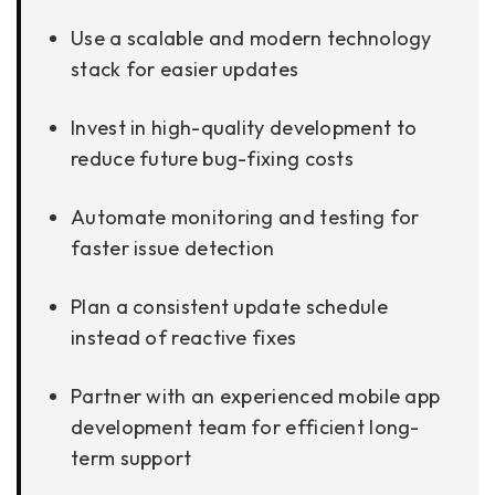
Use a scalable and modern technology
stack for easier updates
Invest in high-quality development to
reduce future bug-fixing costs
Automate monitoring and testing for
faster issue detection
Plan a consistent update schedule
instead of reactive fixes
Partner with an experienced mobile app
development team for efficient long-
term support