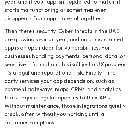
year, and if your app isn’t updated to match, it
starts malfunctioning or sometimes even
disappears from app stores altogether.
Then there’s security. Cyber threats in the UAE
are growing year on year, and an unmaintained
app is an open door for vulnerabilities. For
businesses handling payments, personal data, or
sensitive information, this isn’t just a UX problem;
it’s a legal and reputational risk. Finally, third-
party services your app depends on, such as
payment gateways, maps, CRMs, and analytics
tools, require regular updates to their APIs.
Without maintenance, those integrations quietly
break, often without you noticing until a
customer complains.