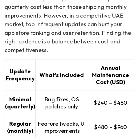
quarterly cost less than those shipping monthly
improvements. However, in a competitive UAE
market, too infrequent updates can hurt your
app store ranking and user retention. Finding the
right cadence is a balance between cost and
competitiveness.
Annual
Update
What’s Included
Maintenance
Frequency
Cost (USD)
Minimal
Bug fixes, OS
$240 – $480
(quarterly)
patches only
Regular
Feature tweaks, UI
$480 – $960
(monthly)
improvements