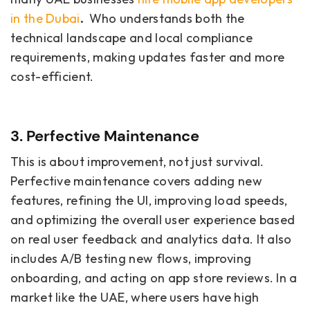
in the Dubai
.
Who understands both the
technical landscape and local compliance
requirements, making updates faster and more
cost-efficient.
3. Perfective Maintenance
This is about improvement, not just survival.
Perfective maintenance covers adding new
features, refining the UI, improving load speeds,
and optimizing the overall user experience based
on real user feedback and analytics data. It also
includes A/B testing new flows, improving
onboarding, and acting on app store reviews. In a
market like the UAE, where users have high