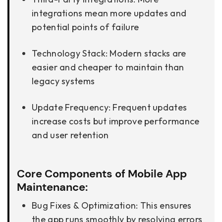
integrations mean more updates and
potential points of failure
Technology Stack: Modern stacks are
easier and cheaper to maintain than
legacy systems
Update Frequency: Frequent updates
increase costs but improve performance
and user retention
Core Components of Mobile App
Maintenance:
Bug Fixes & Optimization: This ensures
the app runs smoothly by resolving errors