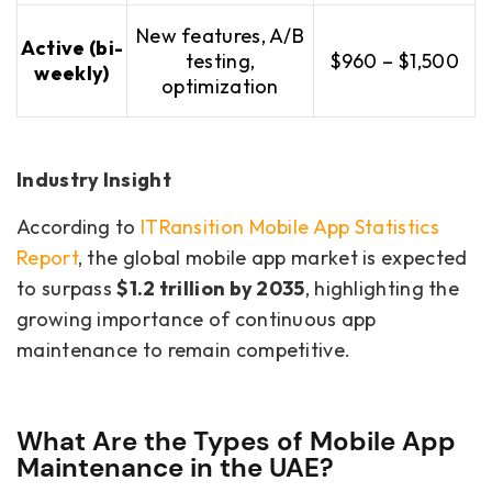
New features, A/B
Active (bi-
testing,
$960 – $1,500
weekly)
optimization
Industry Insight
According to
ITRansition Mobile App Statistics
Report
, the global mobile app market is expected
to surpass
$1.2 trillion by 2035
, highlighting the
growing importance of continuous app
maintenance to remain competitive.
What Are the Types of Mobile App
Maintenance in the UAE?