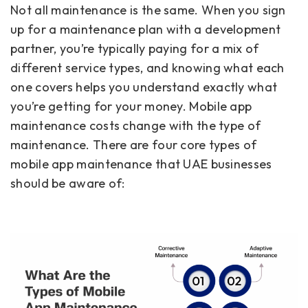
Not all maintenance is the same. When you sign
up for a maintenance plan with a development
partner, you’re typically paying for a mix of
different service types, and knowing what each
one covers helps you understand exactly what
you’re getting for your money. Mobile app
maintenance costs change with the type of
maintenance. There are four core types of
mobile app maintenance that UAE businesses
should be aware of: