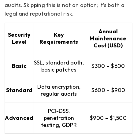
audits. Skipping this is not an option; it’s both a
legal and reputational risk.
Annual
Security
Key
Maintenance
Level
Requirements
Cost (USD)
SSL, standard auth,
Basic
$300 – $600
basic patches
Data encryption,
Standard
$600 – $900
regular audits
PCI-DSS,
Advanced
penetration
$900 – $1,500
testing, GDPR