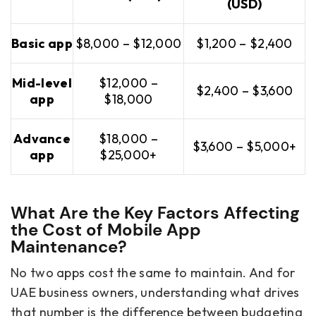
(USD)
Basic app
$8,000 – $12,000
$1,200 – $2,400
Mid-level
$12,000 –
$2,400 – $3,600
app
$18,000
Advance
$18,000 –
$3,600 – $5,000+
app
$25,000+
What Are the Key Factors Affecting
the Cost of Mobile App
Maintenance?
No two apps cost the same to maintain. And for
UAE business owners, understanding what drives
that number is the difference between budgeting