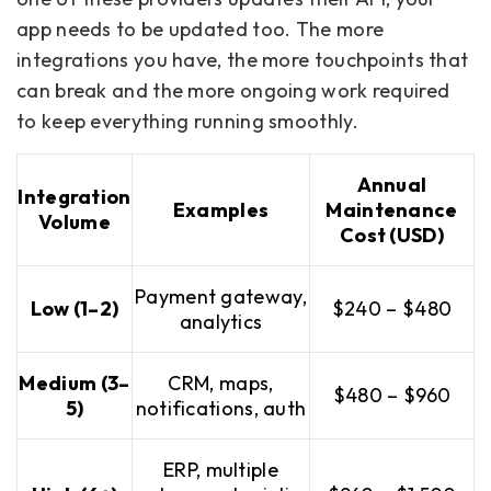
app needs to be updated too. The more
integrations you have, the more touchpoints that
can break and the more ongoing work required
to keep everything running smoothly.
Annual
Integration
Examples
Maintenance
Volume
Cost (USD)
Payment gateway,
Low (1–2)
$240 – $480
analytics
Medium (3–
CRM, maps,
$480 – $960
5)
notifications, auth
ERP, multiple