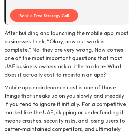
Book a Free Strategy Call
After building and launching the mobile app, most
businesses think, “Okay, now our work is
complete.” No, they are very wrong. Now comes
one of the most important questions that most
UAE business owners ask a little too late: What
does it actually cost to maintain an app?
Mobile app maintenance cost is one of those
things that sneaks up on you slowly and steadily
if you tend to ignore it initially. For a competitive
market like the UAE, skipping or underfunding it
means crashes, security risks, and losing users to
better-maintained competitors, and ultimately