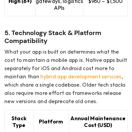
High (6+)
gateways, logistics
$960 – $1,500
APIs
5. Technology Stack & Platform
Compatibility
What your app is built on determines what the
cost to maintain a mobile app is. Native apps built
separately for iOS and Android cost more to
maintain than
hybrid app development services
,
which share a single codebase. Older tech stacks
also require more effort as frameworks release
new versions and deprecate old ones.
Stack
Annual Maintenance
Platform
Type
Cost (USD)