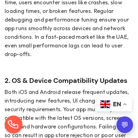
time, users encounter issues like crashes, slow
loading times, or broken features. Regular
debugging and performance tuning ensure your
app runs smoothly across devices and network
conditions. In a fast-paced market like the UAE,
even small performance lags can lead to user
drop-offs.
2. OS & Device Compatibility Updates
Both iOS and Android release frequent updates,
introducing new features, UI changes, and
EN
security requirements. Your app must stay
compatible with the latest OS versions, screen
💬
sizes, and hardware configurations. Failing to do
so can result in app store rejection or poor user