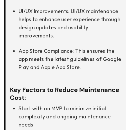
UI/UX Improvements: UI/UX maintenance
helps to enhance user experience through
design updates and usability
improvements.
App Store Compliance: This ensures the
app meets the latest guidelines of Google
Play and Apple App Store.
Key Factors to Reduce Maintenance
Cost:
Start with an MVP to minimize initial
complexity and ongoing maintenance
needs