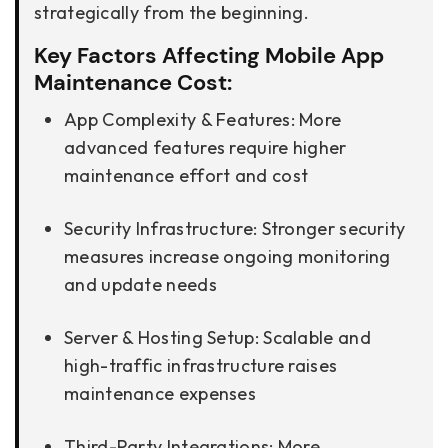
strategically from the beginning.
Key Factors Affecting Mobile App
Maintenance Cost:
App Complexity & Features: More
advanced features require higher
maintenance effort and cost
Security Infrastructure: Stronger security
measures increase ongoing monitoring
and update needs
Server & Hosting Setup: Scalable and
high-traffic infrastructure raises
maintenance expenses
Third-Party Integrations: More