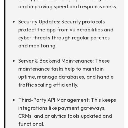
and improving speed and responsiveness.
Security Updates: Security protocols
protect the app from vulnerabilities and
cyber threats through regular patches
and monitoring.
Server & Backend Maintenance: These
maintenance tasks help to maintain
uptime, manage databases, and handle
traffic scaling efficiently.
Third-Party API Management: This keeps
integrations like payment gateways,
CRMs, and analytics tools updated and
functional.