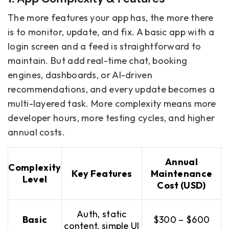
The more features your app has, the more there
is to monitor, update, and fix. A basic app with a
login screen and a feed is straightforward to
maintain. But add real-time chat, booking
engines, dashboards, or AI-driven
recommendations, and every update becomes a
multi-layered task. More complexity means more
developer hours, more testing cycles, and higher
annual costs.
Annual
Complexity
Key Features
Maintenance
Level
Cost (USD)
Auth, static
Basic
$300 – $600
content, simple UI