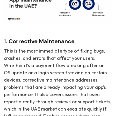
1. Corrective Maintenance
This is the most immediate type of fixing bugs,
crashes, and errors that affect your users.
Whether it’s a payment flow breaking after an
OS update or a login screen freezing on certain
devices, corrective maintenance addresses
problems that are already impacting your app’s
performance. It also covers issues that users
report directly through reviews or support tickets,
which in the UAE market can escalate quickly if