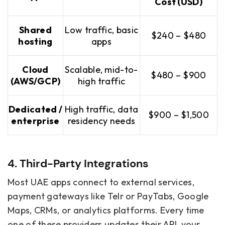
Cost (USD)
Shared
Low traffic, basic
$240 – $480
hosting
apps
Cloud
Scalable, mid-to-
$480 – $900
(AWS/GCP)
high traffic
Dedicated /
High traffic, data
$900 – $1,500
enterprise
residency needs
4. Third-Party Integrations
Most UAE apps connect to external services,
payment gateways like Telr or PayTabs, Google
Maps, CRMs, or analytics platforms. Every time
one of these providers updates their API, your