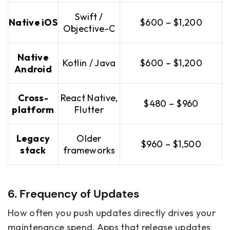
Swift /
Native iOS
$600 – $1,200
Objective-C
Native
Kotlin / Java
$600 – $1,200
Android
Cross-
React Native,
$480 – $960
platform
Flutter
Legacy
Older
$960 – $1,500
stack
frameworks
6. Frequency of Updates
How often you push updates directly drives your
maintenance spend. Apps that release updates