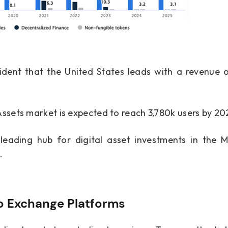
vident that the United States leads with a revenue 
Assets market is expected to reach 3,780k users by 20
ading hub for digital asset investments in the Mi
.
to Exchange Platforms