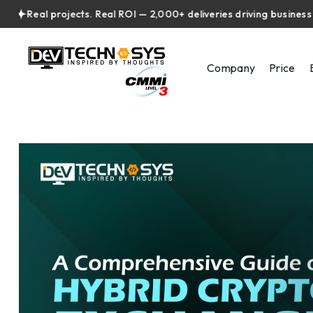
eal projects. Real ROI — 2,000+ deliveries driving business impac
Company
Price