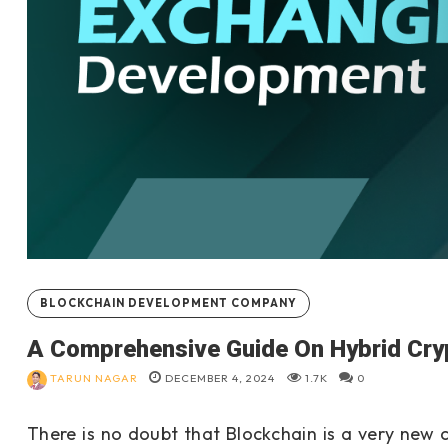
BLOCKCHAIN DEVELOPMENT COMPANY
A Comprehensive Guide On Hybrid Cr
TARUN NAGAR
DECEMBER 4, 2024
1.7K
0
There is no doubt that Blockchain is a very new c