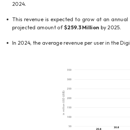
2024.
This revenue is expected to grow at an annual
projected amount of
$259.3 Million
by 2025.
In 2024, the average revenue per user in the Dig