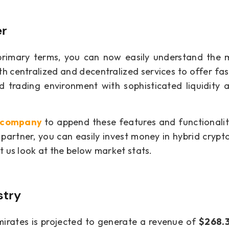
er
rimary terms, you can now easily understand the 
h centralized and decentralized services to offer fas
ed trading environment with sophisticated liquidity 
t company
to append these features and functionalit
partner, you can easily invest money in hybrid cryp
t us look at the below market stats.
stry
mirates is projected to generate a revenue of
$268.3