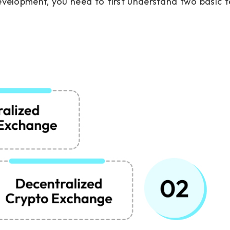
evelopment, you need to first understand two basic 