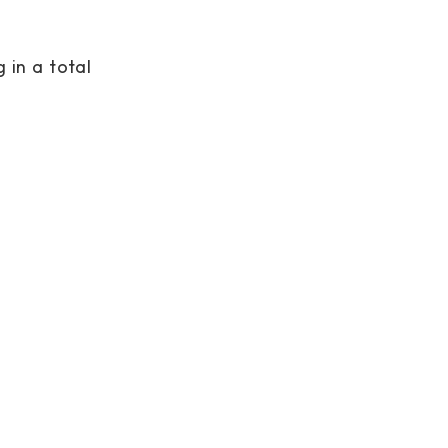
 in a total