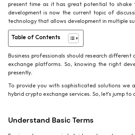
present time as it has great potential to shake
development is now the current topic of discussio
technology that allows development in multiple s
Table of Contents
Business professionals should research different 
exchange platforms. So, knowing the right deve
presently.
To provide you with sophisticated solutions we 
hybrid crypto exchange services. So, let’s jump to o
Understand Basic Terms