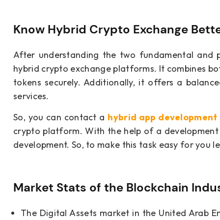
Know Hybrid Crypto Exchange Bett
After understanding the two fundamental and p
hybrid crypto exchange platforms. It combines bot
tokens securely. Additionally, it offers a balanc
services.
So, you can contact a
hybrid app developmen
crypto platform. With the help of a development 
development. So, to make this task easy for you le
Market Stats of the Blockchain Indu
The Digital Assets market in the United Arab E