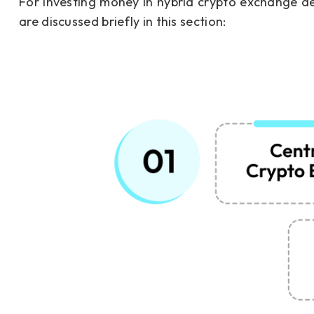
For investing money in hybrid crypto exchange d
are discussed briefly in this section: