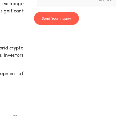
to exchange
significant
brid crypto
s investors
elopment of