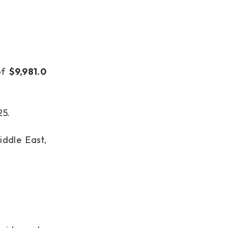
of
$9,981.0
25.
ddle East,