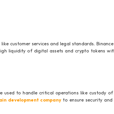
s like customer services and legal standards. Binance 
gh liquidity of digital assets and crypto tokens wit
 used to handle critical operations like custody o
hain development company
to ensure security and