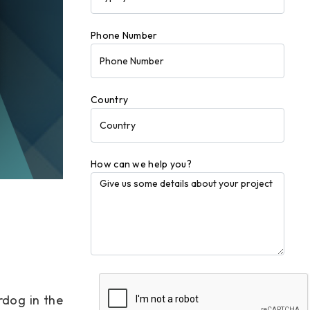
Phone Number
Country
How can we help you?
rdog in the