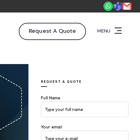
2,000+ deliveries driving business impact across 50+ Countries.
E
Request A Quote
MENU
REQUEST A QUOTE
Full Name
Your email