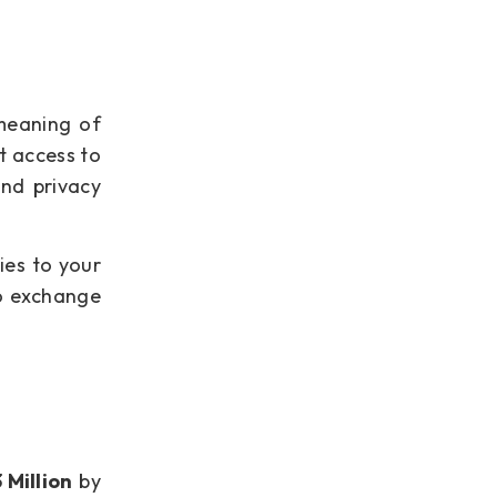
meaning of
t access to
and privacy
ies to your
to exchange
 Million
by