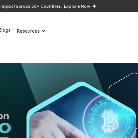
t across 50+ Countries.
Explore Now
Real projects. Real ROI — 
Blogs
Resources