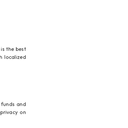
is the best
h localized
f funds and
 privacy on