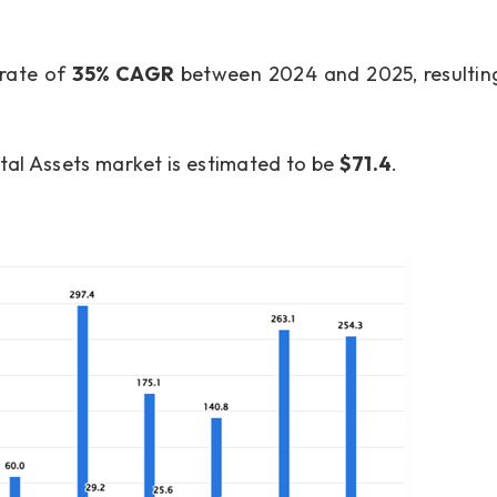
 rate of
35% CAGR
between 2024 and 2025, resulting
ital Assets market is estimated to be
$71.4
.