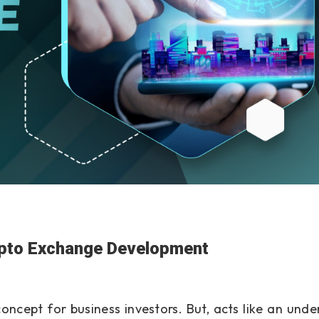
ypto Exchange Development
oncept for business investors. But, acts like an unde