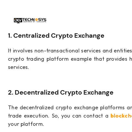
1. Centralized Crypto Exchange
It involves non-transactional services and entitie
crypto trading platform example that provides hi
services.
2. Decentralized Crypto Exchange
The decentralized crypto exchange platforms are
trade execution. So, you can contact a
blockc
your platform.