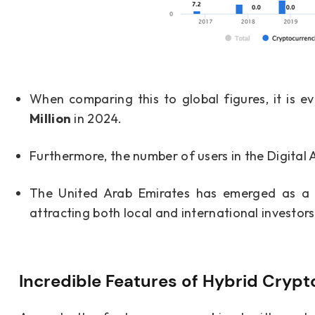
When comparing this to global figures, it is e
Million
in 2024.
Furthermore, the number of users in the Digital 
The United Arab Emirates has emerged as a le
attracting both local and international investors
Incredible Features of Hybrid Cryp