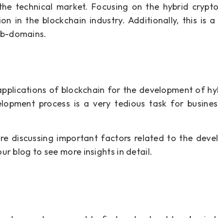
 the technical market. Focusing on the hybrid cryp
n in the blockchain industry. Additionally, this is a 
ub-domains.
applications of blockchain for the development of hy
lopment process is a very tedious task for busines
are discussing important factors related to the dev
ur blog to see more insights in detail.