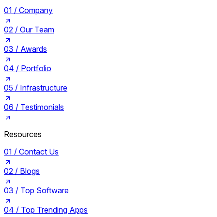
01 /
Company
02 /
Our Team
03 /
Awards
04 /
Portfolio
05 /
Infrastructure
06 /
Testimonials
Resources
01 /
Contact Us
02 /
Blogs
03 /
Top Software
04 /
Top Trending Apps