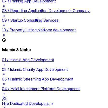
07 /
Parking App Development
08 /
Reporting Application Development Company
09 /
Startup Consulting Services
10 /
Property Listing platform development
Islamic & Niche
01 /
Islamic App Development
02 /
Islamic Charity App Development
03 /
Islamic Streaming App Development
04 /
Halal Investment Platform Development
Hire Dedicated Developers