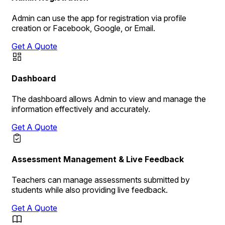
Admin can use the app for registration via profile
creation or Facebook, Google, or Email.
Get A Quote
Dashboard
The dashboard allows Admin to view and manage the
information effectively and accurately.
Get A Quote
Assessment Management & Live Feedback
Teachers can manage assessments submitted by
students while also providing live feedback.
Get A Quote