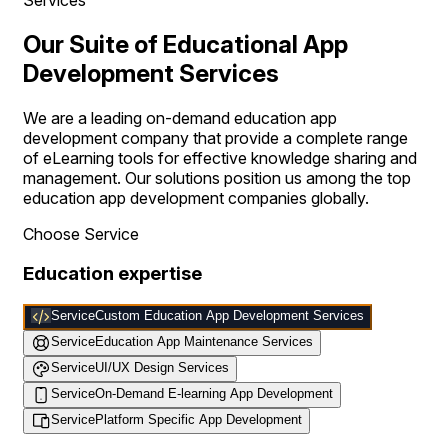
Our Suite of Educational App
Development Services
We are a leading on-demand education app
development company that provide a complete range
of eLearning tools for effective knowledge sharing and
management. Our solutions position us among the top
education app development companies globally.
Choose Service
Education expertise
Service
Custom Education App Development Services
Service
Education App Maintenance Services
Service
UI/UX Design Services
Service
On-Demand E-learning App Development
Service
Platform Specific App Development