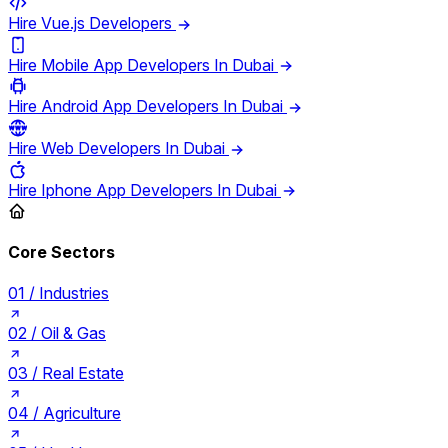
Hire Vue.js Developers
Hire Mobile App Developers In Dubai
Hire Android App Developers In Dubai
Hire Web Developers In Dubai
Hire Iphone App Developers In Dubai
Core Sectors
01 /
Industries
02 /
Oil & Gas
03 /
Real Estate
04 /
Agriculture