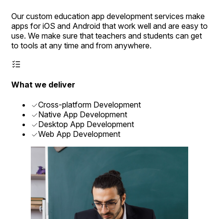
Our custom education app development services make
apps for iOS and Android that work well and are easy to
use. We make sure that teachers and students can get
to tools at any time and from anywhere.
What we deliver
Cross-platform Development
Native App Development
Desktop App Development
Web App Development