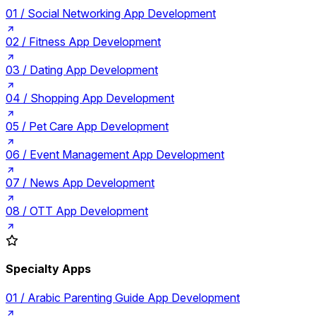
01 /
Social Networking App Development
02 /
Fitness App Development
03 /
Dating App Development
04 /
Shopping App Development
05 /
Pet Care App Development
06 /
Event Management App Development
07 /
News App Development
08 /
OTT App Development
Specialty Apps
01 /
Arabic Parenting Guide App Development