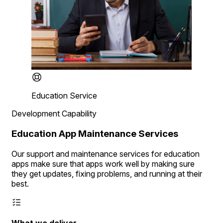
Education Service
Development Capability
Education App Maintenance Services
Our support and maintenance services for education
apps make sure that apps work well by making sure
they get updates, fixing problems, and running at their
best.