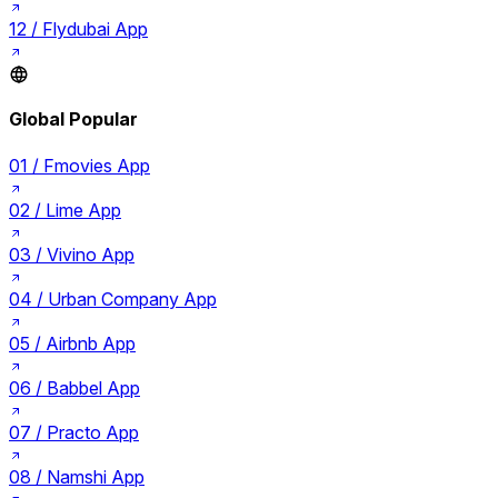
12 /
Flydubai App
Global Popular
01 /
Fmovies App
02 /
Lime App
03 /
Vivino App
04 /
Urban Company App
05 /
Airbnb App
06 /
Babbel App
07 /
Practo App
08 /
Namshi App