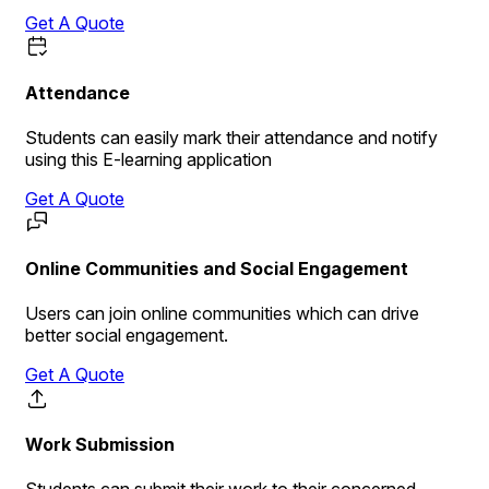
Get A Quote
Attendance
Students can easily mark their attendance and notify
using this E-learning application
Get A Quote
Online Communities and Social Engagement
Users can join online communities which can drive
better social engagement.
Get A Quote
Work Submission