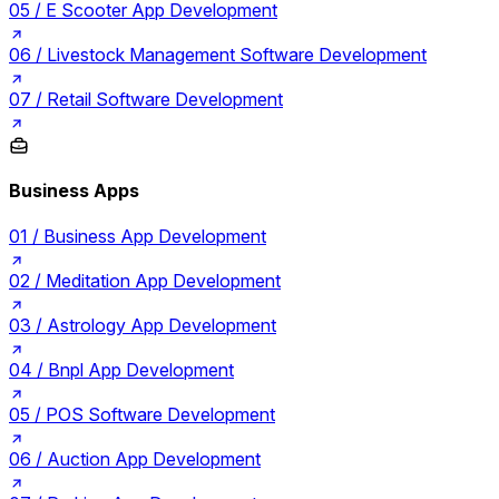
05 /
E Scooter App Development
06 /
Livestock Management Software Development
07 /
Retail Software Development
Business Apps
01 /
Business App Development
02 /
Meditation App Development
03 /
Astrology App Development
04 /
Bnpl App Development
05 /
POS Software Development
06 /
Auction App Development