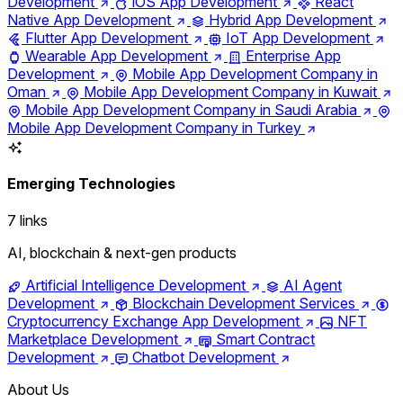
Development
iOS App Development
React
Native App Development
Hybrid App Development
Flutter App Development
IoT App Development
Wearable App Development
Enterprise App
Development
Mobile App Development Company in
Oman
Mobile App Development Company in Kuwait
Mobile App Development Company in Saudi Arabia
Mobile App Development Company in Turkey
Emerging Technologies
7 links
AI, blockchain & next-gen products
Artificial Intelligence Development
AI Agent
Development
Blockchain Development Services
Cryptocurrency Exchange App Development
NFT
Marketplace Development
Smart Contract
Development
Chatbot Development
About Us