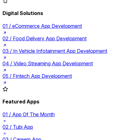
Digital Solutions
01 /
eCommerce App Development
02 /
Food Delivery App Development
03 /
In Vehicle Infotainment App Development
04 /
Video Streaming App Development
05 /
Fintech App Development
Featured Apps
01 /
App Of The Month
02 /
Tubi App
03 /
Careem App