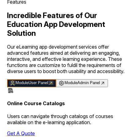
Features
Incredible Features of Our
Education App Development
Solution
Our eLearning app development services offer
advanced features aimed at delivering an engaging,
interactive, and effective learning experience. These
functions are customize to fuldil the requirements of
diverse users to boost both usability and accessibility.
Module
User Panel
Module
Admin Panel
Online Course Catalogs
Users can navigate through catalogs of courses
available on the e-learning application.
Get A Quote