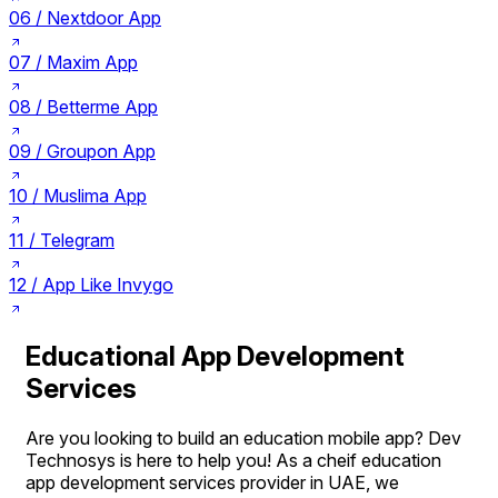
06 /
Nextdoor App
07 /
Maxim App
08 /
Betterme App
09 /
Groupon App
10 /
Muslima App
11 /
Telegram
12 /
App Like Invygo
Educational App Development
Services
Are you looking to build an education mobile app? Dev
Technosys is here to help you! As a cheif education
app development services provider in UAE, we