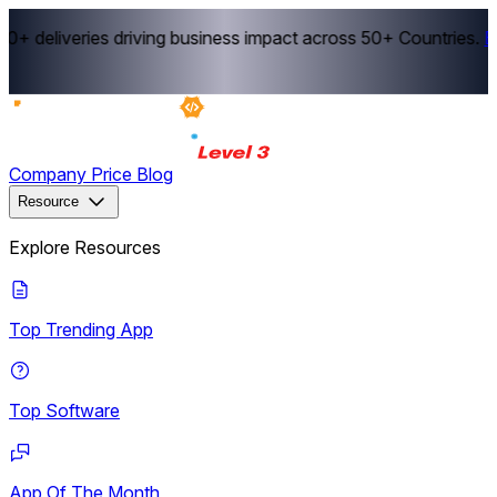
+ deliveries driving business impact across 50+ Countries.
Ex
Company
Price
Blog
Resource
Explore Resources
Top Trending App
Top Software
App Of The Month