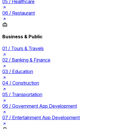
05 /
Healthcare
06 /
Restaurant
Business & Public
01 /
Tours & Travels
02 /
Banking & Finance
03 /
Education
04 /
Construction
05 /
Transportation
06 /
Government App Development
07 /
Entertainment App Development