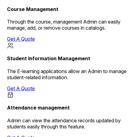
Course Management
Through the course, management Admin can easily
manage, add, or remove courses in catalogs.
Get A Quote
Student Information Management
The E-learning applications allow an Admin to manage
student-related information.
Get A Quote
Attendance management
Admin can view the attendance records updated by
students easily through this feature.