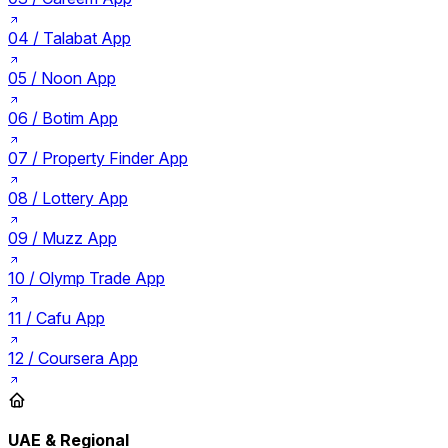
04 /
Talabat App
05 /
Noon App
06 /
Botim App
07 /
Property Finder App
08 /
Lottery App
09 /
Muzz App
10 /
Olymp Trade App
11 /
Cafu App
12 /
Coursera App
UAE & Regional