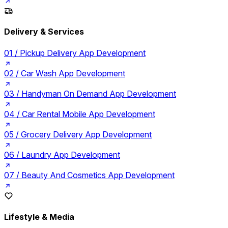
Delivery & Services
01 /
Pickup Delivery App Development
02 /
Car Wash App Development
03 /
Handyman On Demand App Development
04 /
Car Rental Mobile App Development
05 /
Grocery Delivery App Development
06 /
Laundry App Development
07 /
Beauty And Cosmetics App Development
Lifestyle & Media