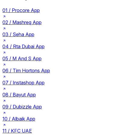
01 /
Procore App
02 /
Mashreq App
03 /
Seha App
04 /
Rta Dubai App
05 /
M And S App
06 /
Tim Hortons App
07 /
Instashop App
08 /
Bayut App
09 /
Dubizzle App
10 /
Albaik App
11 /
KFC UAE