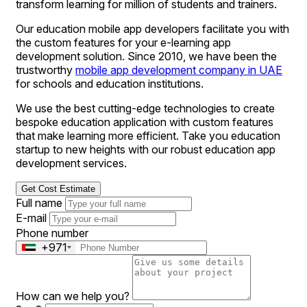
transform learning for million of students and trainers.
Our education mobile app developers facilitate you with
the custom features for your e-learning app
development solution. Since 2010, we have been the
trustworthy
mobile app development company in UAE
for schools and education institutions.
We use the best cutting-edge technologies to create
bespoke education application with custom features
that make learning more efficient. Take you education
startup to new heights with our robust education app
development services.
Get Cost Estimate
Full name
E-mail
Phone number
+971
How can we help you?