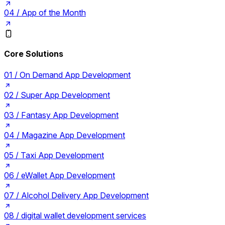
04 /
App of the Month
Core Solutions
01 /
On Demand App Development
02 /
Super App Development
03 /
Fantasy App Development
04 /
Magazine App Development
05 /
Taxi App Development
06 /
eWallet App Development
07 /
Alcohol Delivery App Development
08 /
digital wallet development services