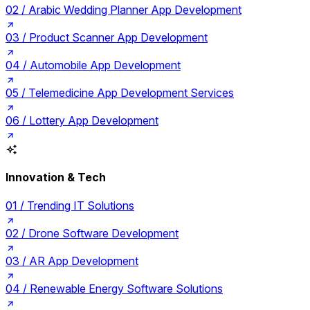
02 /
Arabic Wedding Planner App Development
03 /
Product Scanner App Development
04 /
Automobile App Development
05 /
Telemedicine App Development Services
06 /
Lottery App Development
Innovation & Tech
01 /
Trending IT Solutions
02 /
Drone Software Development
03 /
AR App Development
04 /
Renewable Energy Software Solutions