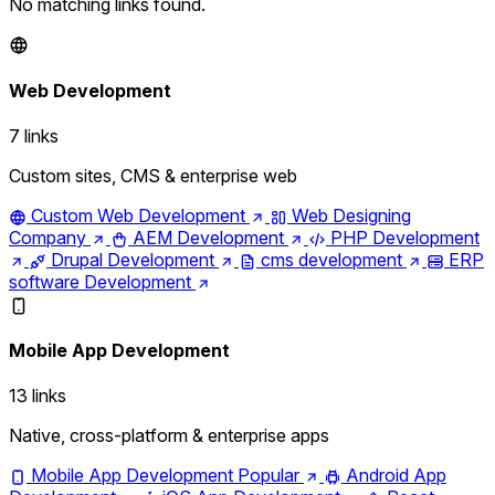
No matching links found.
Web Development
7 links
Custom sites, CMS & enterprise web
Custom Web Development
Web Designing
Company
AEM Development
PHP Development
Drupal Development
cms development
ERP
software Development
Mobile App Development
13 links
Native, cross-platform & enterprise apps
Mobile App Development
Popular
Android App