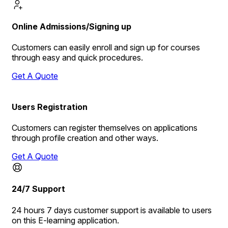
Online Admissions/Signing up
Customers can easily enroll and sign up for courses
through easy and quick procedures.
Get A Quote
Users Registration
Customers can register themselves on applications
through profile creation and other ways.
Get A Quote
24/7 Support
24 hours 7 days customer support is available to users
on this E-learning application.