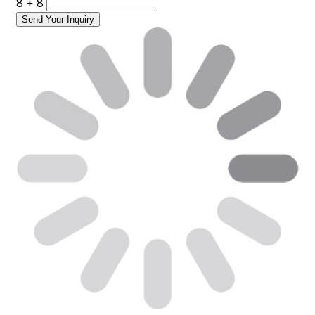
8 + 8