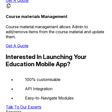
Get A Quote
Course materials Management
Course material management allows Admin to
add/remove items from the course material and update
them.
Get A Quote
Interested In Launching Your
Education Mobile App?
100% customisable
API Integration
Easy-to-Navigate Modules
Talk To Our Experts
Services