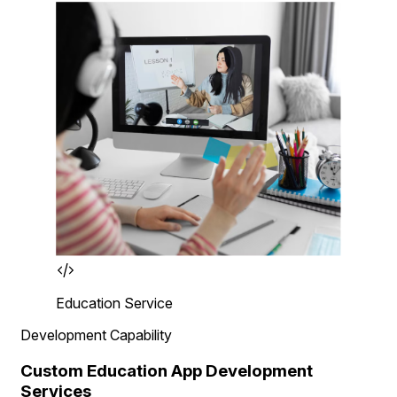
Education Service
Development Capability
Custom Education App Development
Services