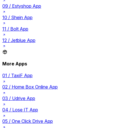
09 /
Estyshop App
10 /
Shein App
11 /
Bolt App
12 /
Jetblue App
More Apps
01 /
TaxiF App
02 /
Home Box Online App
03 /
Udrive App
04 /
Lose IT App
05 /
One Click Drive App