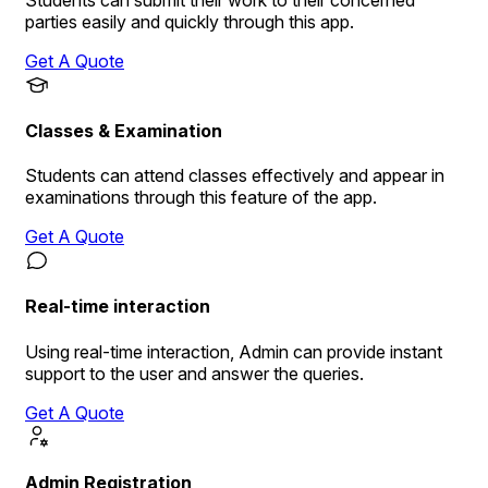
Students can submit their work to their concerned
parties easily and quickly through this app.
Get A Quote
Classes & Examination
Students can attend classes effectively and appear in
examinations through this feature of the app.
Get A Quote
Real-time interaction
Using real-time interaction, Admin can provide instant
support to the user and answer the queries.
Get A Quote
Admin Registration