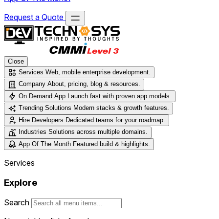
Request a Quote
Close
Services
Web, mobile enterprise development.
Company
About, pricing, blog & resources.
On Demand App
Launch fast with proven app models.
Trending Solutions
Modern stacks & growth features.
Hire Developers
Dedicated teams for your roadmap.
Industries
Solutions across multiple domains.
App Of The Month
Featured build & highlights.
Services
Explore
Search