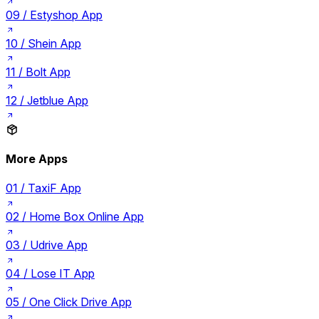
09 /
Estyshop App
10 /
Shein App
11 /
Bolt App
12 /
Jetblue App
More Apps
01 /
TaxiF App
02 /
Home Box Online App
03 /
Udrive App
04 /
Lose IT App
05 /
One Click Drive App