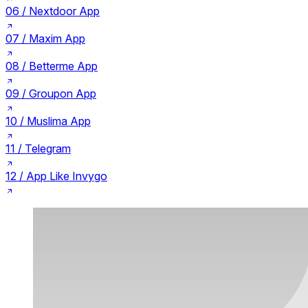
06 /
Nextdoor App
07 /
Maxim App
08 /
Betterme App
09 /
Groupon App
10 /
Muslima App
11 /
Telegram
12 /
App Like Invygo