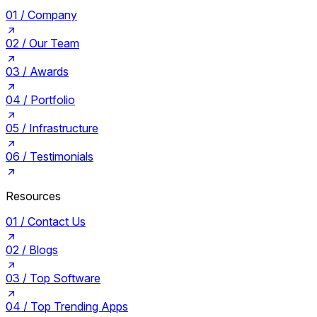
01 /
Company
02 /
Our Team
03 /
Awards
04 /
Portfolio
05 /
Infrastructure
06 /
Testimonials
Resources
01 /
Contact Us
02 /
Blogs
03 /
Top Software
04 /
Top Trending Apps