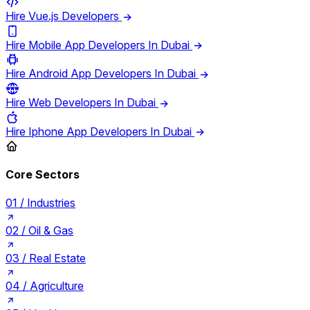
Hire Vue.js Developers
Hire Mobile App Developers In Dubai
Hire Android App Developers In Dubai
Hire Web Developers In Dubai
Hire Iphone App Developers In Dubai
Core Sectors
01 /
Industries
02 /
Oil & Gas
03 /
Real Estate
04 /
Agriculture