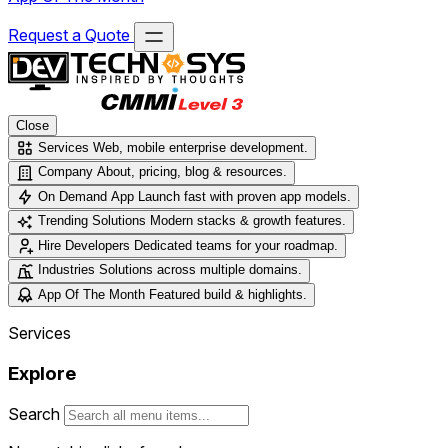
Request a Quote
Close
Services
Web, mobile enterprise development.
Company
About, pricing, blog & resources.
On Demand App
Launch fast with proven app models.
Trending Solutions
Modern stacks & growth features.
Hire Developers
Dedicated teams for your roadmap.
Industries
Solutions across multiple domains.
App Of The Month
Featured build & highlights.
Services
Explore
Search