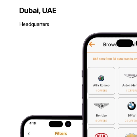
Dubai, UAE
Headquarters