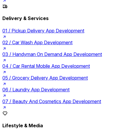
Delivery & Services
01 /
Pickup Delivery App Development
02 /
Car Wash App Development
03 /
Handyman On Demand App Development
04 /
Car Rental Mobile App Development
05 /
Grocery Delivery App Development
06 /
Laundry App Development
07 /
Beauty And Cosmetics App Development
Lifestyle & Media