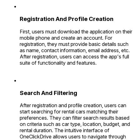
Registration And Profile Creation
First, users must download the application on their
mobile phone and create an account. For
registration, they must provide basic details such
as name, contact information, email address, etc.
After registration, users can access the app's full
suite of functionality and features.
Search And Filtering
After registration and profile creation, users can
start searching for rental cars matching their
preferences. They can filter search results based
on criteria such as car type, location, budget, and
rental duration. The intuitive interface of
OneClickDrive allows users to navigate through