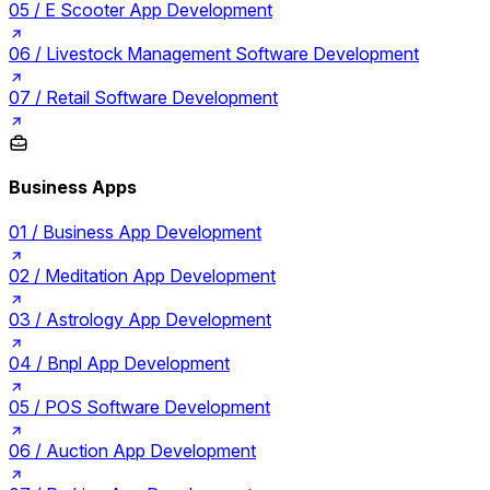
05 /
E Scooter App Development
06 /
Livestock Management Software Development
07 /
Retail Software Development
Business Apps
01 /
Business App Development
02 /
Meditation App Development
03 /
Astrology App Development
04 /
Bnpl App Development
05 /
POS Software Development
06 /
Auction App Development