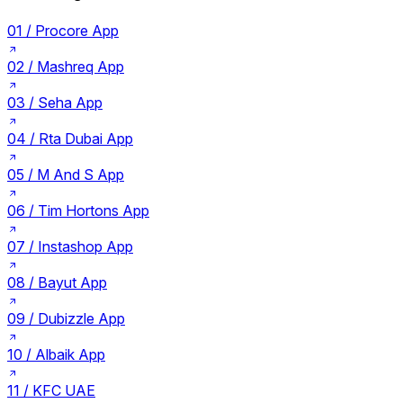
01 /
Procore App
02 /
Mashreq App
03 /
Seha App
04 /
Rta Dubai App
05 /
M And S App
06 /
Tim Hortons App
07 /
Instashop App
08 /
Bayut App
09 /
Dubizzle App
10 /
Albaik App
11 /
KFC UAE