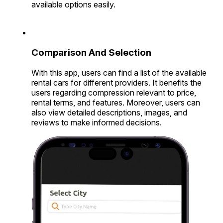
available options easily.
Comparison And Selection
With this app, users can find a list of the available
rental cars for different providers. It benefits the
users regarding compression relevant to price,
rental terms, and features. Moreover, users can
also view detailed descriptions, images, and
reviews to make informed decisions.