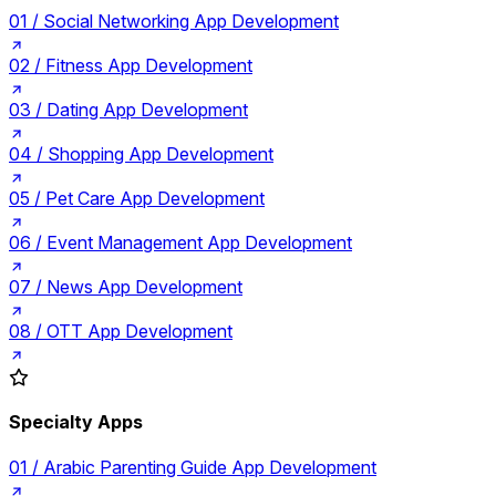
01 /
Social Networking App Development
02 /
Fitness App Development
03 /
Dating App Development
04 /
Shopping App Development
05 /
Pet Care App Development
06 /
Event Management App Development
07 /
News App Development
08 /
OTT App Development
Specialty Apps
01 /
Arabic Parenting Guide App Development