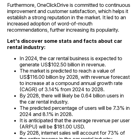
Furthermore, OneClickDrive is committed to continuous
improvement and customer satisfaction, which helps it
establish a strong reputation in the market. It led to an
increased adoption of word-of-mouth
recommendations, further increasing its popularity.
Let's discover some stats and facts about car
rental industry:
In 2024, the car rental business is expected to
generate US$102.50 billion in revenue.
The market is predicted to reach a value of
US$116.00 billion by 2028, with revenue forecast
to increase at a compound annual growth rate
(CAGR) of 3.14% from 2024 to 2028.
By 2028, there will likely be 0.64 billion users in
the car rental industry.
The predicted percentage of users will be 7.3% in
2024 and 8.1% in 2028.
It is anticipated that the average revenue per user
(ARPU) will be $181.00 USD.
By 2028, internet sales will account for 73% of