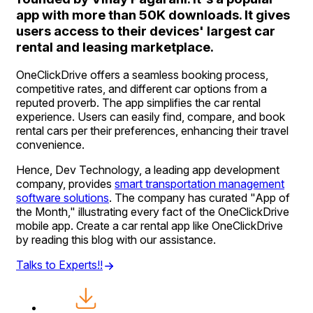
app with more than 50K downloads. It gives
users access to their devices' largest car
rental and leasing marketplace.
OneClickDrive offers a seamless booking process,
competitive rates, and different car options from a
reputed proverb. The app simplifies the car rental
experience. Users can easily find, compare, and book
rental cars per their preferences, enhancing their travel
convenience.
Hence, Dev Technology, a leading app development
company, provides
smart transportation management
software solutions
. The company has curated "App of
the Month," illustrating every fact of the OneClickDrive
mobile app. Create a car rental app like OneClickDrive
by reading this blog with our assistance.
Talks to Experts!!