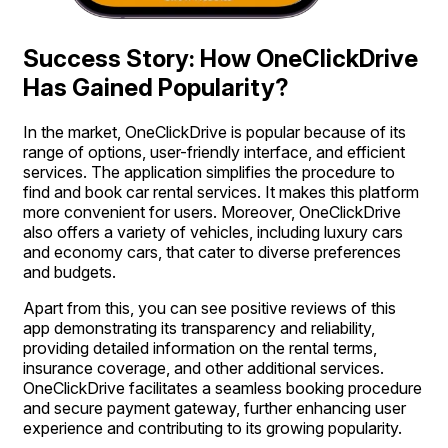
Success Story: How OneClickDrive
Has Gained Popularity?
In the market, OneClickDrive is popular because of its
range of options, user-friendly interface, and efficient
services. The application simplifies the procedure to
find and book car rental services. It makes this platform
more convenient for users. Moreover, OneClickDrive
also offers a variety of vehicles, including luxury cars
and economy cars, that cater to diverse preferences
and budgets.
Apart from this, you can see positive reviews of this
app demonstrating its transparency and reliability,
providing detailed information on the rental terms,
insurance coverage, and other additional services.
OneClickDrive facilitates a seamless booking procedure
and secure payment gateway, further enhancing user
experience and contributing to its growing popularity.