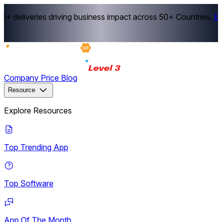
 deliveries driving business impact across 50+ Countries.
Exp
Company
Price
Blog
Resource
Explore Resources
Top Trending App
Top Software
App Of The Month