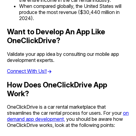
the entire income in the car rental industry.
When compared globally, the United States will
produce the most revenue ($30,440 million in
2024).
Want to Develop An App Like
OneClickDrive?
Validate your app idea by consulting our mobile app
development experts.
Connect With Us!!
How Does OneClickDrive App
Work?
OneClickDrive is a car rental marketplace that
streamlines the car rental process for users. For your
on
demand app development,
you should be aware how
OneClickDrive works, look at the following points: