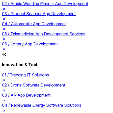
02 /
Arabic Wedding Planner App Development
03 /
Product Scanner App Development
04 /
Automobile App Development
05 /
Telemedicine App Development Services
06 /
Lottery App Development
Innovation & Tech
01 /
Trending IT Solutions
02 /
Drone Software Development
03 /
AR App Development
04 /
Renewable Energy Software Solutions