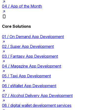
04 /
App of the Month
Core Solutions
01 /
On Demand App Development
02 /
Super App Development
03 /
Fantasy App Development
04 /
Magazine App Development
05 /
Taxi App Development
06 /
eWallet App Development
07 /
Alcohol Delivery App Development
08 /
digital wallet development services