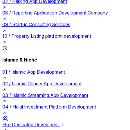
07 /
Parking App Development
08 /
Reporting Application Development Company
09 /
Startup Consulting Services
10 /
Property Listing platform development
Islamic & Niche
01 /
Islamic App Development
02 /
Islamic Charity App Development
03 /
Islamic Streaming App Development
04 /
Halal Investment Platform Development
Hire Dedicated Developers