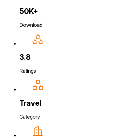
50K+
Download
3.8
Ratings
Travel
Category