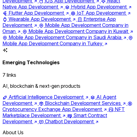
Development
iOS App Development
React
Native App Development
Hybrid App Development
Flutter App Development
IoT App Development
Wearable App Development
Enterprise App
Development
Mobile App Development Company in
Oman
Mobile App Development Company in Kuwait
Mobile App Development Company in Saudi Arabia
Mobile App Development Company in Turkey
Emerging Technologies
7 links
AI, blockchain & next-gen products
Artificial Intelligence Development
AI Agent
Development
Blockchain Development Services
Cryptocurrency Exchange App Development
NFT
Marketplace Development
Smart Contract
Development
Chatbot Development
About Us