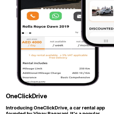
OneClickDrive
Introducing OneClickDrive, a car rental app
founded by Vinay Pagarani. It's a popular