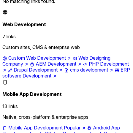
No matching links found.
Web Development
7 links
Custom sites, CMS & enterprise web
Custom Web Development
Web Designing
Company
AEM Development
PHP Development
Drupal Development
cms development
ERP
software Development
Mobile App Development
13 links
Native, cross-platform & enterprise apps
Mobile App Development
Popular
Android App