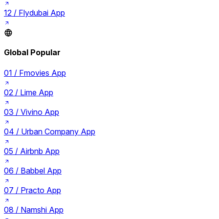
12 /
Flydubai App
Global Popular
01 /
Fmovies App
02 /
Lime App
03 /
Vivino App
04 /
Urban Company App
05 /
Airbnb App
06 /
Babbel App
07 /
Practo App
08 /
Namshi App