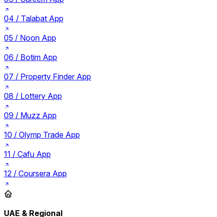
04 /
Talabat App
05 /
Noon App
06 /
Botim App
07 /
Property Finder App
08 /
Lottery App
09 /
Muzz App
10 /
Olymp Trade App
11 /
Cafu App
12 /
Coursera App
UAE & Regional