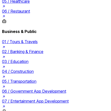
05 /
Healthcare
06 /
Restaurant
Business & Public
01 /
Tours & Travels
02 /
Banking & Finance
03 /
Education
04 /
Construction
05 /
Transportation
06 /
Government App Development
07 /
Entertainment App Development