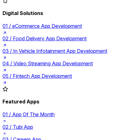
Digital Solutions
01 /
eCommerce App Development
02 /
Food Delivery App Development
03 /
In Vehicle Infotainment App Development
04 /
Video Streaming App Development
05 /
Fintech App Development
Featured Apps
01 /
App Of The Month
02 /
Tubi App
03 /
Careem App