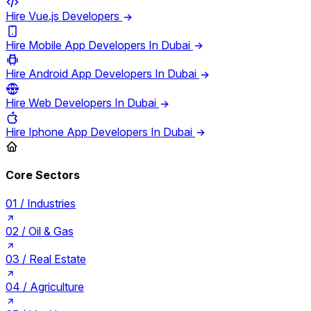
Hire Vue.js Developers
Hire Mobile App Developers In Dubai
Hire Android App Developers In Dubai
Hire Web Developers In Dubai
Hire Iphone App Developers In Dubai
Core Sectors
01 /
Industries
02 /
Oil & Gas
03 /
Real Estate
04 /
Agriculture