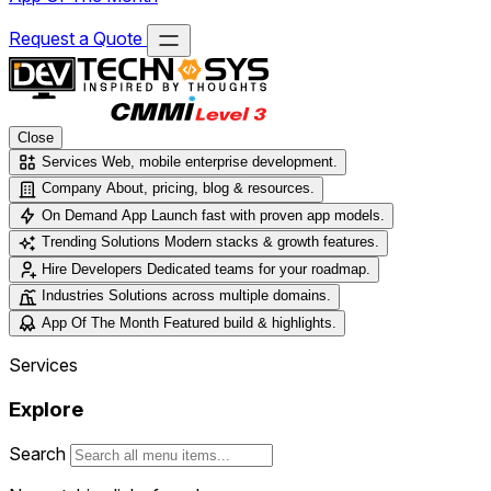
Request a Quote
Close
Services
Web, mobile enterprise development.
Company
About, pricing, blog & resources.
On Demand App
Launch fast with proven app models.
Trending Solutions
Modern stacks & growth features.
Hire Developers
Dedicated teams for your roadmap.
Industries
Solutions across multiple domains.
App Of The Month
Featured build & highlights.
Services
Explore
Search