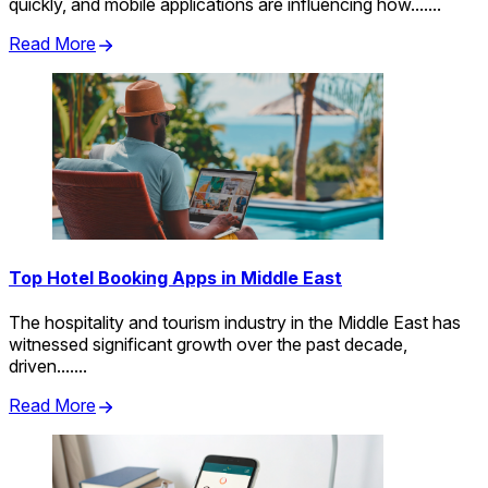
quickly, and mobile applications are influencing how.......
Read More
Top Hotel Booking Apps in Middle East
The hospitality and tourism industry in the Middle East has
witnessed significant growth over the past decade,
driven.......
Read More