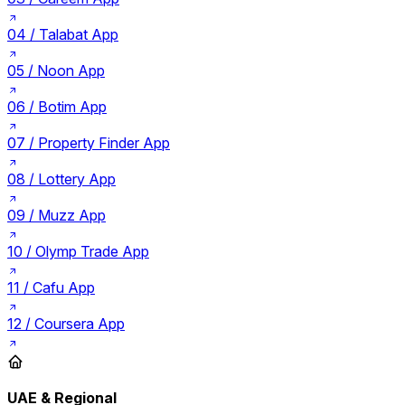
04 /
Talabat App
05 /
Noon App
06 /
Botim App
07 /
Property Finder App
08 /
Lottery App
09 /
Muzz App
10 /
Olymp Trade App
11 /
Cafu App
12 /
Coursera App
UAE & Regional