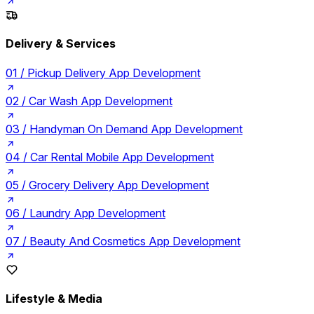
Delivery & Services
01 /
Pickup Delivery App Development
02 /
Car Wash App Development
03 /
Handyman On Demand App Development
04 /
Car Rental Mobile App Development
05 /
Grocery Delivery App Development
06 /
Laundry App Development
07 /
Beauty And Cosmetics App Development
Lifestyle & Media