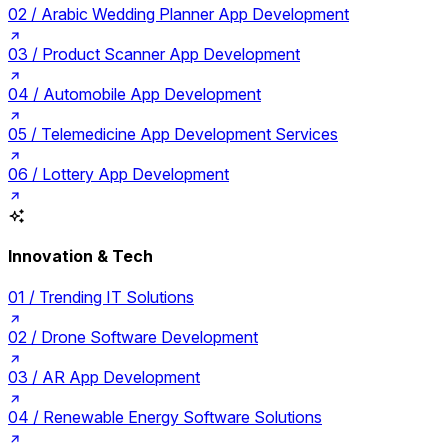
02 /
Arabic Wedding Planner App Development
03 /
Product Scanner App Development
04 /
Automobile App Development
05 /
Telemedicine App Development Services
06 /
Lottery App Development
Innovation & Tech
01 /
Trending IT Solutions
02 /
Drone Software Development
03 /
AR App Development
04 /
Renewable Energy Software Solutions