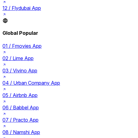
12 /
Flydubai App
Global Popular
01 /
Fmovies App
02 /
Lime App
03 /
Vivino App
04 /
Urban Company App
05 /
Airbnb App
06 /
Babbel App
07 /
Practo App
08 /
Namshi App