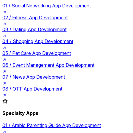
01 /
Social Networking App Development
02 /
Fitness App Development
03 /
Dating App Development
04 /
Shopping App Development
05 /
Pet Care App Development
06 /
Event Management App Development
07 /
News App Development
08 /
OTT App Development
Specialty Apps
01 /
Arabic Parenting Guide App Development