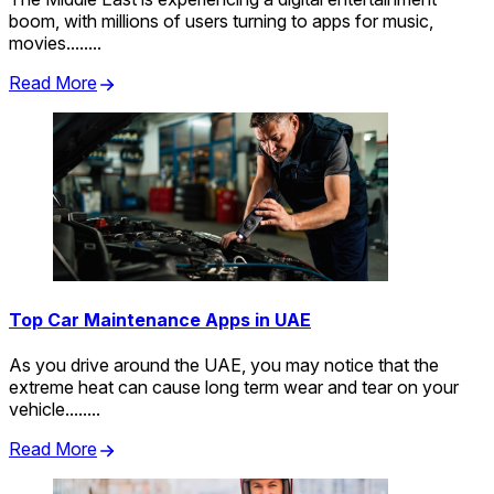
boom, with millions of users turning to apps for music,
movies........
Read More
Top Car Maintenance Apps in UAE
As you drive around the UAE, you may notice that the
extreme heat can cause long term wear and tear on your
vehicle........
Read More