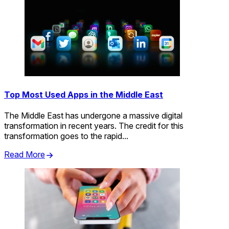
Top Most Used Apps in the Middle East
The Middle East has undergone a massive digital
transformation in recent years. The credit for this
transformation goes to the rapid...
Read More