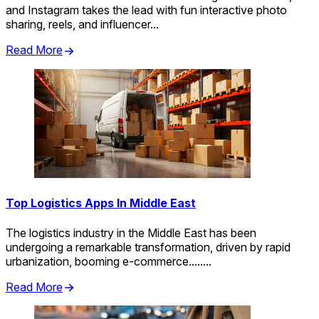
and Instagram takes the lead with fun interactive photo
sharing, reels, and influencer...
Read More
Top Logistics Apps In Middle East
The logistics industry in the Middle East has been
undergoing a remarkable transformation, driven by rapid
urbanization, booming e-commerce........
Read More