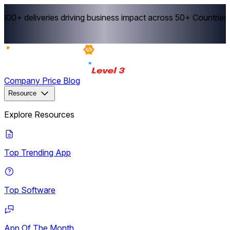
0+ deliveries driving business impact across 50+ Countries.
E
Company
Price
Blog
Resource
Explore Resources
Top Trending App
Top Software
App Of The Month