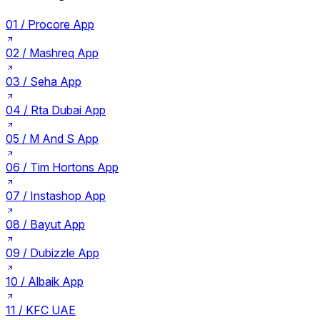
01 /
Procore App
02 /
Mashreq App
03 /
Seha App
04 /
Rta Dubai App
05 /
M And S App
06 /
Tim Hortons App
07 /
Instashop App
08 /
Bayut App
09 /
Dubizzle App
10 /
Albaik App
11 /
KFC UAE