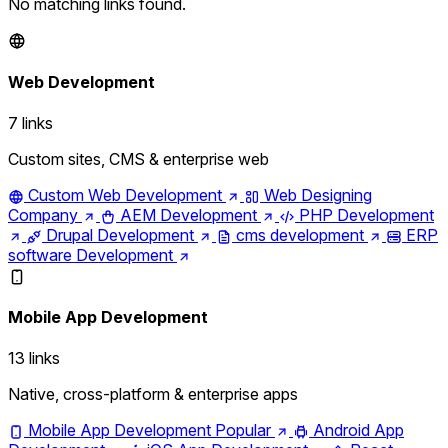
No matching links found.
Web Development
7 links
Custom sites, CMS & enterprise web
Custom Web Development
Web Designing
Company
AEM Development
PHP Development
Drupal Development
cms development
ERP
software Development
Mobile App Development
13 links
Native, cross-platform & enterprise apps
Mobile App Development
Popular
Android App