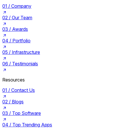
01 /
Company
02 /
Our Team
03 /
Awards
04 /
Portfolio
05 /
Infrastructure
06 /
Testimonials
Resources
01 /
Contact Us
02 /
Blogs
03 /
Top Software
04 /
Top Trending Apps