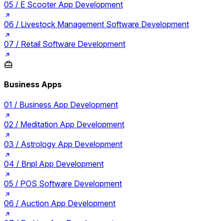
05 /
E Scooter App Development
06 /
Livestock Management Software Development
07 /
Retail Software Development
Business Apps
01 /
Business App Development
02 /
Meditation App Development
03 /
Astrology App Development
04 /
Bnpl App Development
05 /
POS Software Development
06 /
Auction App Development