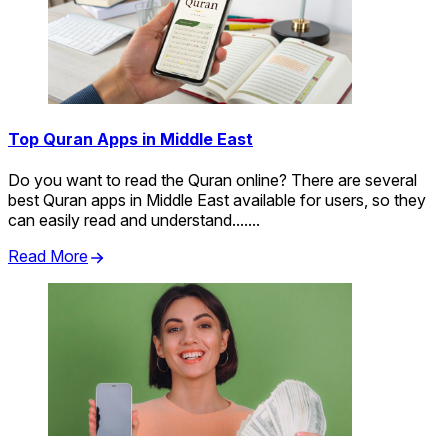
Top Quran Apps in Middle East
Do you want to read the Quran online? There are several
best Quran apps in Middle East available for users, so they
can easily read and understand.......
Read More