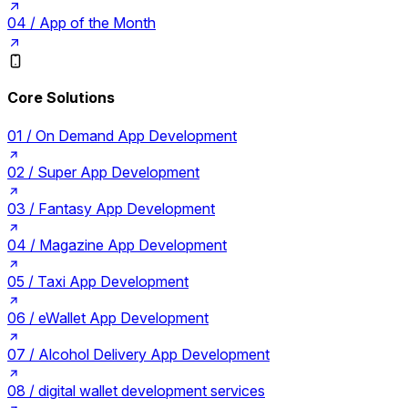
04 /
App of the Month
Core Solutions
01 /
On Demand App Development
02 /
Super App Development
03 /
Fantasy App Development
04 /
Magazine App Development
05 /
Taxi App Development
06 /
eWallet App Development
07 /
Alcohol Delivery App Development
08 /
digital wallet development services