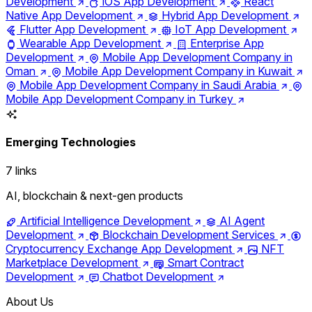
Development
iOS App Development
React
Native App Development
Hybrid App Development
Flutter App Development
IoT App Development
Wearable App Development
Enterprise App
Development
Mobile App Development Company in
Oman
Mobile App Development Company in Kuwait
Mobile App Development Company in Saudi Arabia
Mobile App Development Company in Turkey
Emerging Technologies
7 links
AI, blockchain & next-gen products
Artificial Intelligence Development
AI Agent
Development
Blockchain Development Services
Cryptocurrency Exchange App Development
NFT
Marketplace Development
Smart Contract
Development
Chatbot Development
About Us