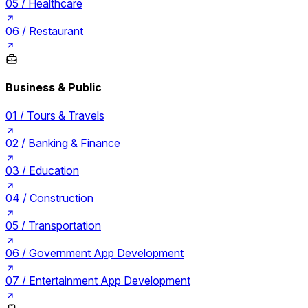
05 /
Healthcare
06 /
Restaurant
Business & Public
01 /
Tours & Travels
02 /
Banking & Finance
03 /
Education
04 /
Construction
05 /
Transportation
06 /
Government App Development
07 /
Entertainment App Development