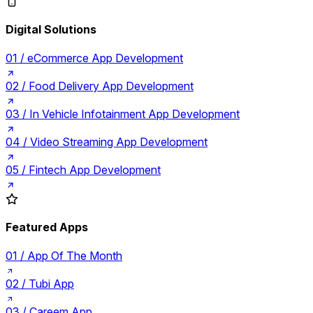
Digital Solutions
01 /
eCommerce App Development
02 /
Food Delivery App Development
03 /
In Vehicle Infotainment App Development
04 /
Video Streaming App Development
05 /
Fintech App Development
Featured Apps
01 /
App Of The Month
02 /
Tubi App
03 /
Careem App