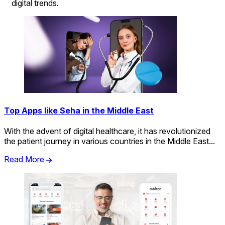
digital trends.
Top Apps like Seha in the Middle East
With the advent of digital healthcare, it has revolutionized
the patient journey in various countries in the Middle East...
Read More