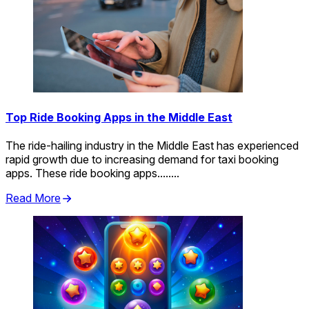
Top Ride Booking Apps in the Middle East
The ride-hailing industry in the Middle East has experienced
rapid growth due to increasing demand for taxi booking
apps. These ride booking apps........
Read More