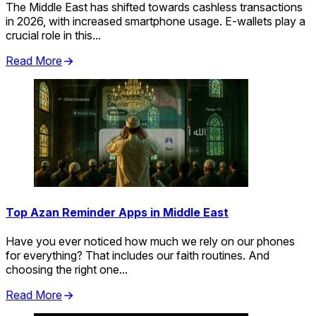
The Middle East has shifted towards cashless transactions
in 2026, with increased smartphone usage. E-wallets play a
crucial role in this...
Read More
Top Azan Reminder Apps in Middle East
Have you ever noticed how much we rely on our phones
for everything? That includes our faith routines. And
choosing the right one...
Read More