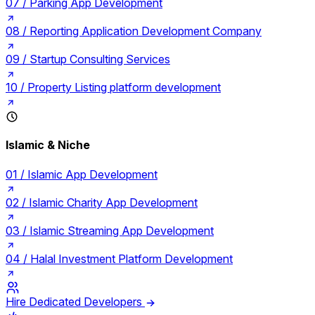
07 /
Parking App Development
08 /
Reporting Application Development Company
09 /
Startup Consulting Services
10 /
Property Listing platform development
Islamic & Niche
01 /
Islamic App Development
02 /
Islamic Charity App Development
03 /
Islamic Streaming App Development
04 /
Halal Investment Platform Development
Hire Dedicated Developers