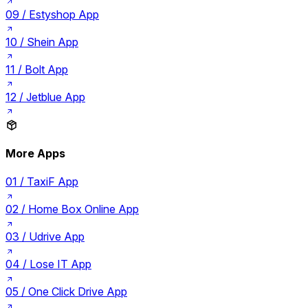
09 /
Estyshop App
10 /
Shein App
11 /
Bolt App
12 /
Jetblue App
More Apps
01 /
TaxiF App
02 /
Home Box Online App
03 /
Udrive App
04 /
Lose IT App
05 /
One Click Drive App