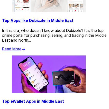
Top Apps like Dubizzle in Middle East
In this era, who doesn't know about Dubizzle? It is the top
online portal for purchasing, selling, and trading in the Middle
East and North...
Read More
Top eWallet Apps in Middle East