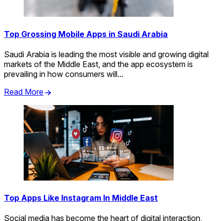
Top Grossing Mobile Apps in Saudi Arabia
Saudi Arabia is leading the most visible and growing digital
markets of the Middle East, and the app ecosystem is
prevailing in how consumers will...
Read More
Top Apps Like Instagram In Middle East
Social media has become the heart of digital interaction,