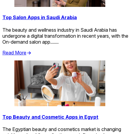
Top Salon Apps in Saudi Arabia
The beauty and wellness industry in Saudi Arabia has
undergone a digital transformation in recent years, with the
On-demand salon app.......
Read More
Top Beauty and Cosmetic Apps in Egypt
The Egyptian beauty and cosmetics market is changing