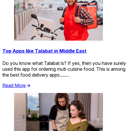
Top Apps like Talabat in Middle East
Do you know what Talabat is? If yes, then you have surely
used this app for ordering muti-cuisine food. This is among
the best food delivery apps........
Read More