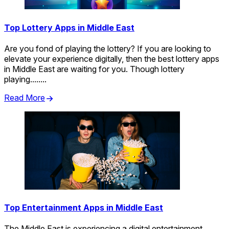
Top Lottery Apps in Middle East
Are you fond of playing the lottery? If you are looking to
elevate your experience digitally, then the best lottery apps
in Middle East are waiting for you. Though lottery
playing........
Read More
Top Entertainment Apps in Middle East
The Middle East is experiencing a digital entertainment