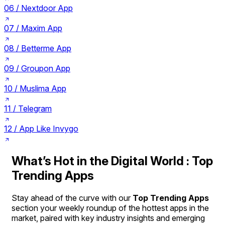
06 /
Nextdoor App
07 /
Maxim App
08 /
Betterme App
09 /
Groupon App
10 /
Muslima App
11 /
Telegram
12 /
App Like Invygo
What’s Hot in the Digital World : Top
Trending Apps
Stay ahead of the curve with our
Top Trending Apps
section your weekly roundup of the hottest apps in the
market, paired with key industry insights and emerging