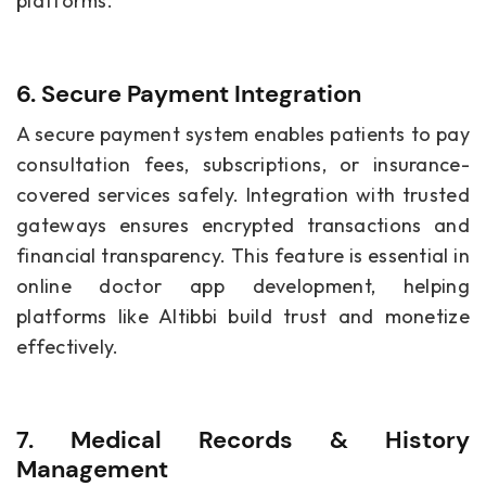
platforms.
6. Secure Payment Integration
A secure payment system enables patients to pay
consultation fees, subscriptions, or insurance-
covered services safely. Integration with trusted
gateways ensures encrypted transactions and
financial transparency. This feature is essential in
online doctor app development, helping
platforms like Altibbi build trust and monetize
effectively.
7. Medical Records & History
Management