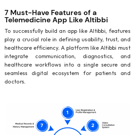
7 Must-Have Features of a
Telemedicine App Like Altibbi
To successfully build an app like Altibbi, features
play a crucial role in defining usability, trust, and
healthcare efficiency. A platform like Altibbi must
integrate communication, diagnostics, and
healthcare workflows into a single secure and
seamless digital ecosystem for patients and
doctors.