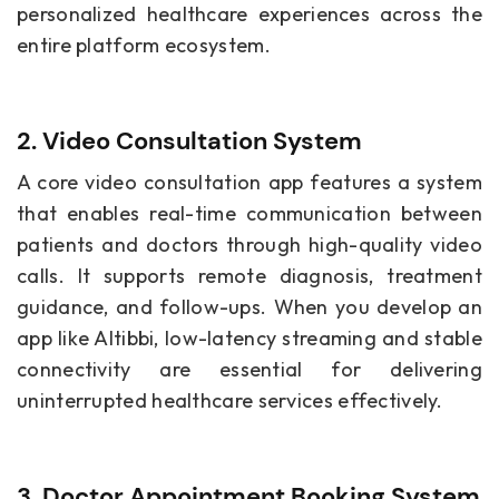
personalized healthcare experiences across the
entire platform ecosystem.
2. Video Consultation System
A core video consultation app features a system
that enables real-time communication between
patients and doctors through high-quality video
calls. It supports remote diagnosis, treatment
guidance, and follow-ups. When you develop an
app like Altibbi, low-latency streaming and stable
connectivity are essential for delivering
uninterrupted healthcare services effectively.
3. Doctor Appointment Booking System