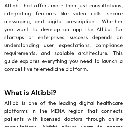
Altibbi that offers more than just consultations,
integrating features like video calls, secure
messaging, and digital prescriptions. Whether
you want to develop an app like Altibbi for
startups or enterprises, success depends on
understanding user expectations, compliance
requirements, and scalable architecture. This
guide explores everything you need to launch a
competitive telemedicine platform.
What is Altibbi?
Altibbi is one of the leading digital healthcare
platforms in the MENA region that connects
patients with licensed doctors through online
consultations. Altibbi allows users to access