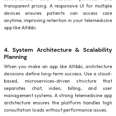
transparent pricing. A responsive UI for multiple
devices ensures patients can access care
anytime, improving retention in your telemedicine
app like Altibbi.
4. System Architecture & Scalability
Planning
When you make an app like Altibbi, architecture
decisions define long-term success. Use a cloud-
based, microservices-driven structure that
separates chat, video, billing, and user
management systems. A strong telemedicine app
architecture ensures the platform handles high
consultation loads without performance issues.