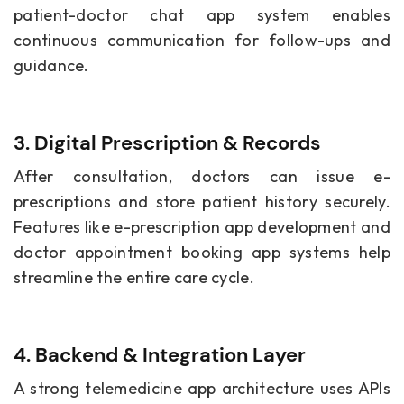
patient-doctor chat app system enables
continuous communication for follow-ups and
guidance.
3. Digital Prescription & Records
After consultation, doctors can issue e-
prescriptions and store patient history securely.
Features like e-prescription app development and
doctor appointment booking app systems help
streamline the entire care cycle.
4. Backend & Integration Layer
A strong telemedicine app architecture uses APIs