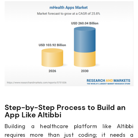
Step-by-Step Process to Build an
App Like Altibbi
Building a healthcare platform like Altibbi
requires more than just coding; it needs a