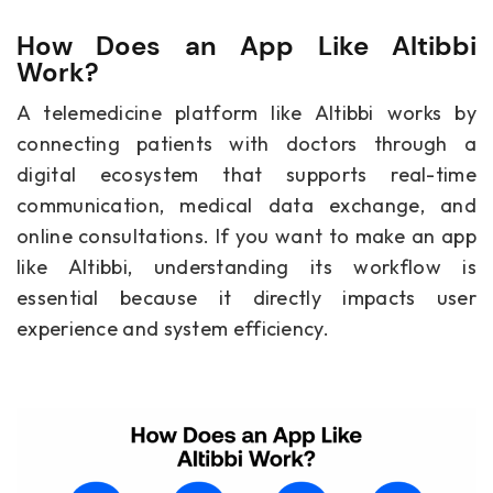
How Does an App Like Altibbi
Work?
A telemedicine platform like Altibbi works by
connecting patients with doctors through a
digital ecosystem that supports real-time
communication, medical data exchange, and
online consultations. If you want to make an app
like Altibbi, understanding its workflow is
essential because it directly impacts user
experience and system efficiency.