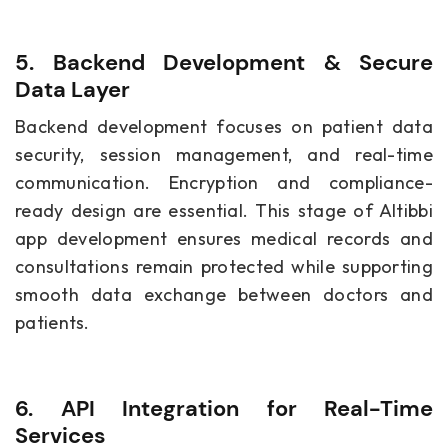
5. Backend Development & Secure
Data Layer
Backend development focuses on patient data
security, session management, and real-time
communication. Encryption and compliance-
ready design are essential. This stage of Altibbi
app development ensures medical records and
consultations remain protected while supporting
smooth data exchange between doctors and
patients.
6. API Integration for Real-Time
Services