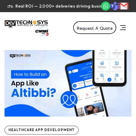
 Real ROI — 2,000+ deliveries driving business impact across 50+ 
Request A Quote
HEALTHCARE APP DEVELOPMENT