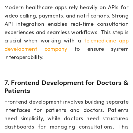
Modern healthcare apps rely heavily on APIs for
video calling, payments, and notifications. Strong
API integration enables real-time consultation
experiences and seamless workflows. This step is
crucial when working with a
telemedicine app
development company
to ensure system
interoperability.
7. Frontend Development for Doctors &
Patients
Frontend development involves building separate
interfaces for patients and doctors. Patients
need simplicity, while doctors need structured
dashboards for managing consultations. This