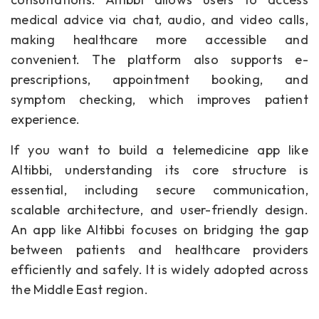
medical advice via chat, audio, and video calls,
making healthcare more accessible and
convenient. The platform also supports e-
prescriptions, appointment booking, and
symptom checking, which improves patient
experience.
If you want to build a telemedicine app like
Altibbi, understanding its core structure is
essential, including secure communication,
scalable architecture, and user-friendly design.
An app like Altibbi focuses on bridging the gap
between patients and healthcare providers
efficiently and safely. It is widely adopted across
the Middle East region.