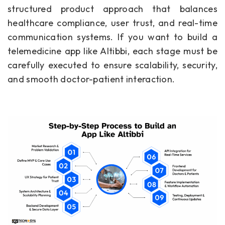
structured product approach that balances
healthcare compliance, user trust, and real-time
communication systems. If you want to build a
telemedicine app like Altibbi, each stage must be
carefully executed to ensure scalability, security,
and smooth doctor-patient interaction.