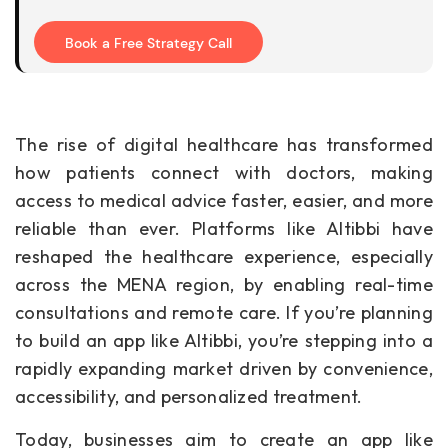
Book a Free Strategy Call
The rise of digital healthcare has transformed
how patients connect with doctors, making
access to medical advice faster, easier, and more
reliable than ever. Platforms like Altibbi have
reshaped the healthcare experience, especially
across the MENA region, by enabling real-time
consultations and remote care. If you’re planning
to build an app like Altibbi, you’re stepping into a
rapidly expanding market driven by convenience,
accessibility, and personalized treatment.
Today, businesses aim to create an app like