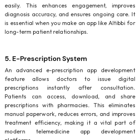
easily. This enhances engagement, improves
diagnosis accuracy, and ensures ongoing care. It
is essential when you make an app like Altibbi for
long-term patient relationships.
5. E-Prescription System
An advanced e-prescription app development
feature allows doctors to issue digital
prescriptions instantly after consultation.
Patients can access, download, and share
prescriptions with pharmacies. This eliminates
manual paperwork, reduces errors, and improves
treatment efficiency, making it a vital part of
modern telemedicine app development