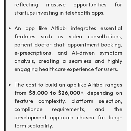
reflecting massive opportunities for
startups investing in telehealth apps.
An app like Altibbi integrates essential
features such as video consultations,
patient-doctor chat, appointment booking,
e-prescriptions, and AI-driven symptom
analysis, creating a seamless and highly
engaging healthcare experience for users.
The cost to build an app like Altibbi ranges
from
$8,000 to $26,000+
, depending on
feature complexity, platform selection,
compliance requirements, and the
development approach chosen for long-
term scalability.