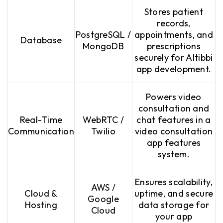
Stores patient
records,
PostgreSQL /
appointments, and
Database
MongoDB
prescriptions
securely for Altibbi
app development.
Powers video
consultation and
Real-Time
WebRTC /
chat features in a
Communication
Twilio
video consultation
app features
system.
Ensures scalability,
AWS /
Cloud &
uptime, and secure
Google
Hosting
data storage for
Cloud
your app