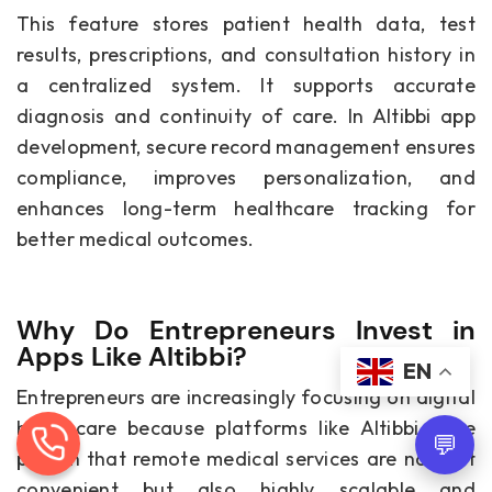
This feature stores patient health data, test
results, prescriptions, and consultation history in
a centralized system. It supports accurate
diagnosis and continuity of care. In Altibbi app
development, secure record management ensures
compliance, improves personalization, and
enhances long-term healthcare tracking for
better medical outcomes.
Why Do Entrepreneurs Invest in
Apps Like Altibbi?
EN
Entrepreneurs are increasingly focusing on digital
healthcare because platforms like Altibbi have
💬
proven that remote medical services are not just
convenient but also highly scalable and