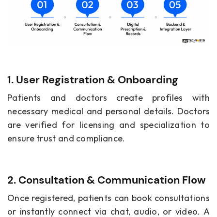
1. User Registration & Onboarding
Patients and doctors create profiles with
necessary medical and personal details. Doctors
are verified for licensing and specialization to
ensure trust and compliance.
2. Consultation & Communication Flow
Once registered, patients can book consultations
or instantly connect via chat, audio, or video. A