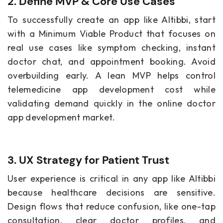
2. Define MVP & Core Use Cases
To successfully create an app like Altibbi, start
with a Minimum Viable Product that focuses on
real use cases like symptom checking, instant
doctor chat, and appointment booking. Avoid
overbuilding early. A lean MVP helps control
telemedicine app development cost while
validating demand quickly in the online doctor
app development market.
3. UX Strategy for Patient Trust
User experience is critical in any app like Altibbi
because healthcare decisions are sensitive.
Design flows that reduce confusion, like one-tap
consultation, clear doctor profiles, and