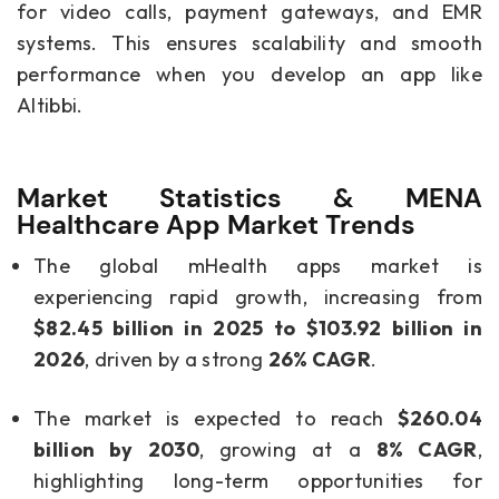
for video calls, payment gateways, and EMR
systems. This ensures scalability and smooth
performance when you develop an app like
Altibbi.
Market Statistics & MENA
Healthcare App Market Trends
The global mHealth apps market is
experiencing rapid growth, increasing from
$82.45 billion in 2025 to $103.92 billion in
2026
, driven by a strong
26% CAGR
.
The market is expected to reach
$260.04
billion by 2030
, growing at a
8% CAGR
,
highlighting long-term opportunities for