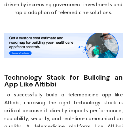
driven by increasing government investments and
rapid adoption of telemedicine solutions.
Technology Stack for Building an
App Like Altibbi
To successfully build a telemedicine app like
Altibbi, choosing the right technology stack is
critical because it directly impacts performance,
scalability, security, and real-time communication
quality. A telemedicine platform like Altibbi