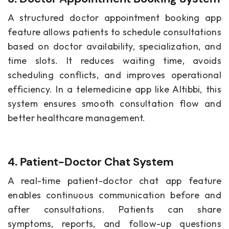
A structured doctor appointment booking app
feature allows patients to schedule consultations
based on doctor availability, specialization, and
time slots. It reduces waiting time, avoids
scheduling conflicts, and improves operational
efficiency. In a telemedicine app like Altibbi, this
system ensures smooth consultation flow and
better healthcare management.
4. Patient-Doctor Chat System
A real-time patient-doctor chat app feature
enables continuous communication before and
after consultations. Patients can share
symptoms, reports, and follow-up questions