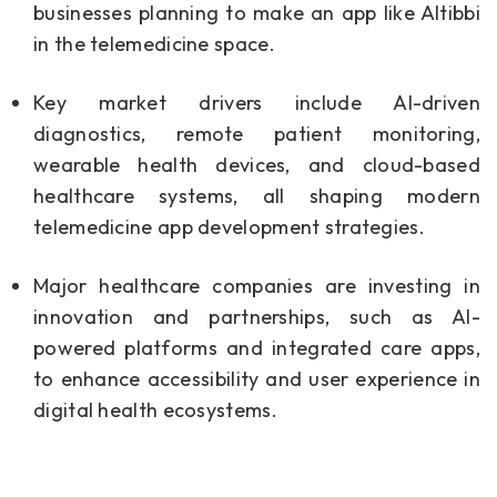
businesses planning to make an app like Altibbi
in the telemedicine space.
Key market drivers include AI-driven
diagnostics, remote patient monitoring,
wearable health devices, and cloud-based
healthcare systems, all shaping modern
telemedicine app development strategies.
Major healthcare companies are investing in
innovation and partnerships, such as AI-
powered platforms and integrated care apps,
to enhance accessibility and user experience in
digital health ecosystems.