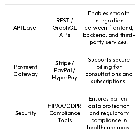
Enables smooth
REST /
integration
API Layer
GraphQL
between frontend,
APIs
backend, and third-
party services.
Supports secure
Stripe /
Payment
billing for
PayPal /
Gateway
consultations and
HyperPay
subscriptions.
Ensures patient
HIPAA/GDPR
data protection
Security
Compliance
and regulatory
Tools
compliance in
healthcare apps.