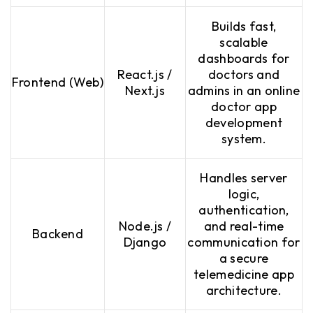
Builds fast,
scalable
dashboards for
React.js /
doctors and
Frontend (Web)
Next.js
admins in an online
doctor app
development
system.
Handles server
logic,
authentication,
Node.js /
and real-time
Backend
Django
communication for
a secure
telemedicine app
architecture.