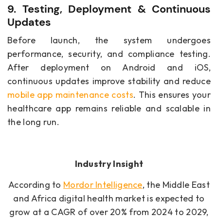
9. Testing, Deployment & Continuous
Updates
Before launch, the system undergoes
performance, security, and compliance testing.
After deployment on Android and iOS,
continuous updates improve stability and reduce
mobile app maintenance costs
. This ensures your
healthcare app remains reliable and scalable in
the long run.
Industry Insight
According to
Mordor Intelligence
, the Middle East
and Africa digital health market is expected to
grow at a CAGR of over 20% from 2024 to 2029,