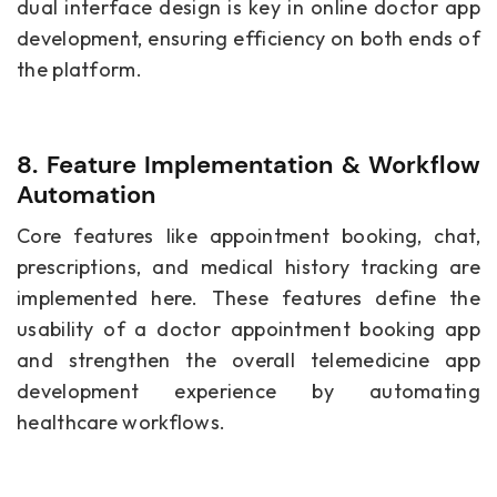
dual interface design is key in online doctor app
development, ensuring efficiency on both ends of
the platform.
8. Feature Implementation & Workflow
Automation
Core features like appointment booking, chat,
prescriptions, and medical history tracking are
implemented here. These features define the
usability of a doctor appointment booking app
and strengthen the overall telemedicine app
development experience by automating
healthcare workflows.