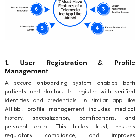
1. User Registration & Profile
Management
A secure onboarding system enables both
patients and doctors to register with verified
identities and credentials. In similar app like
Altibbi, profile management includes medical
history, specialization, certifications, and
personal data. This builds trust, ensures
regulatory compliance, and improves