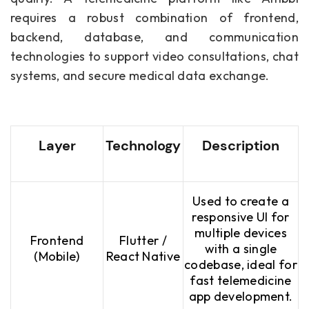
requires a robust combination of frontend,
backend, database, and communication
technologies to support video consultations, chat
systems, and secure medical data exchange.
Layer
Technology
Description
Used to create a
responsive UI for
multiple devices
Frontend
Flutter /
with a single
(Mobile)
React Native
codebase, ideal for
fast telemedicine
app development.