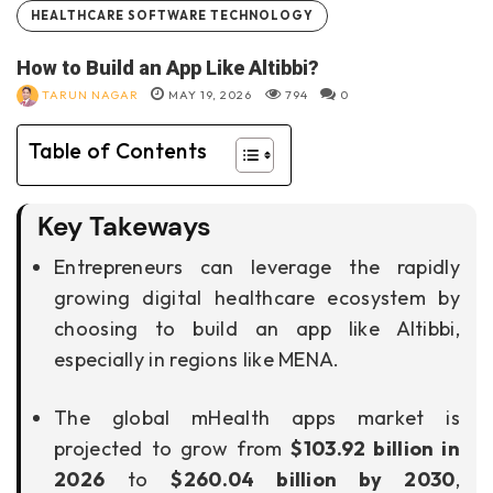
HEALTHCARE SOFTWARE TECHNOLOGY
How to Build an App Like Altibbi?
TARUN NAGAR
MAY 19, 2026
794
0
Table of Contents
Key Takeways
Entrepreneurs can leverage the rapidly
growing digital healthcare ecosystem by
choosing to build an app like Altibbi,
especially in regions like MENA.
The global mHealth apps market is
projected to grow from
$103.92 billion in
2026
to
$260.04 billion by 2030
,