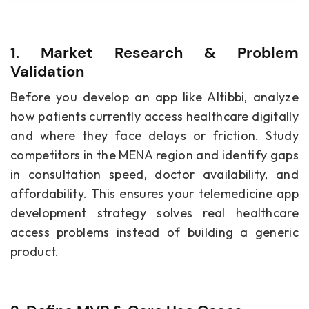
1. Market Research & Problem
Validation
Before you develop an app like Altibbi, analyze
how patients currently access healthcare digitally
and where they face delays or friction. Study
competitors in the MENA region and identify gaps
in consultation speed, doctor availability, and
affordability. This ensures your telemedicine app
development strategy solves real healthcare
access problems instead of building a generic
product.