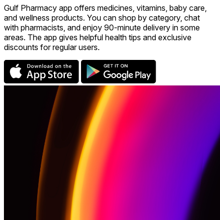
Gulf Pharmacy app offers medicines, vitamins, baby care,
and wellness products. You can shop by category, chat
with pharmacists, and enjoy 90-minute delivery in some
areas. The app gives helpful health tips and exclusive
discounts for regular users.