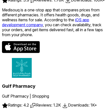
Medisouq is a one-stop app that compares prices from
different pharmacies. It offers health goods, drugs, and
wellness items for sale. According to the
iOS app
development company
, you can check availability, track
your orders, and get items delivered fast, all in a few taps
from your phone.
Gulf Pharmacy
Gulf Pharmacy | Shopping
Ratings: 4.2
Reviews: 1.2K
Downloads: 1K+