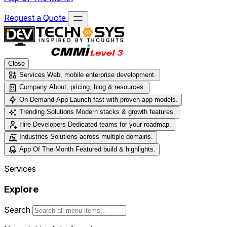
Request a Quote
Close
Services
Web, mobile enterprise development.
Company
About, pricing, blog & resources.
On Demand App
Launch fast with proven app models.
Trending Solutions
Modern stacks & growth features.
Hire Developers
Dedicated teams for your roadmap.
Industries
Solutions across multiple domains.
App Of The Month
Featured build & highlights.
Services
Explore
Search