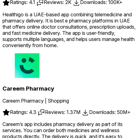
Ratings: 4.1
Reviews: 2K
Downloads: 100K+
Healthigo is a UAE-based app combining telemedicine and
pharmacy delivery. It is best e pharmacy platforms in UAE
that offers online doctor consultations, prescription uploads,
and fast medicine delivery. The app is user-friendly,
supports multiple languages, and helps users manage health
conveniently from home.
Careem Pharmacy
Careem Pharmacy | Shopping
Ratings: 4.3
Reviews: 1.37M
Downloads: 50M+
Careem’s app includes pharmacy delivery as part of its
services. You can order both medicines and wellness
products directly. The delivery is quick, and it’s easy to