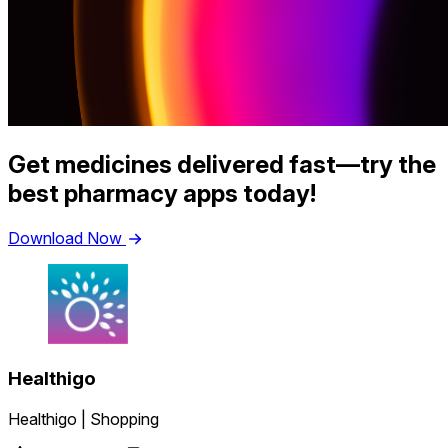
Get medicines delivered fast—try the
best pharmacy apps today!
Download Now
Healthigo
Healthigo | Shopping