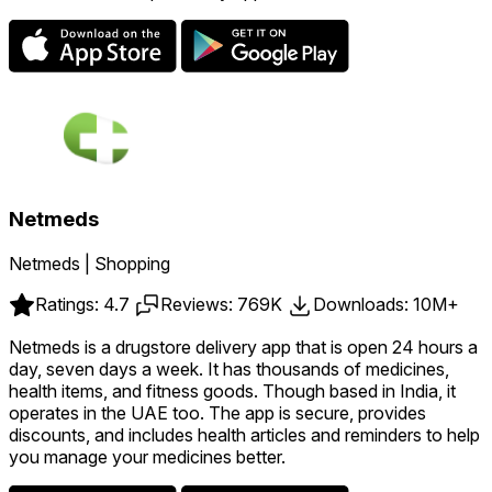
Netmeds
Netmeds | Shopping
Ratings: 4.7
Reviews: 769K
Downloads: 10M+
Netmeds is a drugstore delivery app that is open 24 hours a
day, seven days a week. It has thousands of medicines,
health items, and fitness goods. Though based in India, it
operates in the UAE too. The app is secure, provides
discounts, and includes health articles and reminders to help
you manage your medicines better.