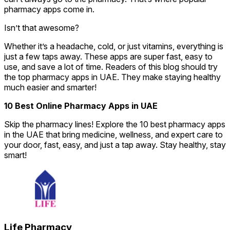
pharmacy apps come in.
Isn’t that awesome?
Whether it’s a headache, cold, or just vitamins, everything is
just a few taps away. These apps are super fast, easy to
use, and save a lot of time. Readers of this blog should try
the top pharmacy apps in UAE. They make staying healthy
much easier and smarter!
10 Best Online Pharmacy Apps in UAE
Skip the pharmacy lines! Explore the 10 best pharmacy apps
in the UAE that bring medicine, wellness, and expert care to
your door, fast, easy, and just a tap away. Stay healthy, stay
smart!
Life Pharmacy