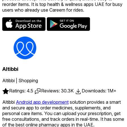
reorder items. It is top health & wellness apps UAE for busy
users who already use Careem for rides.
Altibbi
Altibbi | Shopping
Ratings: 4.5
Reviews: 30.3K
Downloads: 1M+
Altibbi
Android app development
solution provides a smart
and secure app to order medicines, supplements, and
personal care items. You can upload your prescription, get
free consultations, and track orders in real-time. It has some
of the best online pharmacy apps in the UAE.