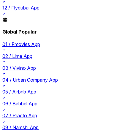
12 /
Flydubai App
Global Popular
01 /
Fmovies App
02 /
Lime App
03 /
Vivino App
04 /
Urban Company App
05 /
Airbnb App
06 /
Babbel App
07 /
Practo App
08 /
Namshi App