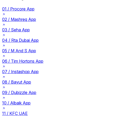
01 /
Procore App
02 /
Mashreq App
03 /
Seha App
04 /
Rta Dubai App
05 /
M And S App
06 /
Tim Hortons App
07 /
Instashop App
08 /
Bayut App
09 /
Dubizzle App
10 /
Albaik App
11 /
KFC UAE