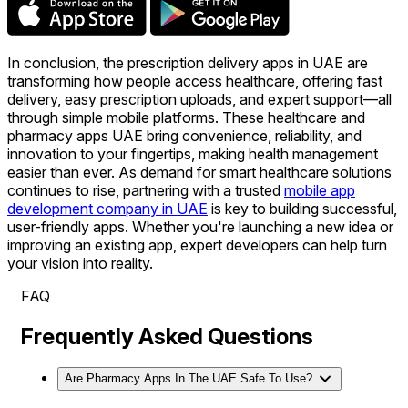
In conclusion, the prescription delivery apps in UAE are
transforming how people access healthcare, offering fast
delivery, easy prescription uploads, and expert support—all
through simple mobile platforms. These healthcare and
pharmacy apps UAE bring convenience, reliability, and
innovation to your fingertips, making health management
easier than ever. As demand for smart healthcare solutions
continues to rise, partnering with a trusted
mobile app
development company in UAE
is key to building successful,
user-friendly apps. Whether you're launching a new idea or
improving an existing app, expert developers can help turn
your vision into reality.
FAQ
Frequently Asked Questions
Are Pharmacy Apps In The UAE Safe To Use?