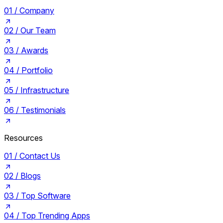
01 /
Company
02 /
Our Team
03 /
Awards
04 /
Portfolio
05 /
Infrastructure
06 /
Testimonials
Resources
01 /
Contact Us
02 /
Blogs
03 /
Top Software
04 /
Top Trending Apps