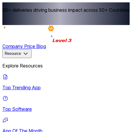
0+ deliveries driving business impact across 50+ Countries.
E
Company
Price
Blog
Resource
Explore Resources
Top Trending App
Top Software
App Of The Month