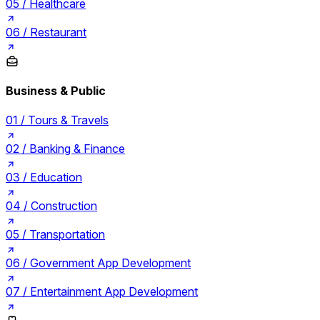
05 /
Healthcare
06 /
Restaurant
Business & Public
01 /
Tours & Travels
02 /
Banking & Finance
03 /
Education
04 /
Construction
05 /
Transportation
06 /
Government App Development
07 /
Entertainment App Development