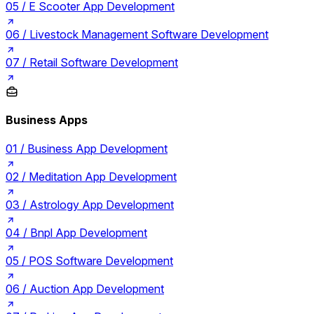
05 /
E Scooter App Development
06 /
Livestock Management Software Development
07 /
Retail Software Development
Business Apps
01 /
Business App Development
02 /
Meditation App Development
03 /
Astrology App Development
04 /
Bnpl App Development
05 /
POS Software Development
06 /
Auction App Development