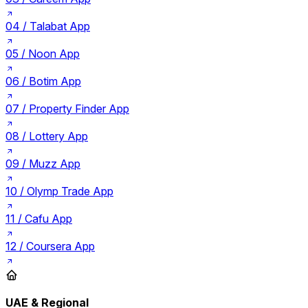
04 /
Talabat App
05 /
Noon App
06 /
Botim App
07 /
Property Finder App
08 /
Lottery App
09 /
Muzz App
10 /
Olymp Trade App
11 /
Cafu App
12 /
Coursera App
UAE & Regional