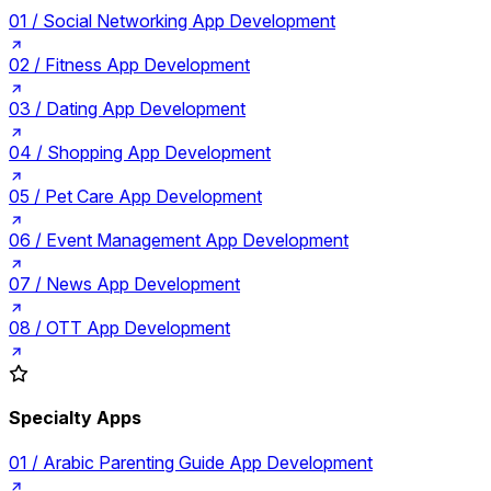
01 /
Social Networking App Development
02 /
Fitness App Development
03 /
Dating App Development
04 /
Shopping App Development
05 /
Pet Care App Development
06 /
Event Management App Development
07 /
News App Development
08 /
OTT App Development
Specialty Apps
01 /
Arabic Parenting Guide App Development