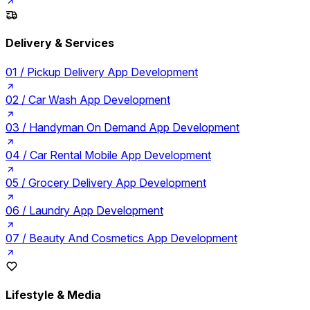
Delivery & Services
01 /
Pickup Delivery App Development
02 /
Car Wash App Development
03 /
Handyman On Demand App Development
04 /
Car Rental Mobile App Development
05 /
Grocery Delivery App Development
06 /
Laundry App Development
07 /
Beauty And Cosmetics App Development
Lifestyle & Media