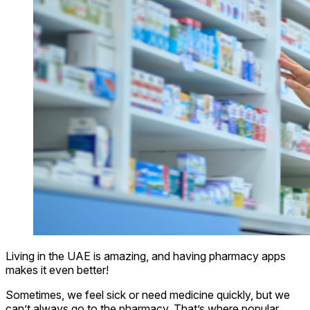
Living in the UAE is amazing, and having pharmacy apps
makes it even better!
Sometimes, we feel sick or need medicine quickly, but we
can’t always go to the pharmacy. That’s where popular