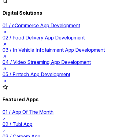
Digital Solutions
01 /
eCommerce App Development
02 /
Food Delivery App Development
03 /
In Vehicle Infotainment App Development
04 /
Video Streaming App Development
05 /
Fintech App Development
Featured Apps
01 /
App Of The Month
02 /
Tubi App
03 /
Careem App