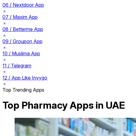
06 /
Nextdoor App
07 /
Maxim App
08 /
Betterme App
09 /
Groupon App
10 /
Muslima App
11 /
Telegram
12 /
App Like Invygo
Top Trending Apps
Top Pharmacy Apps in UAE