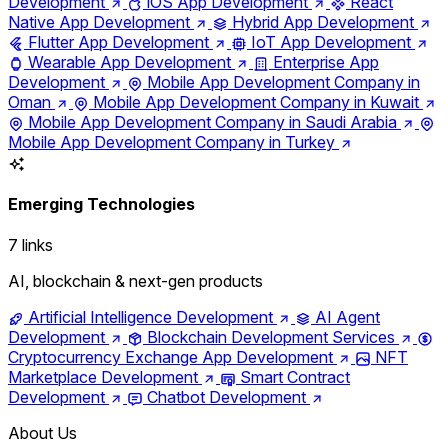
Development
iOS App Development
React
Native App Development
Hybrid App Development
Flutter App Development
IoT App Development
Wearable App Development
Enterprise App
Development
Mobile App Development Company in
Oman
Mobile App Development Company in Kuwait
Mobile App Development Company in Saudi Arabia
Mobile App Development Company in Turkey
Emerging Technologies
7 links
AI, blockchain & next-gen products
Artificial Intelligence Development
AI Agent
Development
Blockchain Development Services
Cryptocurrency Exchange App Development
NFT
Marketplace Development
Smart Contract
Development
Chatbot Development
About Us