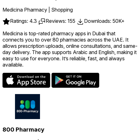
Medicina Pharmacy | Shopping
Ratings: 4.3
Reviews: 155
Downloads: 50K+
Medicina is top-rated pharmacy apps in Dubai that
connects you to over 80 pharmacies across the UAE. It
allows prescription uploads, online consultations, and same-
day delivery. The app supports Arabic and English, making it
easy to use for everyone. It’s reliable, fast, and always
available.
800 Pharmacy