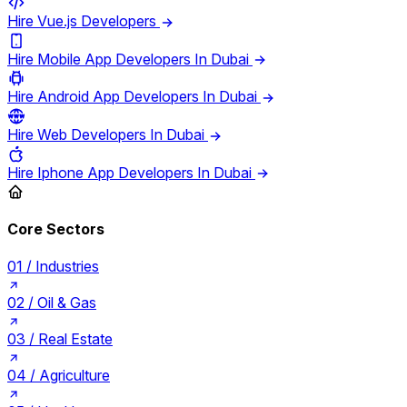
Hire Vue.js Developers
Hire Mobile App Developers In Dubai
Hire Android App Developers In Dubai
Hire Web Developers In Dubai
Hire Iphone App Developers In Dubai
Core Sectors
01 /
Industries
02 /
Oil & Gas
03 /
Real Estate
04 /
Agriculture