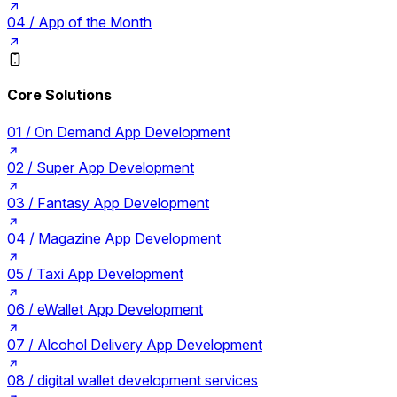
04 /
App of the Month
Core Solutions
01 /
On Demand App Development
02 /
Super App Development
03 /
Fantasy App Development
04 /
Magazine App Development
05 /
Taxi App Development
06 /
eWallet App Development
07 /
Alcohol Delivery App Development
08 /
digital wallet development services