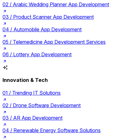
02 /
Arabic Wedding Planner App Development
03 /
Product Scanner App Development
04 /
Automobile App Development
05 /
Telemedicine App Development Services
06 /
Lottery App Development
Innovation & Tech
01 /
Trending IT Solutions
02 /
Drone Software Development
03 /
AR App Development
04 /
Renewable Energy Software Solutions