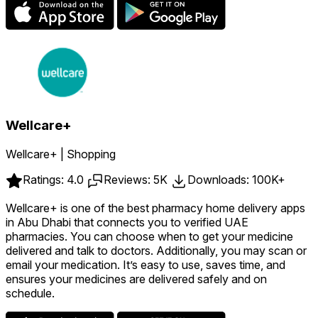
Wellcare+
Wellcare+ | Shopping
Ratings: 4.0
Reviews: 5K
Downloads: 100K+
Wellcare+ is one of the best pharmacy home delivery apps
in Abu Dhabi that connects you to verified UAE
pharmacies. You can choose when to get your medicine
delivered and talk to doctors. Additionally, you may scan or
email your medication. It’s easy to use, saves time, and
ensures your medicines are delivered safely and on
schedule.