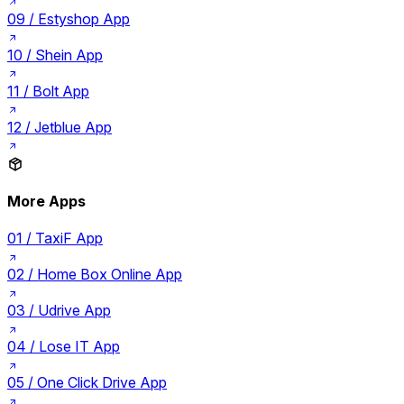
09 /
Estyshop App
10 /
Shein App
11 /
Bolt App
12 /
Jetblue App
More Apps
01 /
TaxiF App
02 /
Home Box Online App
03 /
Udrive App
04 /
Lose IT App
05 /
One Click Drive App