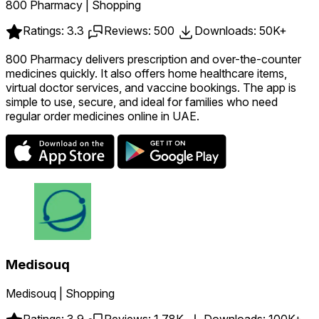
800 Pharmacy | Shopping
Ratings: 3.3
Reviews: 500
Downloads: 50K+
800 Pharmacy delivers prescription and over-the-counter
medicines quickly. It also offers home healthcare items,
virtual doctor services, and vaccine bookings. The app is
simple to use, secure, and ideal for families who need
regular order medicines online in UAE.
Medisouq
Medisouq | Shopping
Ratings: 3.9
Reviews: 1.78K
Downloads: 100K+