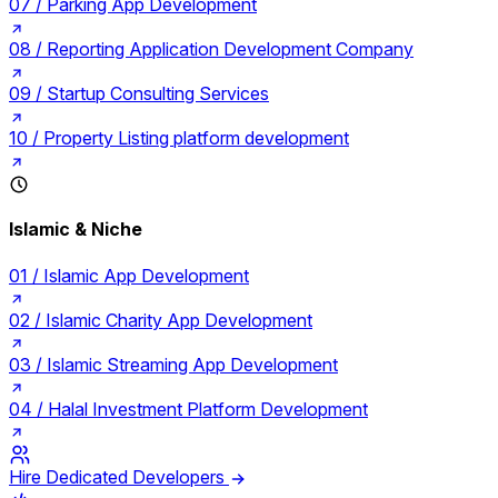
07 /
Parking App Development
08 /
Reporting Application Development Company
09 /
Startup Consulting Services
10 /
Property Listing platform development
Islamic & Niche
01 /
Islamic App Development
02 /
Islamic Charity App Development
03 /
Islamic Streaming App Development
04 /
Halal Investment Platform Development
Hire Dedicated Developers