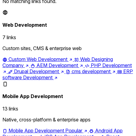
No matching links found.
Web Development
7 links
Custom sites, CMS & enterprise web
Custom Web Development
Web Designing
Company
AEM Development
PHP Development
Drupal Development
cms development
ERP
software Development
Mobile App Development
13 links
Native, cross-platform & enterprise apps
Mobile App Development
Popular
Android App