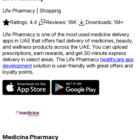
Life Pharmacy | Shopping
Ratings: 4.4
Reviews: 16K
Downloads: 1M+
Life Pharmacy is one of the most used medicine delivery
apps in UAE that offers fast delivery of medicines, beauty,
and wellness products across the UAE. You can upload
prescriptions, earn rewards, and get 30-minute express
delivery in select areas. The Life Pharmacy
healthcare app
development
solution is user-friendly with great offers and
loyalty points.
Medicina Pharmacy