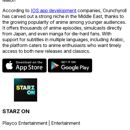
According to
IOS app development
companies, Crunchyroll
has carved out a strong niche in the Middle East, thanks to
the growing popularity of anime among younger audiences.
It offers thousands of anime episodes, simulcasts directly
from Japan, and even manga for die-hard fans. With
support for subtitles in multiple languages, including Arabic,
the platform caters to anime enthusiasts who want timely
access to both new releases and classics.
STARZ ON
Playco Entertainment | Entertainment