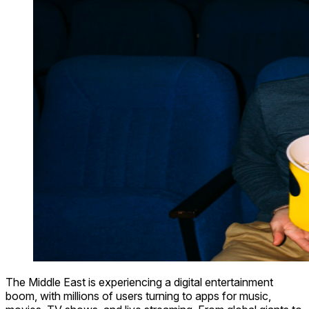
The Middle East is experiencing a digital entertainment
boom, with millions of users turning to apps for music,