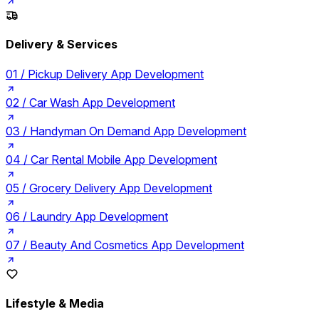
Delivery & Services
01 /
Pickup Delivery App Development
02 /
Car Wash App Development
03 /
Handyman On Demand App Development
04 /
Car Rental Mobile App Development
05 /
Grocery Delivery App Development
06 /
Laundry App Development
07 /
Beauty And Cosmetics App Development
Lifestyle & Media