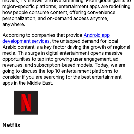
movies, TV shows, and live streaming. From global giants to
region-specific platforms, entertainment apps are redefining
how people consume content, offering convenience,
personalization, and on-demand access anytime,
anywhere.
According to companies that provide
Android app
development services
, the untapped demand for local
Arabic content is a key factor driving the growth of regional
media. This surge in digital entertainment opens massive
opportunities to tap into growing user engagement, ad
revenues, and subscription-based models. Today, we are
going to discuss the top 10 entertainment platforms to
consider if you are searching for the best entertainment
apps in the Middle East.
Netflix