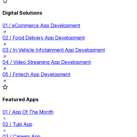
Digital Solutions
01 /
eCommerce App Development
02 /
Food Delivery App Development
03 /
In Vehicle Infotainment App Development
04 /
Video Streaming App Development
05 /
Fintech App Development
Featured Apps
01 /
App Of The Month
02 /
Tubi App
03 /
Careem App