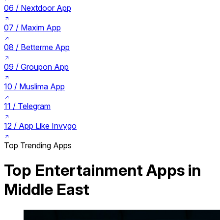
06 /
Nextdoor App
07 /
Maxim App
08 /
Betterme App
09 /
Groupon App
10 /
Muslima App
11 /
Telegram
12 /
App Like Invygo
Top Trending Apps
Top Entertainment Apps in
Middle East