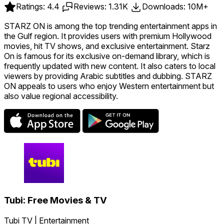
Ratings: 4.4
Reviews: 1.31K
Downloads: 10M+
STARZ ON is among the top trending entertainment apps in
the Gulf region. It provides users with premium Hollywood
movies, hit TV shows, and exclusive entertainment. Starz
On is famous for its exclusive on-demand library, which is
frequently updated with new content. It also caters to local
viewers by providing Arabic subtitles and dubbing. STARZ
ON appeals to users who enjoy Western entertainment but
also value regional accessibility.
Tubi: Free Movies & TV
Tubi TV | Entertainment