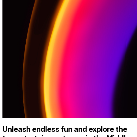
Unleash endless fun and explore the