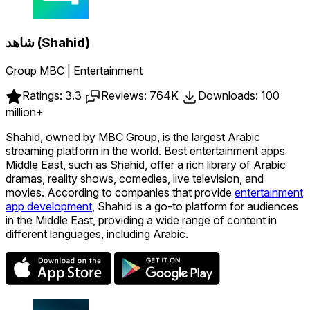
شاهد (Shahid)
Group MBC | Entertainment
Ratings: 3.3
Reviews: 764K
Downloads: 100
million+
Shahid, owned by MBC Group, is the largest Arabic
streaming platform in the world. Best entertainment apps
Middle East, such as Shahid, offer a rich library of Arabic
dramas, reality shows, comedies, live television, and
movies. According to companies that provide
entertainment
app development
, Shahid is a go-to platform for audiences
in the Middle East, providing a wide range of content in
different languages, including Arabic.