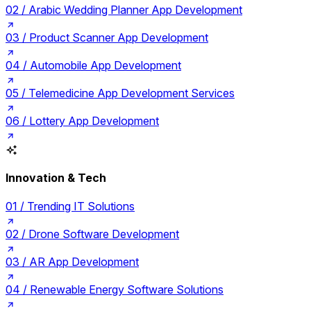
02 /
Arabic Wedding Planner App Development
03 /
Product Scanner App Development
04 /
Automobile App Development
05 /
Telemedicine App Development Services
06 /
Lottery App Development
Innovation & Tech
01 /
Trending IT Solutions
02 /
Drone Software Development
03 /
AR App Development
04 /
Renewable Energy Software Solutions