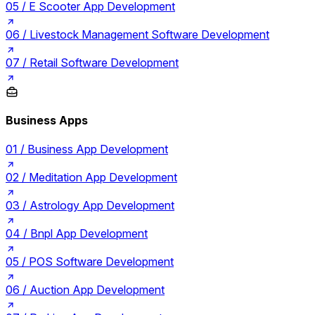
05 /
E Scooter App Development
06 /
Livestock Management Software Development
07 /
Retail Software Development
Business Apps
01 /
Business App Development
02 /
Meditation App Development
03 /
Astrology App Development
04 /
Bnpl App Development
05 /
POS Software Development
06 /
Auction App Development