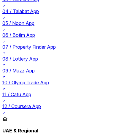
04 /
Talabat App
05 /
Noon App
06 /
Botim App
07 /
Property Finder App
08 /
Lottery App
09 /
Muzz App
10 /
Olymp Trade App
11 /
Cafu App
12 /
Coursera App
UAE & Regional