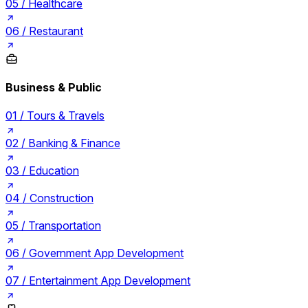
05 /
Healthcare
06 /
Restaurant
Business & Public
01 /
Tours & Travels
02 /
Banking & Finance
03 /
Education
04 /
Construction
05 /
Transportation
06 /
Government App Development
07 /
Entertainment App Development