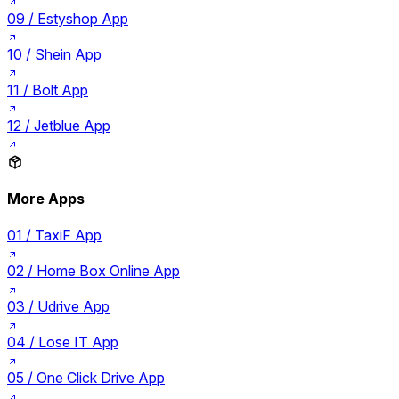
09 /
Estyshop App
10 /
Shein App
11 /
Bolt App
12 /
Jetblue App
More Apps
01 /
TaxiF App
02 /
Home Box Online App
03 /
Udrive App
04 /
Lose IT App
05 /
One Click Drive App