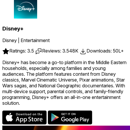
Disney+
Disney | Entertainment
Ratings: 3.5
Reviews: 3.548K
Downloads: 50L+
Disney+ has become a go-to platform in the Middle Eastern
households, especially among families and young
audiences. The platform features content from Disney
classics, Marvel Cinematic Universe, Pixar animations, Star
Wars sagas, and National Geographic documentaries. With
multi-device support, parental controls, and family-friendly
programming, Disney+ offers an all-in-one entertainment
solution.