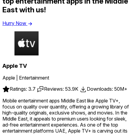
top entertainment apps in the Middle
East with us!
Hurry Now
Apple TV
Apple | Entertainment
Ratings: 3.7
Reviews: 53.9K
Downloads: 50M+
Mobile entertainment apps Middle East like Apple TV+,
focus on quality over quantity, offering a growing library of
high-quality originals, exclusive shows, and movies. In the
Middle East, it appeals to premium users looking for sleek,
ad-free entertainment experiences. As one of the top
entertainment platforms UAE, Apple TV+ is carving out its