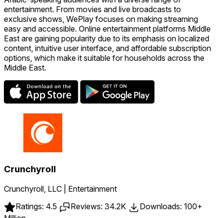
entertainment. From movies and live broadcasts to
exclusive shows, WePlay focuses on making streaming
easy and accessible. Online entertainment platforms Middle
East are gaining popularity due to its emphasis on localized
content, intuitive user interface, and affordable subscription
options, which make it suitable for households across the
Middle East.
Crunchyroll
Crunchyroll, LLC | Entertainment
Ratings: 4.5
Reviews: 34.2K
Downloads: 100+
Million