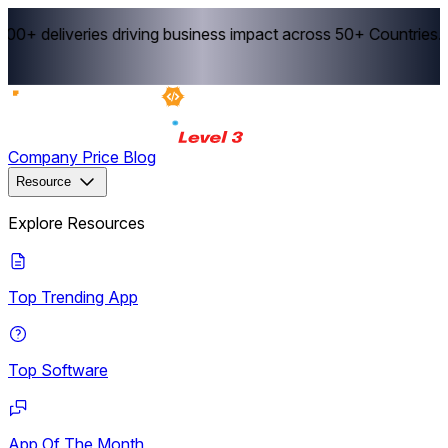
0+ deliveries driving business impact across 50+ Countries.
Ex
Company
Price
Blog
Resource
Explore Resources
Top Trending App
Top Software
App Of The Month