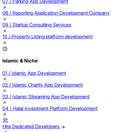
07 /
Parking App Development
08 /
Reporting Application Development Company
09 /
Startup Consulting Services
10 /
Property Listing platform development
Islamic & Niche
01 /
Islamic App Development
02 /
Islamic Charity App Development
03 /
Islamic Streaming App Development
04 /
Halal Investment Platform Development
Hire Dedicated Developers