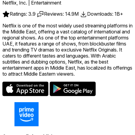
Netflix, Inc. | Entertainment
Ratings: 3.9
Reviews: 14.9M
Downloads: 1B+
Netflix is one of the most widely used streaming platforms in
the Middle East, offering a vast catalog of international and
regional shows. As one of the top entertainment platforms
UAE, it features a range of shows, from blockbuster films
and trending TV dramas to exclusive Netflix Originals. It
caters to different tastes and languages. With Arabic
subtitles and dubbing options, Netflix, as the best
entertainment apps in Middle East, has localized its offerings
to attract Middle Eastern viewers.