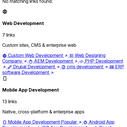
No matching links found.
Web Development
7 links
Custom sites, CMS & enterprise web
Custom Web Development
Web Designing
Company
AEM Development
PHP Development
Drupal Development
cms development
ERP
software Development
Mobile App Development
13 links
Native, cross-platform & enterprise apps
Mobile App Development
Popular
Android App