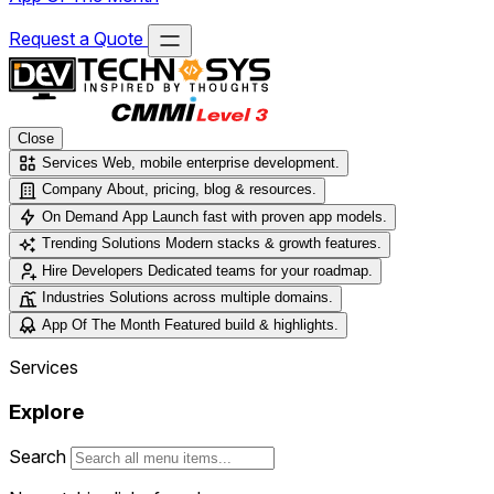
Request a Quote
Close
Services
Web, mobile enterprise development.
Company
About, pricing, blog & resources.
On Demand App
Launch fast with proven app models.
Trending Solutions
Modern stacks & growth features.
Hire Developers
Dedicated teams for your roadmap.
Industries
Solutions across multiple domains.
App Of The Month
Featured build & highlights.
Services
Explore
Search