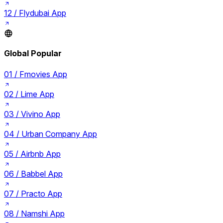
12 /
Flydubai App
Global Popular
01 /
Fmovies App
02 /
Lime App
03 /
Vivino App
04 /
Urban Company App
05 /
Airbnb App
06 /
Babbel App
07 /
Practo App
08 /
Namshi App