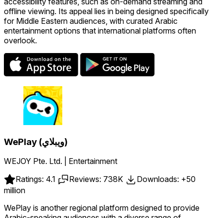
accessibility features, such as on-demand streaming and
offline viewing. Its appeal lies in being designed specifically
for Middle Eastern audiences, with curated Arabic
entertainment options that international platforms often
overlook.
WePlay (ويبلاي)
WEJOY Pte. Ltd. | Entertainment
Ratings: 4.1
Reviews: 738K
Downloads: +50
million
WePlay is another regional platform designed to provide
Arabic-speaking audiences with a diverse range of