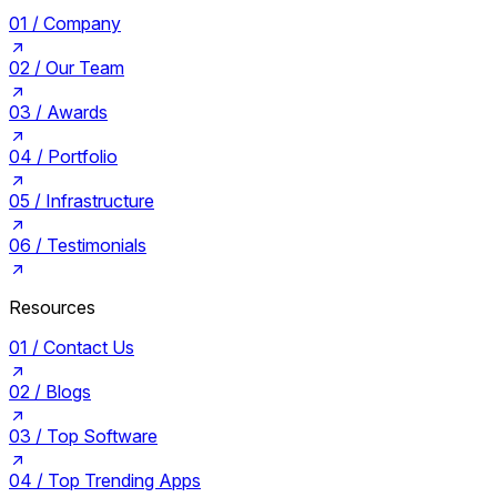
01 /
Company
02 /
Our Team
03 /
Awards
04 /
Portfolio
05 /
Infrastructure
06 /
Testimonials
Resources
01 /
Contact Us
02 /
Blogs
03 /
Top Software
04 /
Top Trending Apps