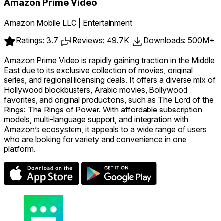
Amazon Prime Video
Amazon Mobile LLC | Entertainment
Ratings: 3.7
Reviews: 49.7K
Downloads: 500M+
Amazon Prime Video is rapidly gaining traction in the Middle
East due to its exclusive collection of movies, original
series, and regional licensing deals. It offers a diverse mix of
Hollywood blockbusters, Arabic movies, Bollywood
favorites, and original productions, such as The Lord of the
Rings: The Rings of Power. With affordable subscription
models, multi-language support, and integration with
Amazon’s ecosystem, it appeals to a wide range of users
who are looking for variety and convenience in one
platform.