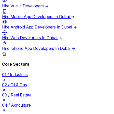
Hire Vue.js Developers
Hire Mobile App Developers In Dubai
Hire Android App Developers In Dubai
Hire Web Developers In Dubai
Hire Iphone App Developers In Dubai
Core Sectors
01 /
Industries
02 /
Oil & Gas
03 /
Real Estate
04 /
Agriculture