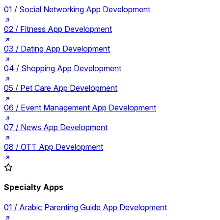
01 /
Social Networking App Development
02 /
Fitness App Development
03 /
Dating App Development
04 /
Shopping App Development
05 /
Pet Care App Development
06 /
Event Management App Development
07 /
News App Development
08 /
OTT App Development
Specialty Apps
01 /
Arabic Parenting Guide App Development