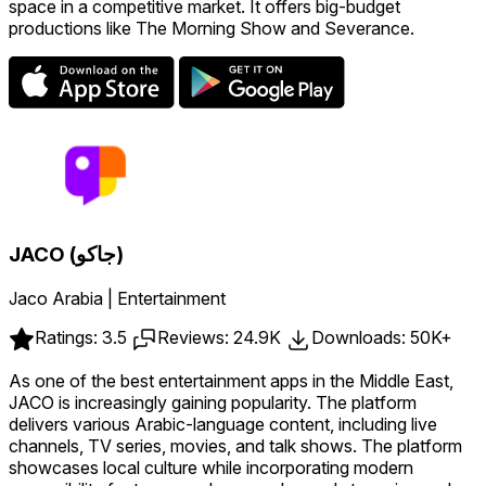
space in a competitive market. It offers big-budget
productions like The Morning Show and Severance.
JACO (جاكو)
Jaco Arabia | Entertainment
Ratings: 3.5
Reviews: 24.9K
Downloads: 50K+
As one of the best entertainment apps in the Middle East,
JACO is increasingly gaining popularity. The platform
delivers various Arabic-language content, including live
channels, TV series, movies, and talk shows. The platform
showcases local culture while incorporating modern