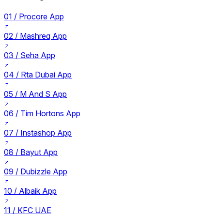
01 /
Procore App
02 /
Mashreq App
03 /
Seha App
04 /
Rta Dubai App
05 /
M And S App
06 /
Tim Hortons App
07 /
Instashop App
08 /
Bayut App
09 /
Dubizzle App
10 /
Albaik App
11 /
KFC UAE