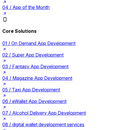
04 /
App of the Month
Core Solutions
01 /
On Demand App Development
02 /
Super App Development
03 /
Fantasy App Development
04 /
Magazine App Development
05 /
Taxi App Development
06 /
eWallet App Development
07 /
Alcohol Delivery App Development
08 /
digital wallet development services