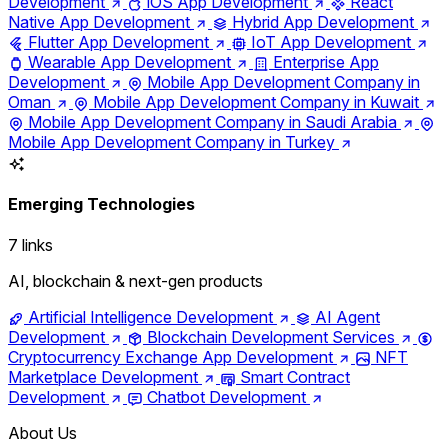
Development
iOS App Development
React
Native App Development
Hybrid App Development
Flutter App Development
IoT App Development
Wearable App Development
Enterprise App
Development
Mobile App Development Company in
Oman
Mobile App Development Company in Kuwait
Mobile App Development Company in Saudi Arabia
Mobile App Development Company in Turkey
Emerging Technologies
7 links
AI, blockchain & next-gen products
Artificial Intelligence Development
AI Agent
Development
Blockchain Development Services
Cryptocurrency Exchange App Development
NFT
Marketplace Development
Smart Contract
Development
Chatbot Development
About Us