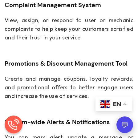
Complaint Management System
View, assign, or respond to user or mechanic
complaints to help keep your customers satisfied
and their trust in your service.
Promotions & Discount Management Tool
Create and manage coupons, loyalty rewards,
and promotional offers to better engage users
and increase the use of services.
EN
System-wide Alerts & Notifications
💬
You can mass alert, update a message, or