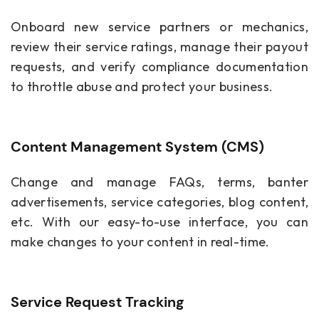
Onboard new service partners or mechanics,
review their service ratings, manage their payout
requests, and verify compliance documentation
to throttle abuse and protect your business.
Content Management System (CMS)
Change and manage FAQs, terms, banter
advertisements, service categories, blog content,
etc. With our easy-to-use interface, you can
make changes to your content in real-time.
Service Request Tracking