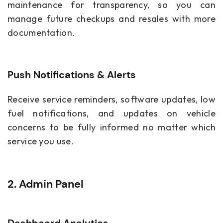
maintenance for transparency, so you can
manage future checkups and resales with more
documentation.
Push Notifications & Alerts
Receive service reminders, software updates, low
fuel notifications, and updates on vehicle
concerns to be fully informed no matter which
service you use.
2. Admin Panel
Dashboard Analytics