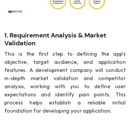
1. Requirement Analysis & Market
Validation
This is the first step to defining the app’s
objective, target audience, and application
features. A development company will conduct
in-depth market validation and competitor
analysis, working with you to define user
expectations and identify pain points. This
process helps establish a reliable initial
foundation for developing your application.