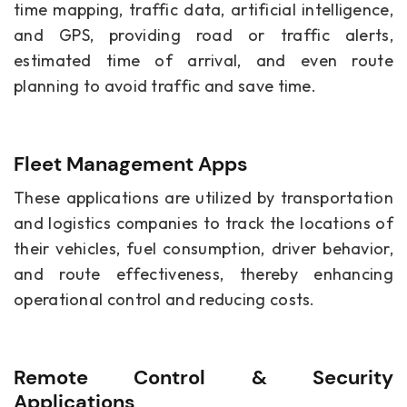
time mapping, traffic data, artificial intelligence,
and GPS, providing road or traffic alerts,
estimated time of arrival, and even route
planning to avoid traffic and save time.
Fleet Management Apps
These applications are utilized by transportation
and logistics companies to track the locations of
their vehicles, fuel consumption, driver behavior,
and route effectiveness, thereby enhancing
operational control and reducing costs.
Remote Control & Security
Applications