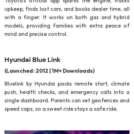
Toyota’s official app sparks the engine, tracks
upkeep, finds lost cars, and books dealer time, all
with a finger. It works on both gas and hybrid
models, providing families with extra peace of
mind and precise control.
Hyundai Blue Link
(Launched: 2012 | 1M+ Downloads)
Bluelink by Hyundai packs remote start, climate
push, health checks, and emergency calls into a
single dashboard. Parents can set geofences and
speed caps, so a sweet ride stays a safe ride.