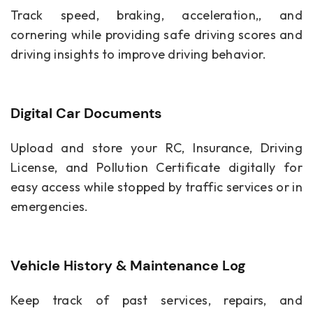
Track speed, braking, acceleration,, and
cornering while providing safe driving scores and
driving insights to improve driving behavior.
Digital Car Documents
Upload and store your RC, Insurance, Driving
License, and Pollution Certificate digitally for
easy access while stopped by traffic services or in
emergencies.
Vehicle History & Maintenance Log
Keep track of past services, repairs, and