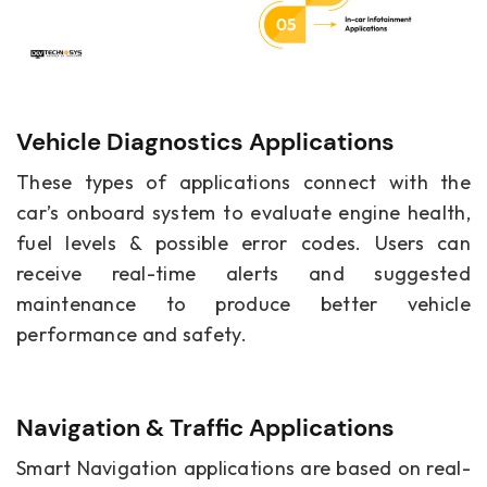
Vehicle Diagnostics Applications
These types of applications connect with the
car’s onboard system to evaluate engine health,
fuel levels & possible error codes. Users can
receive real-time alerts and suggested
maintenance to produce better vehicle
performance and safety.
Navigation & Traffic Applications
Smart Navigation applications are based on real-