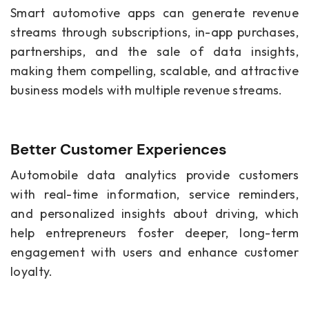
Smart automotive apps can generate revenue
streams through subscriptions, in-app purchases,
partnerships, and the sale of data insights,
making them compelling, scalable, and attractive
business models with multiple revenue streams.
Better Customer Experiences
Automobile data analytics provide customers
with real-time information, service reminders,
and personalized insights about driving, which
help entrepreneurs foster deeper, long-term
engagement with users and enhance customer
loyalty.