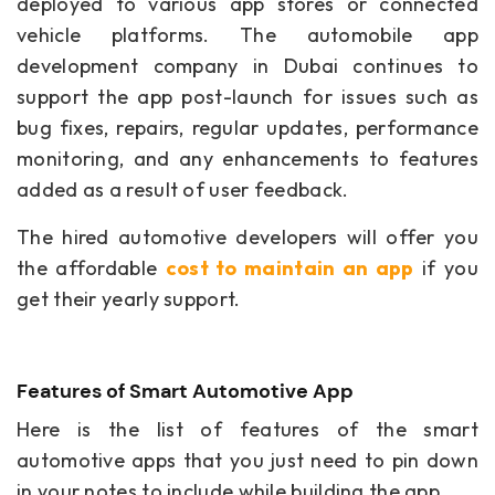
deployed to various app stores or connected
vehicle platforms. The automobile app
development company in Dubai continues to
support the app post-launch for issues such as
bug fixes, repairs, regular updates, performance
monitoring, and any enhancements to features
added as a result of user feedback.
The hired automotive developers will offer you
the affordable
cost to maintain an app
if
you
get their yearly support.
Features of Smart Automotive App
Here is the list of features of the smart
automotive apps that you just need to pin down
in your notes to include while building the app.