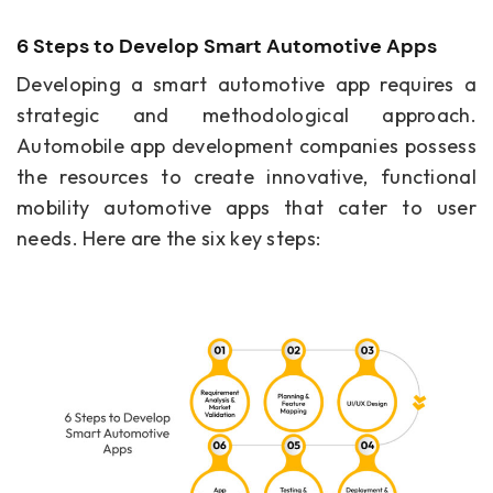
6 Steps to Develop Smart Automotive Apps
Developing a smart automotive app requires a
strategic and methodological approach.
Automobile app development companies possess
the resources to create innovative, functional
mobility automotive apps that cater to user
needs. Here are the six key steps: