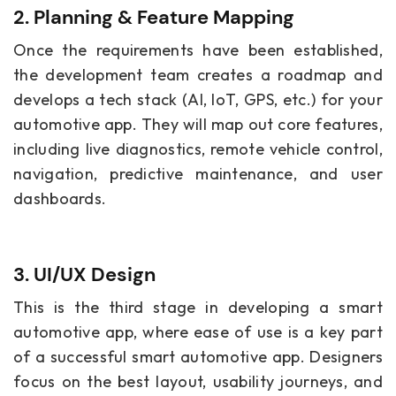
2. Planning & Feature Mapping
Once the requirements have been established,
the development team creates a roadmap and
develops a tech stack (AI, IoT, GPS, etc.) for your
automotive app. They will map out core features,
including live diagnostics, remote vehicle control,
navigation, predictive maintenance, and user
dashboards.
3. UI/UX Design
This is the third stage in developing a smart
automotive app, where ease of use is a key part
of a successful smart automotive app. Designers
focus on the best layout, usability journeys, and