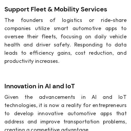
Support Fleet & Mobility Services
The founders of logistics or ride-share
companies utilize smart automotive apps to
oversee their fleets, focusing on daily vehicle
health and driver safety. Responding to data
leads to efficiency gains, cost reduction, and
productivity increases.
Innovation in AI and IoT
Given the advancements in AI and IoT
technologies, it is now a reality for entrepreneurs
to develop innovative automotive apps that
address and improve transportation problems,
creating a competitive advantage.