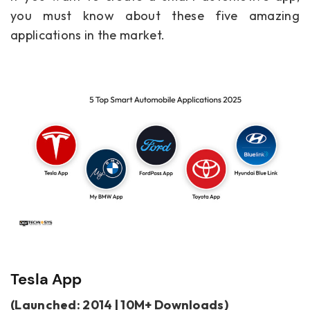
you must know about these five amazing
applications in the market.
Tesla App
(Launched: 2014 | 10M+ Downloads)