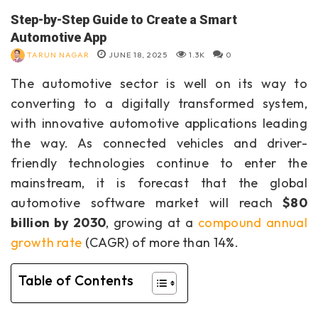
Step-by-Step Guide to Create a Smart
Automotive App
TARUN NAGAR
JUNE 18, 2025
1.3K
0
The automotive sector is well on its way to
converting to a digitally transformed system,
with innovative automotive applications leading
the way. As connected vehicles and driver-
friendly technologies continue to enter the
mainstream, it is forecast that the global
automotive software market will reach
$80
billion by 2030
, growing at a
compound annual
growth rate
(CAGR) of more than 14%.
Table of Contents