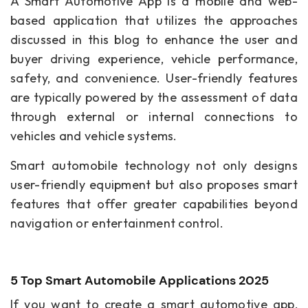
A Smart Automotive App is a mobile and web-
based application that utilizes the approaches
discussed in this blog to enhance the user and
buyer driving experience, vehicle performance,
safety, and convenience. User-friendly features
are typically powered by the assessment of data
through external or internal connections to
vehicles and vehicle systems.
Smart automobile technology not only designs
user-friendly equipment but also proposes smart
features that offer greater capabilities beyond
navigation or entertainment control.
5 Top Smart Automobile Applications 2025
If you want to create a smart automotive app,