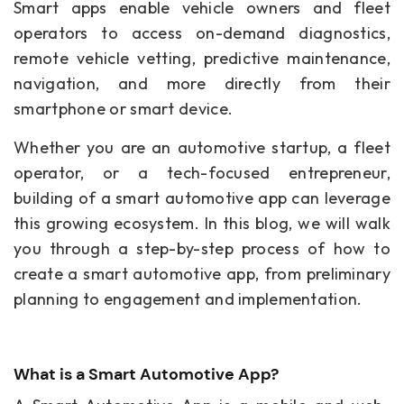
Smart apps enable vehicle owners and fleet
operators to access on-demand diagnostics,
remote vehicle vetting, predictive maintenance,
navigation, and more directly from their
smartphone or smart device.
Whether you are an automotive startup, a fleet
operator, or a tech-focused entrepreneur,
building of a smart automotive app can leverage
this growing ecosystem. In this blog, we will walk
you through a step-by-step process of how to
create a smart automotive app, from preliminary
planning to engagement and implementation.
What is a Smart Automotive App?