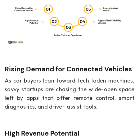
Rising Demand for Connected Vehicles
As car buyers lean toward tech-laden machines,
savvy startups are chasing the wide-open space
left by apps that offer remote control, smart
diagnostics, and driver-assist tools.
High Revenue Potential