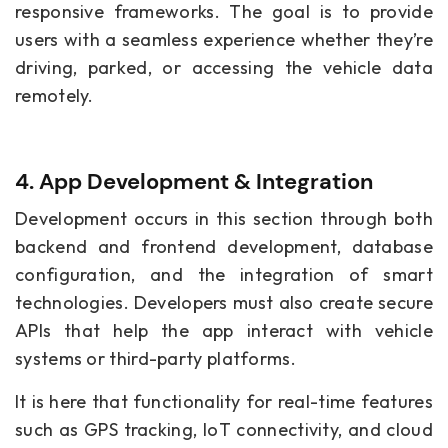
responsive frameworks. The goal is to provide
users with a seamless experience whether they’re
driving, parked, or accessing the vehicle data
remotely.
4. App Development & Integration
Development occurs in this section through both
backend and frontend development, database
configuration, and the integration of smart
technologies. Developers must also create secure
APIs that help the app interact with vehicle
systems or third-party platforms.
It is here that functionality for real-time features
such as GPS tracking, IoT connectivity, and cloud