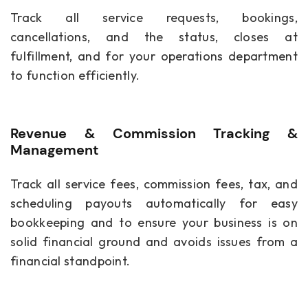
Track all service requests, bookings,
cancellations, and the status, closes at
fulfillment, and for your operations department
to function efficiently.
Revenue & Commission Tracking &
Management
Track all service fees, commission fees, tax, and
scheduling payouts automatically for easy
bookkeeping and to ensure your business is on
solid financial ground and avoids issues from a
financial standpoint.