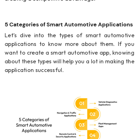
5 Categories of Smart Automotive Applications
Let’s dive into the types of smart automotive
applications to know more about them. If you
want to create a smart automotive app, knowing
about these types will help you a lot in making the
application successful.