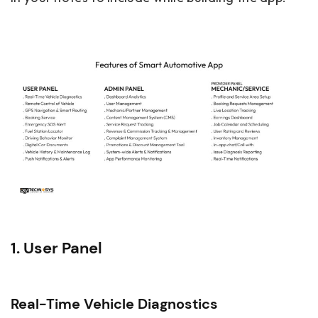
1. User Panel
Real-Time Vehicle Diagnostics