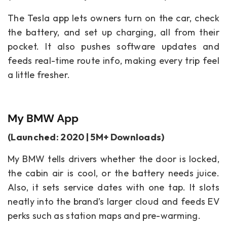
The Tesla app lets owners turn on the car, check
the battery, and set up charging, all from their
pocket. It also pushes software updates and
feeds real-time route info, making every trip feel
a little fresher.
My BMW App
(Launched: 2020 | 5M+ Downloads)
My BMW tells drivers whether the door is locked,
the cabin air is cool, or the battery needs juice.
Also, it sets service dates with one tap. It slots
neatly into the brand’s larger cloud and feeds EV
perks such as station maps and pre-warming.