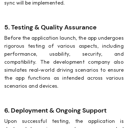
sync will be implemented.
5. Testing & Quality Assurance
Before the application launch, the app undergoes
rigorous testing of various aspects, including
performance, usability, security, and
compatibility. The development company also
simulates real-world driving scenarios to ensure
the app functions as intended across various
scenarios and devices.
6. Deployment & Ongoing Support
Upon successful testing, the application is