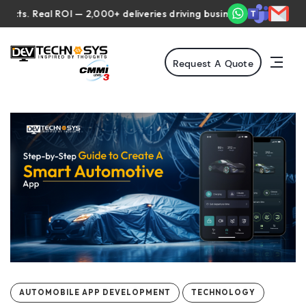
Real ROI — 2,000+ deliveries driving business impact across 50+ C
Request A Quote
AUTOMOBILE APP DEVELOPMENT
TECHNOLOGY