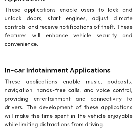
These applications enable users to lock and
unlock doors, start engines, adjust climate
controls, and receive notifications of theft. These
features will enhance vehicle security and
convenience.
In-car Infotainment Applications
These applications enable music, podcasts,
navigation, hands-free calls, and voice control,
providing entertainment and connectivity to
drivers. The development of these applications
will make the time spent in the vehicle enjoyable
while limiting distractions from driving.