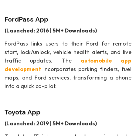
FordPass App
(Launched: 2016 | 5M+ Downloads)
FordPass links users to their Ford for remote
start, lock/unlock, vehicle health alerts, and live
traffic updates. The
automobile app
development
incorporates parking finders, fuel
maps, and Ford services, transforming a phone
into a quick co-pilot.
Toyota App
(Launched: 2019 | 5M+ Downloads)