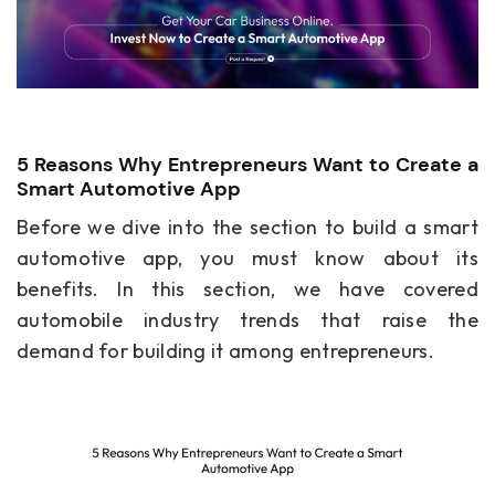
5 Reasons Why Entrepreneurs Want to Create a
Smart Automotive App
Before we dive into the section to build a smart
automotive app, you must know about its
benefits. In this section, we have covered
automobile industry trends that raise the
demand for building it among entrepreneurs.