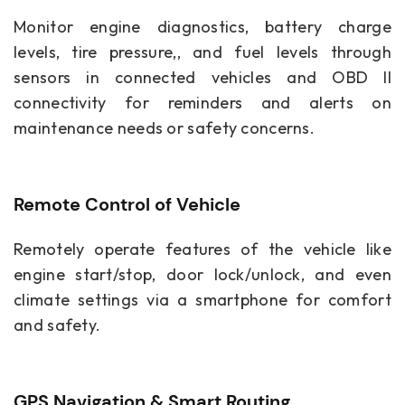
Monitor engine diagnostics, battery charge
levels, tire pressure,, and fuel levels through
sensors in connected vehicles and OBD II
connectivity for reminders and alerts on
maintenance needs or safety concerns.
Remote Control of Vehicle
Remotely operate features of the vehicle like
engine start/stop, door lock/unlock, and even
climate settings via a smartphone for comfort
and safety.
GPS Navigation & Smart Routing