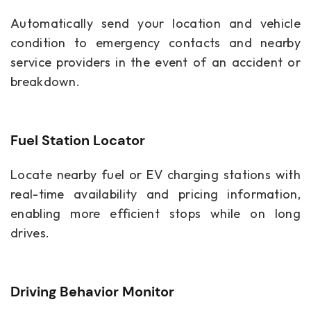
Automatically send your location and vehicle
condition to emergency contacts and nearby
service providers in the event of an accident or
breakdown.
Fuel Station Locator
Locate nearby fuel or EV charging stations with
real-time availability and pricing information,
enabling more efficient stops while on long
drives.
Driving Behavior Monitor