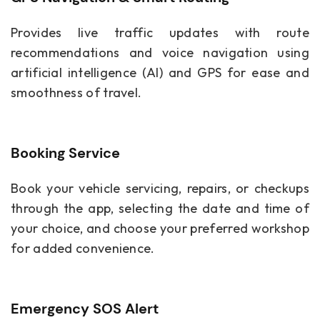
Provides live traffic updates with route
recommendations and voice navigation using
artificial intelligence (AI) and GPS for ease and
smoothness of travel.
Booking Service
Book your vehicle servicing, repairs, or checkups
through the app, selecting the date and time of
your choice, and choose your preferred workshop
for added convenience.
Emergency SOS Alert