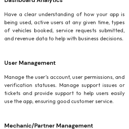
Have a clear understanding of how your app is
being used, active users at any given time, types
of vehicles booked, service requests submitted,
and revenue data to help with business decisions.
User Management
Manage the user’s account, user permissions, and
verification statuses. Manage support issues or
tickets and provide support to help users easily
use the app, ensuring good customer service.
Mechanic/Partner Management