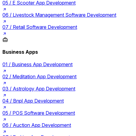
05 /
E Scooter App Development
06 /
Livestock Management Software Development
07 /
Retail Software Development
Business Apps
01 /
Business App Development
02 /
Meditation App Development
03 /
Astrology App Development
04 /
Bnpl App Development
05 /
POS Software Development
06 /
Auction App Development