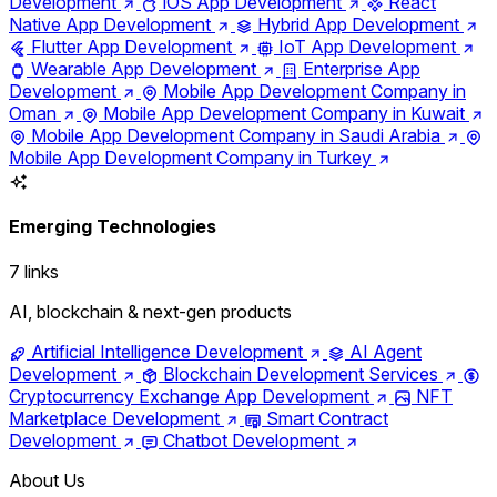
Development
iOS App Development
React
Native App Development
Hybrid App Development
Flutter App Development
IoT App Development
Wearable App Development
Enterprise App
Development
Mobile App Development Company in
Oman
Mobile App Development Company in Kuwait
Mobile App Development Company in Saudi Arabia
Mobile App Development Company in Turkey
Emerging Technologies
7 links
AI, blockchain & next-gen products
Artificial Intelligence Development
AI Agent
Development
Blockchain Development Services
Cryptocurrency Exchange App Development
NFT
Marketplace Development
Smart Contract
Development
Chatbot Development
About Us