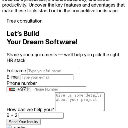
productivity. Uncover the key features and advantages that
make these tools stand out in the competitive landscape.
Free consultation
Let’s Build
Your Dream Software!
Share your requirements — we’ll help you pick the right
HR stack.
Full name
E-mail
Phone number
+971
How can we help you?
9 + 2