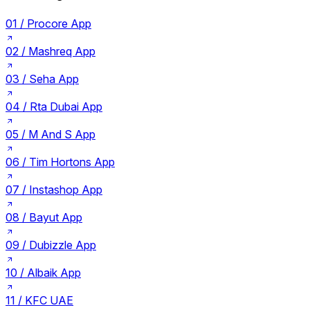
01 /
Procore App
02 /
Mashreq App
03 /
Seha App
04 /
Rta Dubai App
05 /
M And S App
06 /
Tim Hortons App
07 /
Instashop App
08 /
Bayut App
09 /
Dubizzle App
10 /
Albaik App
11 /
KFC UAE