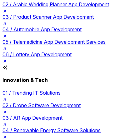
02 /
Arabic Wedding Planner App Development
03 /
Product Scanner App Development
04 /
Automobile App Development
05 /
Telemedicine App Development Services
06 /
Lottery App Development
Innovation & Tech
01 /
Trending IT Solutions
02 /
Drone Software Development
03 /
AR App Development
04 /
Renewable Energy Software Solutions