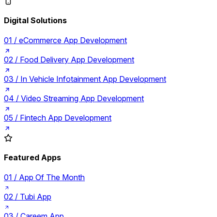
Digital Solutions
01 /
eCommerce App Development
02 /
Food Delivery App Development
03 /
In Vehicle Infotainment App Development
04 /
Video Streaming App Development
05 /
Fintech App Development
Featured Apps
01 /
App Of The Month
02 /
Tubi App
03 /
Careem App