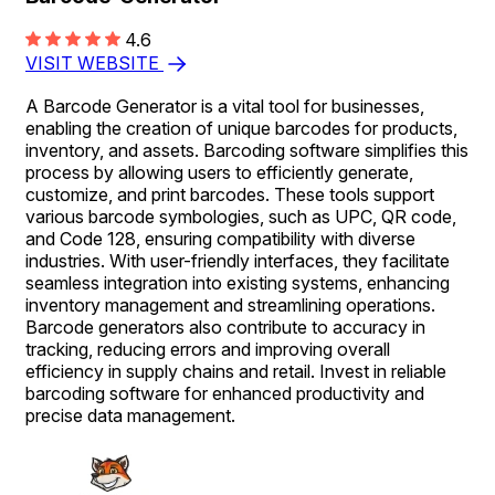
4.6
VISIT WEBSITE
A Barcode Generator is a vital tool for businesses,
enabling the creation of unique barcodes for products,
inventory, and assets. Barcoding software simplifies this
process by allowing users to efficiently generate,
customize, and print barcodes. These tools support
various barcode symbologies, such as UPC, QR code,
and Code 128, ensuring compatibility with diverse
industries. With user-friendly interfaces, they facilitate
seamless integration into existing systems, enhancing
inventory management and streamlining operations.
Barcode generators also contribute to accuracy in
tracking, reducing errors and improving overall
efficiency in supply chains and retail. Invest in reliable
barcoding software for enhanced productivity and
precise data management.