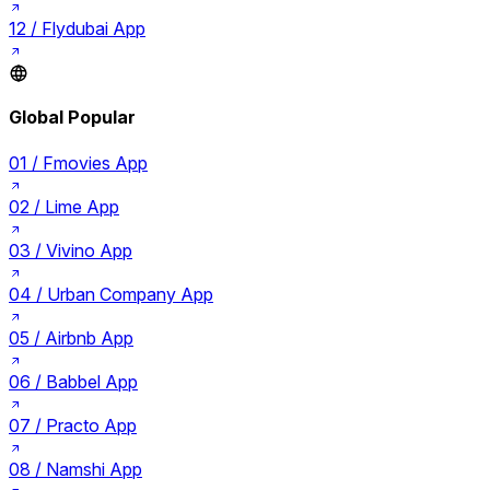
12 /
Flydubai App
Global Popular
01 /
Fmovies App
02 /
Lime App
03 /
Vivino App
04 /
Urban Company App
05 /
Airbnb App
06 /
Babbel App
07 /
Practo App
08 /
Namshi App