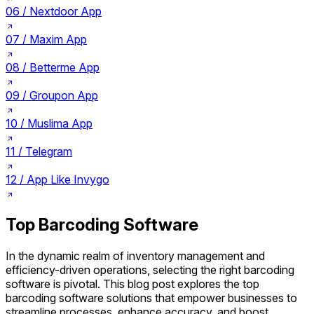
06 /
Nextdoor App
07 /
Maxim App
08 /
Betterme App
09 /
Groupon App
10 /
Muslima App
11 /
Telegram
12 /
App Like Invygo
Top Barcoding Software
In the dynamic realm of inventory management and
efficiency-driven operations, selecting the right barcoding
software is pivotal. This blog post explores the top
barcoding software solutions that empower businesses to
streamline processes, enhance accuracy, and boost