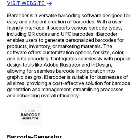
VISIT WEBSITE
iBarcoder is a versatile barcoding software designed for
easy and efficient creation of barcodes. With a user-
friendly interface, it supports various barcode types,
including QR codes and UPC barcodes. iBarcoder
enables users to generate personalized barcodes for
products, inventory, or marketing materials. The
software offers customization options for size, color,
and data encoding. It integrates seamlessly with popular
design tools like Adobe Illustrator and InDesign,
allowing for seamless barcode incorporation into
graphic designs. iBarcoder is suitable for businesses of
all sizes, providing a cost-effective solution for barcode
generation and management, streamlining processes
and enhancing overall efficiency.
Barcode-Generator