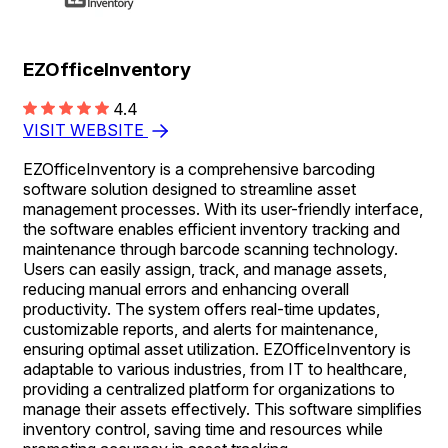
EZOfficeInventory
4.4
VISIT WEBSITE
EZOfficeInventory is a comprehensive barcoding
software solution designed to streamline asset
management processes. With its user-friendly interface,
the software enables efficient inventory tracking and
maintenance through barcode scanning technology.
Users can easily assign, track, and manage assets,
reducing manual errors and enhancing overall
productivity. The system offers real-time updates,
customizable reports, and alerts for maintenance,
ensuring optimal asset utilization. EZOfficeInventory is
adaptable to various industries, from IT to healthcare,
providing a centralized platform for organizations to
manage their assets effectively. This software simplifies
inventory control, saving time and resources while