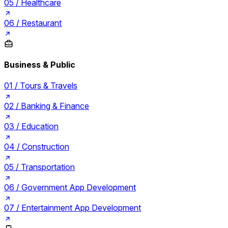
05 /
Healthcare
06 /
Restaurant
Business & Public
01 /
Tours & Travels
02 /
Banking & Finance
03 /
Education
04 /
Construction
05 /
Transportation
06 /
Government App Development
07 /
Entertainment App Development