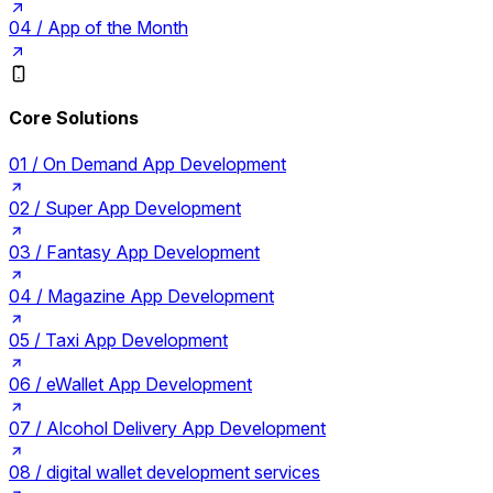
04 /
App of the Month
Core Solutions
01 /
On Demand App Development
02 /
Super App Development
03 /
Fantasy App Development
04 /
Magazine App Development
05 /
Taxi App Development
06 /
eWallet App Development
07 /
Alcohol Delivery App Development
08 /
digital wallet development services