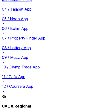
04 /
Talabat App
05 /
Noon App
06 /
Botim App
07 /
Property Finder App
08 /
Lottery App
09 /
Muzz App
10 /
Olymp Trade App
11 /
Cafu App
12 /
Coursera App
UAE & Regional