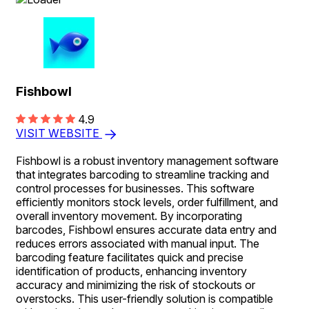
Fishbowl
4.9
VISIT WEBSITE
Fishbowl is a robust inventory management software
that integrates barcoding to streamline tracking and
control processes for businesses. This software
efficiently monitors stock levels, order fulfillment, and
overall inventory movement. By incorporating
barcodes, Fishbowl ensures accurate data entry and
reduces errors associated with manual input. The
barcoding feature facilitates quick and precise
identification of products, enhancing inventory
accuracy and minimizing the risk of stockouts or
overstocks. This user-friendly solution is compatible