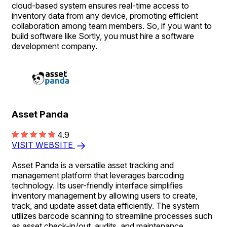
cloud-based system ensures real-time access to
inventory data from any device, promoting efficient
collaboration among team members. So, if you want to
build software like Sortly, you must hire a software
development company.
Asset Panda
4.9
VISIT WEBSITE
Asset Panda is a versatile asset tracking and
management platform that leverages barcoding
technology. Its user-friendly interface simplifies
inventory management by allowing users to create,
track, and update asset data efficiently. The system
utilizes barcode scanning to streamline processes such
as asset check-in/out, audits, and maintenance,