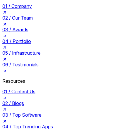
01 /
Company
02 /
Our Team
03 /
Awards
04 /
Portfolio
05 /
Infrastructure
06 /
Testimonials
Resources
01 /
Contact Us
02 /
Blogs
03 /
Top Software
04 /
Top Trending Apps