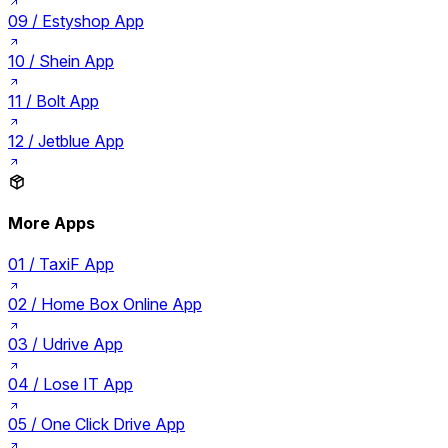
09 /
Estyshop App
10 /
Shein App
11 /
Bolt App
12 /
Jetblue App
More Apps
01 /
TaxiF App
02 /
Home Box Online App
03 /
Udrive App
04 /
Lose IT App
05 /
One Click Drive App