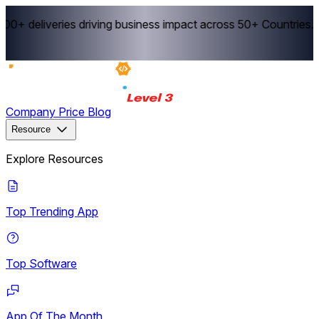
0+ deliveries driving business impact across 50+ Countries.
E
Company
Price
Blog
Resource
Explore Resources
Top Trending App
Top Software
App Of The Month