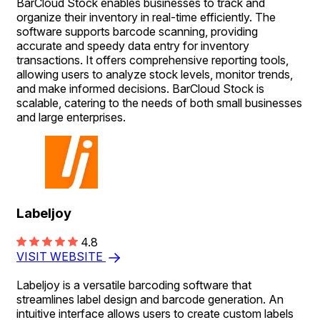
BarCloud Stock enables businesses to track and
organize their inventory in real-time efficiently. The
software supports barcode scanning, providing
accurate and speedy data entry for inventory
transactions. It offers comprehensive reporting tools,
allowing users to analyze stock levels, monitor trends,
and make informed decisions. BarCloud Stock is
scalable, catering to the needs of both small businesses
and large enterprises.
Labeljoy
4.8
VISIT WEBSITE
Labeljoy is a versatile barcoding software that
streamlines label design and barcode generation. An
intuitive interface allows users to create custom labels