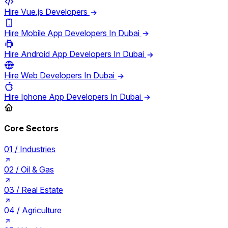
Hire Vue.js Developers
Hire Mobile App Developers In Dubai
Hire Android App Developers In Dubai
Hire Web Developers In Dubai
Hire Iphone App Developers In Dubai
Core Sectors
01 /
Industries
02 /
Oil & Gas
03 /
Real Estate
04 /
Agriculture