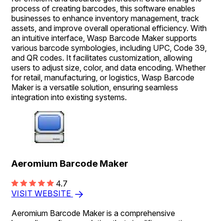
process of creating barcodes, this software enables
businesses to enhance inventory management, track
assets, and improve overall operational efficiency. With
an intuitive interface, Wasp Barcode Maker supports
various barcode symbologies, including UPC, Code 39,
and QR codes. It facilitates customization, allowing
users to adjust size, color, and data encoding. Whether
for retail, manufacturing, or logistics, Wasp Barcode
Maker is a versatile solution, ensuring seamless
integration into existing systems.
Aeromium Barcode Maker
4.7
VISIT WEBSITE
Aeromium Barcode Maker is a comprehensive