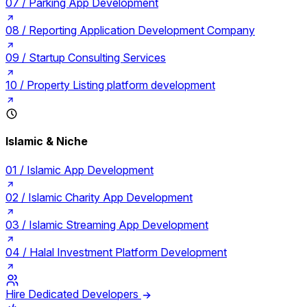
07 /
Parking App Development
08 /
Reporting Application Development Company
09 /
Startup Consulting Services
10 /
Property Listing platform development
Islamic & Niche
01 /
Islamic App Development
02 /
Islamic Charity App Development
03 /
Islamic Streaming App Development
04 /
Halal Investment Platform Development
Hire Dedicated Developers