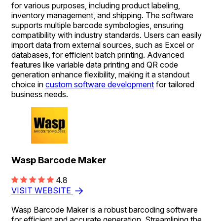
for various purposes, including product labeling,
inventory management, and shipping. The software
supports multiple barcode symbologies, ensuring
compatibility with industry standards. Users can easily
import data from external sources, such as Excel or
databases, for efficient batch printing. Advanced
features like variable data printing and QR code
generation enhance flexibility, making it a standout
choice in
custom software development
for tailored
business needs.
Wasp Barcode Maker
4.8
VISIT WEBSITE
Wasp Barcode Maker is a robust barcoding software
for efficient and accurate generation. Streamlining the