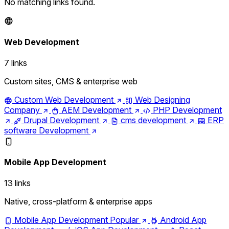
No matching links found.
Web Development
7 links
Custom sites, CMS & enterprise web
Custom Web Development
Web Designing
Company
AEM Development
PHP Development
Drupal Development
cms development
ERP
software Development
Mobile App Development
13 links
Native, cross-platform & enterprise apps
Mobile App Development
Popular
Android App