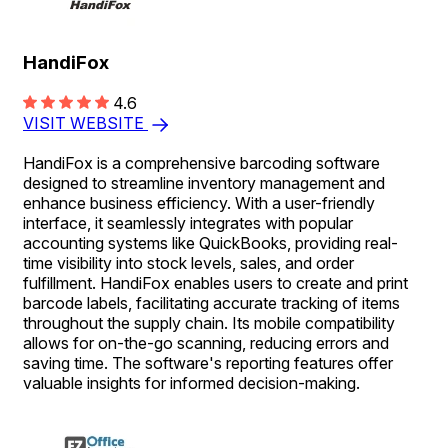
HandiFox
4.6
VISIT WEBSITE
HandiFox is a comprehensive barcoding software
designed to streamline inventory management and
enhance business efficiency. With a user-friendly
interface, it seamlessly integrates with popular
accounting systems like QuickBooks, providing real-
time visibility into stock levels, sales, and order
fulfillment. HandiFox enables users to create and print
barcode labels, facilitating accurate tracking of items
throughout the supply chain. Its mobile compatibility
allows for on-the-go scanning, reducing errors and
saving time. The software's reporting features offer
valuable insights for informed decision-making.