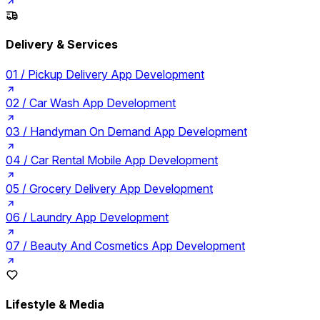
Delivery & Services
01 /
Pickup Delivery App Development
02 /
Car Wash App Development
03 /
Handyman On Demand App Development
04 /
Car Rental Mobile App Development
05 /
Grocery Delivery App Development
06 /
Laundry App Development
07 /
Beauty And Cosmetics App Development
Lifestyle & Media