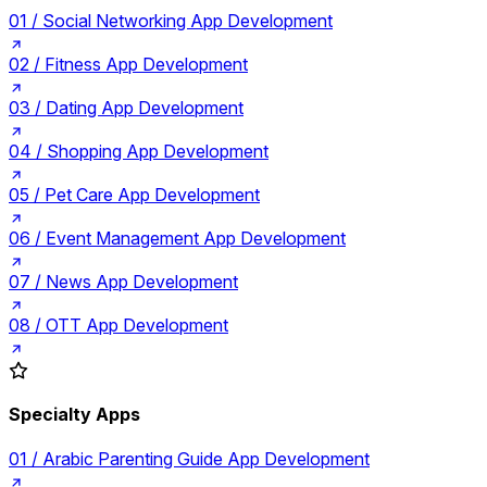
01 /
Social Networking App Development
02 /
Fitness App Development
03 /
Dating App Development
04 /
Shopping App Development
05 /
Pet Care App Development
06 /
Event Management App Development
07 /
News App Development
08 /
OTT App Development
Specialty Apps
01 /
Arabic Parenting Guide App Development