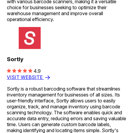
with various barcode scanners, making it a versatile
choice for businesses seeking to optimize their
warehouse management and improve overall
operational efficiency.
Sortly
4.9
VISIT WEBSITE
Sortly is a robust barcoding software that streamlines
inventory management for businesses of all sizes. Its
user-friendly interface, Sortly allows users to easily
organize, track, and manage inventory using barcode
scanning technology. The software enables quick and
accurate data entry, reducing errors and saving valuable
time. Users can generate custom barcode labels,
making identifying and locating items simple. Sortly's