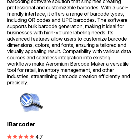
barcoding software solution that simplifies creating
professional and customizable barcodes. With a user-
friendly interface, it offers a range of barcode types,
including QR codes and UPC barcodes. The software
supports bulk barcode generation, making it ideal for
businesses with high-volume labeling needs. Its
advanced features allow users to customize barcode
dimensions, colors, and fonts, ensuring a tailored and
visually appealing result. Compatibility with various data
sources and seamless integration into existing
workflows make Aeromium Barcode Maker a versatile
tool for retail, inventory management, and other
industries, streamlining barcode creation efficiently and
precisely.
iBarcoder
4.7