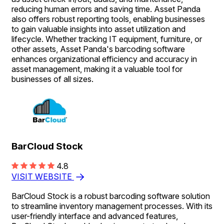
reducing human errors and saving time. Asset Panda
also offers robust reporting tools, enabling businesses
to gain valuable insights into asset utilization and
lifecycle. Whether tracking IT equipment, furniture, or
other assets, Asset Panda's barcoding software
enhances organizational efficiency and accuracy in
asset management, making it a valuable tool for
businesses of all sizes.
BarCloud Stock
4.8
VISIT WEBSITE
BarCloud Stock is a robust barcoding software solution
to streamline inventory management processes. With its
user-friendly interface and advanced features,