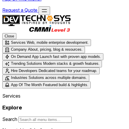
Request a Quote
Close
Services
Web, mobile enterprise development.
Company
About, pricing, blog & resources.
On Demand App
Launch fast with proven app models.
Trending Solutions
Modern stacks & growth features.
Hire Developers
Dedicated teams for your roadmap.
Industries
Solutions across multiple domains.
App Of The Month
Featured build & highlights.
Services
Explore
Search