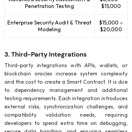
Penetration Testing
$15,000
Enterprise Security Audit & Threat
$15,000 –
Modeling
$20,000
3. Third-Party Integrations
Third-party integrations with APIs, wallets, or
blockchain oracles increase system complexity
and the cost to create a Smart Contract. It is due
to dependency management and additional
testing requirements. Each integration introduces
external risks, synchronization challenges, and
compatibility validation needs, requiring
developers to spend extra time on debugging,
secure data handling, and ensuring seamless