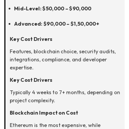
Mid-Level: $50,000 – $90,000
Advanced: $90,000 – $1,50,000+
Key Cost Drivers
Features, blockchain choice, security audits,
integrations, compliance, and developer
expertise.
Key Cost Drivers
Typically 4 weeks to 7+ months, depending on
project complexity.
Blockchain Impact on Cost
Ethereum is the most expensive, while