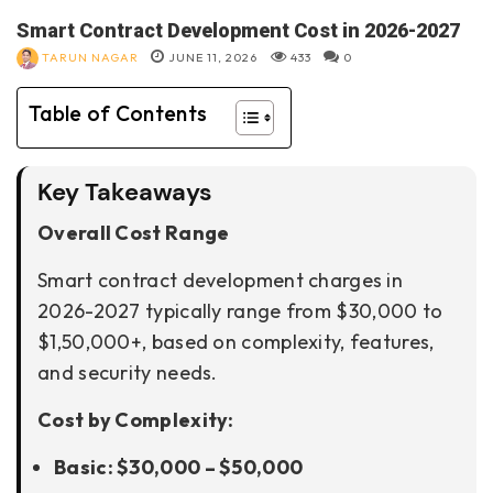
Smart Contract Development Cost in 2026-2027
TARUN NAGAR
JUNE 11, 2026
433
0
Table of Contents
Key Takeaways
Overall Cost Range
Smart contract development charges in
2026-2027 typically range from $30,000 to
$1,50,000+, based on complexity, features,
and security needs.
Cost by Complexity:
Basic: $30,000 – $50,000