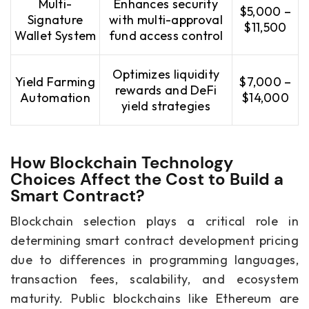
Multi-
Enhances security
$5,000 –
Signature
with multi-approval
$11,500
Wallet System
fund access control
Optimizes liquidity
Yield Farming
$7,000 –
rewards and DeFi
Automation
$14,000
yield strategies
How Blockchain Technology
Choices Affect the Cost to Build a
Smart Contract?
Blockchain selection plays a critical role in
determining smart contract development pricing
due to differences in programming languages,
transaction fees, scalability, and ecosystem
maturity. Public blockchains like Ethereum are