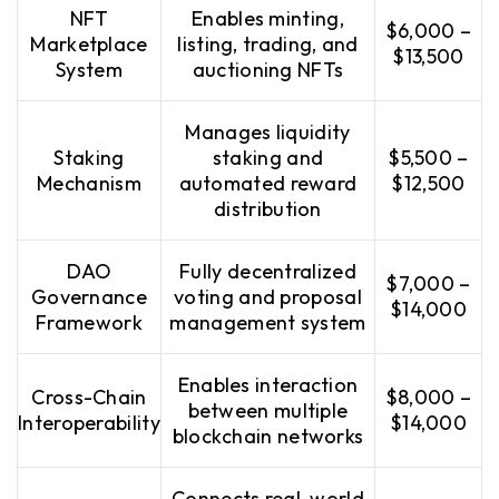
NFT
Enables minting,
$6,000 –
Marketplace
listing, trading, and
$13,500
System
auctioning NFTs
Manages liquidity
Staking
staking and
$5,500 –
Mechanism
automated reward
$12,500
distribution
DAO
Fully decentralized
$7,000 –
Governance
voting and proposal
$14,000
Framework
management system
Enables interaction
Cross-Chain
$8,000 –
between multiple
Interoperability
$14,000
blockchain networks
Connects real-world