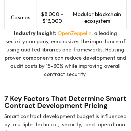
$8,000 –
Modular blockchain
Cosmos
$13,000
ecosystem
Industry Insight:
OpenZeppelin
, a leading
security company, emphasizes the importance of
using audited libraries and frameworks. Reusing
proven components can reduce development and
audit costs by 15–30% while improving overall
contract security.
7 Key Factors That Determine Smart
Contract Development Pricing
Smart contract development budget is influenced
by multiple technical, security, and operational