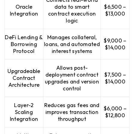
Oracle
data to smart
$6,500 –
Integration
contract execution
$13,000
logic
DeFi Lending &
Manages collateral,
$9,000 –
Borrowing
loans, and automated
$14,000
Protocol
interest systems
Allows post-
Upgradeable
deployment contract
$7,500 –
Contract
upgrades and version
$14,000
Architecture
control
Layer-2
Reduces gas fees and
$6,000 –
Scaling
improves transaction
$12,800
Integration
throughput