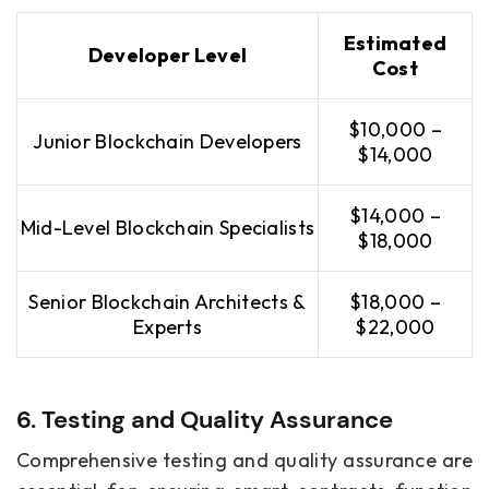
Estimated
Developer Level
Cost
$10,000 –
Junior Blockchain Developers
$14,000
$14,000 –
Mid-Level Blockchain Specialists
$18,000
Senior Blockchain Architects &
$18,000 –
Experts
$22,000
6. Testing and Quality Assurance
Comprehensive testing and quality assurance are