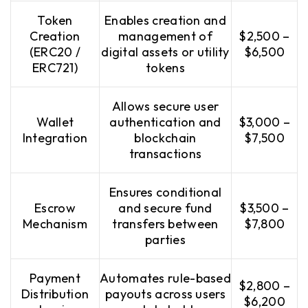
Token
Enables creation and
Creation
management of
$2,500 –
(ERC20 /
digital assets or utility
$6,500
ERC721)
tokens
Allows secure user
Wallet
authentication and
$3,000 –
Integration
blockchain
$7,500
transactions
Ensures conditional
Escrow
and secure fund
$3,500 –
Mechanism
transfers between
$7,800
parties
Payment
Automates rule-based
$2,800 –
Distribution
payouts across users
$6,200