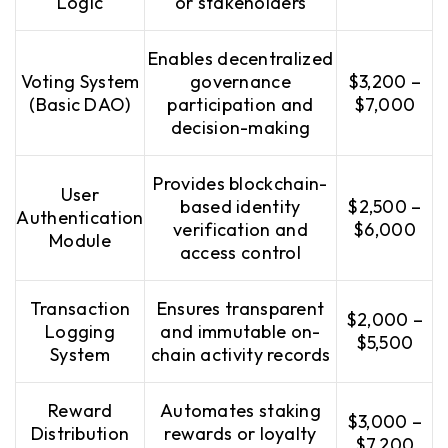
Logic
or stakeholders
Enables decentralized
Voting System
governance
$3,200 –
(Basic DAO)
participation and
$7,000
decision-making
Provides blockchain-
User
based identity
$2,500 –
Authentication
verification and
$6,000
Module
access control
Transaction
Ensures transparent
$2,000 –
Logging
and immutable on-
$5,500
System
chain activity records
Reward
Automates staking
$3,000 –
Distribution
rewards or loyalty
$7,200