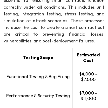
essential for ensuring smart contracts function
correctly under all conditions. This includes unit
testing, integration testing, stress testing, and
simulation of attack scenarios. These processes
increase the cost to create a smart contract but
are critical to preventing financial losses,
vulnerabilities, and post-deployment failures.
Estimated
Testing Scope
Cost
$4,000 –
Functional Testing & Bug Fixing
$7,000
$7,000 –
Performance & Security Testing
$11,000