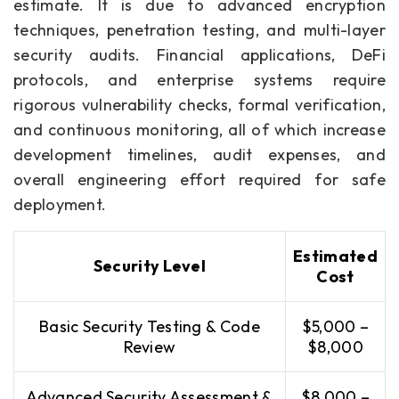
estimate. It is due to advanced encryption
techniques, penetration testing, and multi-layer
security audits. Financial applications, DeFi
protocols, and enterprise systems require
rigorous vulnerability checks, formal verification,
and continuous monitoring, all of which increase
development timelines, audit expenses, and
overall engineering effort required for safe
deployment.
Estimated
Security Level
Cost
Basic Security Testing & Code
$5,000 –
Review
$8,000
Advanced Security Assessment &
$8,000 –