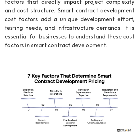
factors that directly impact project complexity
and cost structure. Smart contract development
cost factors add a unique development effort,
testing needs, and infrastructure demands. It is
essential for businesses to understand these cost
factors in smart contract development.