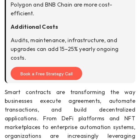
Polygon and BNB Chain are more cost-
efficient.
Additional Costs
Audits, maintenance, infrastructure, and
upgrades can add 15–25% yearly ongoing
costs.
Book a Free Strategy Call
Smart contracts are transforming the way
businesses execute agreements, automate
transactions, and build decentralized
applications. From DeFi platforms and NFT
marketplaces to enterprise automation systems,
organizations are increasingly leveraging