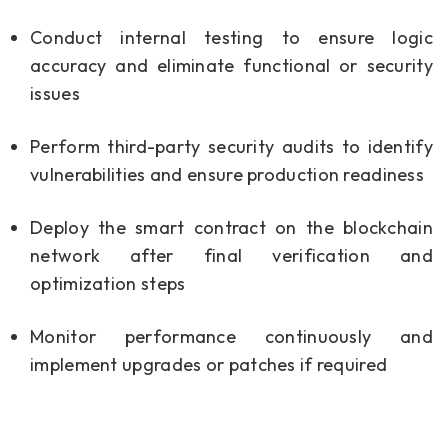
Conduct internal testing to ensure logic
accuracy and eliminate functional or security
issues
Perform third-party security audits to identify
vulnerabilities and ensure production readiness
Deploy the smart contract on the blockchain
network after final verification and
optimization steps
Monitor performance continuously and
implement upgrades or patches if required