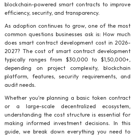
blockchain-powered smart contracts to improve
efficiency, security, and transparency.
As adoption continues to grow, one of the most
common questions businesses ask is: How much
does smart contract development cost in 2026-
2027? The cost of smart contract development
typically ranges from $30,000 to $1,50,000+,
depending on project complexity, blockchain
platform, features, security requirements, and
audit needs.
Whether you’re planning a basic token contract
or a large-scale decentralized ecosystem,
understanding the cost structure is essential for
making informed investment decisions. In this
guide, we break down everything you need to