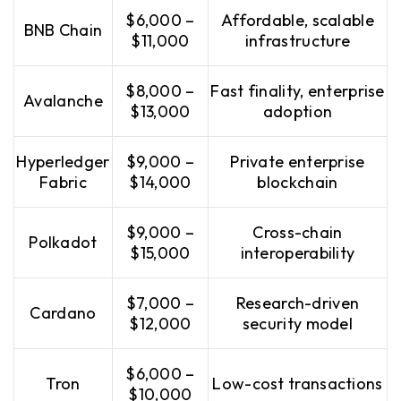
$6,000 –
Affordable, scalable
BNB Chain
$11,000
infrastructure
$8,000 –
Fast finality, enterprise
Avalanche
$13,000
adoption
Hyperledger
$9,000 –
Private enterprise
Fabric
$14,000
blockchain
$9,000 –
Cross-chain
Polkadot
$15,000
interoperability
$7,000 –
Research-driven
Cardano
$12,000
security model
$6,000 –
Tron
Low-cost transactions
$10,000