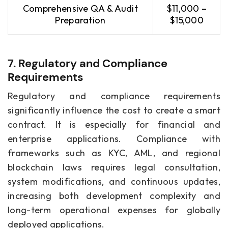
Comprehensive QA & Audit
$11,000 –
Preparation
$15,000
7. Regulatory and Compliance
Requirements
Regulatory and compliance requirements
significantly influence the cost to create a smart
contract. It is especially for financial and
enterprise applications. Compliance with
frameworks such as KYC, AML, and regional
blockchain laws requires legal consultation,
system modifications, and continuous updates,
increasing both development complexity and
long-term operational expenses for globally
deployed applications.