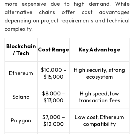
more expensive due to high demand. While
alternative chains offer cost advantages
depending on project requirements and technical
complexity.
Blockchain
Cost Range
Key Advantage
/ Tech
$10,000 –
High security, strong
Ethereum
$15,000
ecosystem
$8,000 –
High speed, low
Solana
$13,000
transaction fees
$7,000 –
Low cost, Ethereum
Polygon
$12,000
compatibility