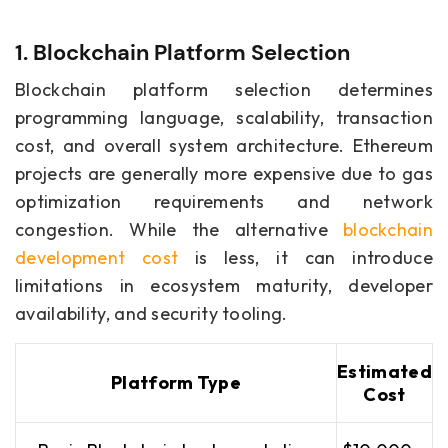
1. Blockchain Platform Selection
Blockchain platform selection determines
programming language, scalability, transaction
cost, and overall system architecture. Ethereum
projects are generally more expensive due to gas
optimization requirements and network
congestion. While the alternative
blockchain
development cost
is less, it can introduce
limitations in ecosystem maturity, developer
availability, and security tooling.
Estimated
Platform Type
Cost