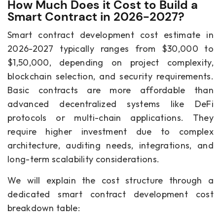
How Much Does it Cost to Build a
Smart Contract in 2026-2027?
Smart contract development cost estimate in
2026-2027 typically ranges from $30,000 to
$1,50,000, depending on project complexity,
blockchain selection, and security requirements.
Basic contracts are more affordable than
advanced decentralized systems like DeFi
protocols or multi-chain applications. They
require higher investment due to complex
architecture, auditing needs, integrations, and
long-term scalability considerations.
We will explain the cost structure through a
dedicated smart contract development cost
breakdown table: