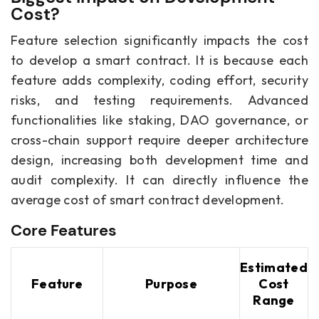
Cost?
Feature selection significantly impacts the cost
to develop a smart contract. It is because each
feature adds complexity, coding effort, security
risks, and testing requirements. Advanced
functionalities like staking, DAO governance, or
cross-chain support require deeper architecture
design, increasing both development time and
audit complexity. It can directly influence the
average cost of smart contract development.
Core Features
Estimated
Feature
Purpose
Cost
Range