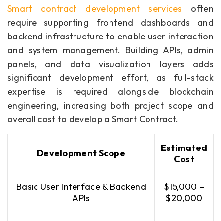
Smart contract development services
often
require supporting frontend dashboards and
backend infrastructure to enable user interaction
and system management. Building APIs, admin
panels, and data visualization layers adds
significant development effort, as full-stack
expertise is required alongside blockchain
engineering, increasing both project scope and
overall cost to develop a Smart Contract.
Estimated
Development Scope
Cost
Basic User Interface & Backend
$15,000 –
APIs
$20,000