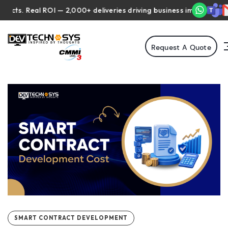
 Real ROI — 2,000+ deliveries driving business impact across 50+ 
Request A Quote
SMART CONTRACT DEVELOPMENT