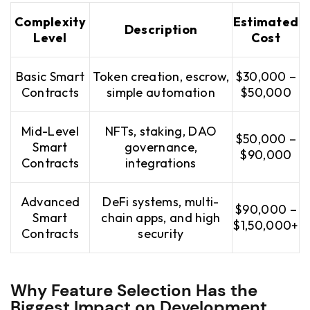
Complexity
Estimated
Description
Level
Cost
Basic Smart
Token creation, escrow,
$30,000 –
Contracts
simple automation
$50,000
Mid-Level
NFTs, staking, DAO
$50,000 –
Smart
governance,
$90,000
Contracts
integrations
Advanced
DeFi systems, multi-
$90,000 –
Smart
chain apps, and high
$1,50,000+
Contracts
security
Why Feature Selection Has the
Biggest Impact on Development