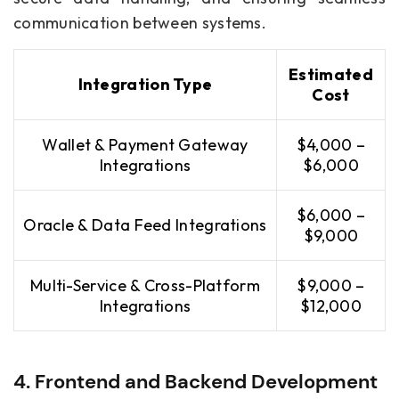
communication between systems.
Estimated
Integration Type
Cost
Wallet & Payment Gateway
$4,000 –
Integrations
$6,000
$6,000 –
Oracle & Data Feed Integrations
$9,000
Multi-Service & Cross-Platform
$9,000 –
Integrations
$12,000
4. Frontend and Backend Development