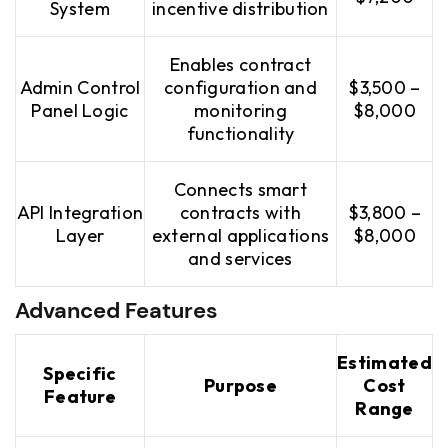
System
incentive distribution
Enables contract
Admin Control
configuration and
$3,500 –
Panel Logic
monitoring
$8,000
functionality
Connects smart
API Integration
contracts with
$3,800 –
Layer
external applications
$8,000
and services
Advanced Features
Estimated
Specific
Purpose
Cost
Feature
Range