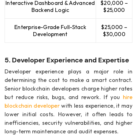
Interactive Dashboard & Advanced
$20,000 –
Backend Logic
$25,000
Enterprise-Grade Full-Stack
$25,000 –
Development
$30,000
5. Developer Experience and Expertise
Developer experience plays a major role in
determining the cost to make a smart contract.
Senior blockchain developers charge higher rates
but reduce risks, bugs, and rework. If you
hire
blockchain developer
with less experience, it may
lower initial costs. However, it often leads to
inefficiencies, security vulnerabilities, and higher
long-term maintenance and audit expenses.