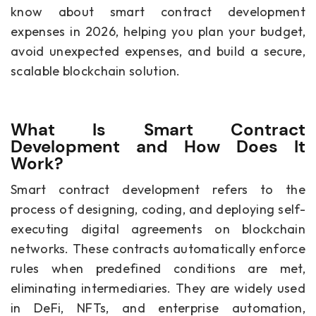
know about smart contract development
expenses in 2026, helping you plan your budget,
avoid unexpected expenses, and build a secure,
scalable blockchain solution.
What Is Smart Contract
Development and How Does It
Work?
Smart contract development refers to the
process of designing, coding, and deploying self-
executing digital agreements on blockchain
networks. These contracts automatically enforce
rules when predefined conditions are met,
eliminating intermediaries. They are widely used
in DeFi, NFTs, and enterprise automation,