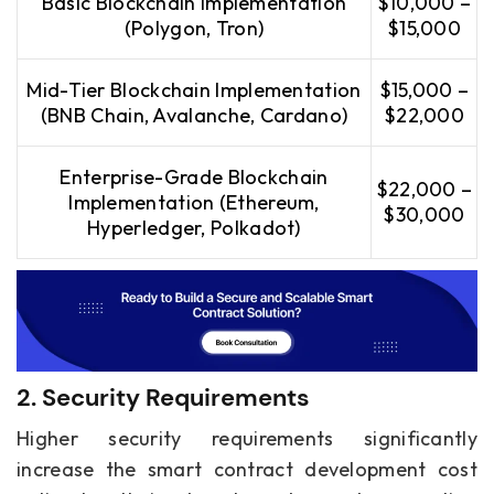
Basic Blockchain Implementation
$10,000 –
(Polygon, Tron)
$15,000
Mid-Tier Blockchain Implementation
$15,000 –
(BNB Chain, Avalanche, Cardano)
$22,000
Enterprise-Grade Blockchain
$22,000 –
Implementation (Ethereum,
$30,000
Hyperledger, Polkadot)
2. Security Requirements
Higher security requirements significantly
increase the smart contract development cost