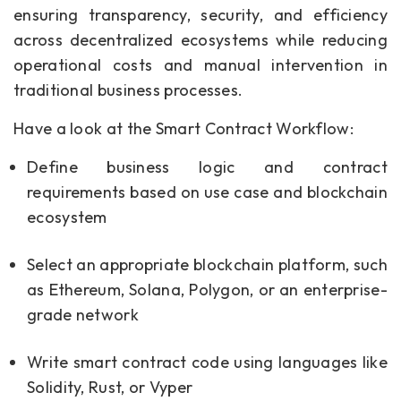
ensuring transparency, security, and efficiency
across decentralized ecosystems while reducing
operational costs and manual intervention in
traditional business processes.
Have a look at the Smart Contract Workflow:
Define business logic and contract
requirements based on use case and blockchain
ecosystem
Select an appropriate blockchain platform, such
as Ethereum, Solana, Polygon, or an enterprise-
grade network
Write smart contract code using languages like
Solidity, Rust, or Vyper