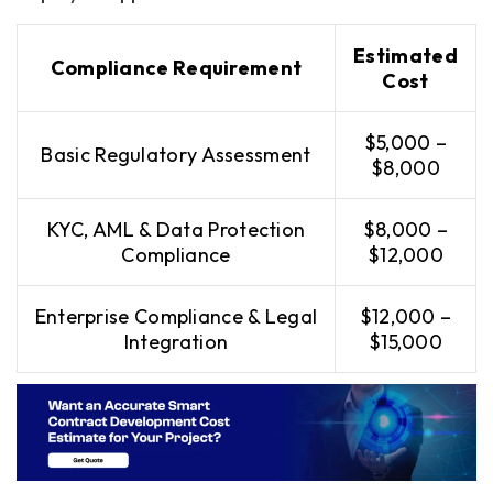
Estimated
Compliance Requirement
Cost
$5,000 –
Basic Regulatory Assessment
$8,000
KYC, AML & Data Protection
$8,000 –
Compliance
$12,000
Enterprise Compliance & Legal
$12,000 –
Integration
$15,000