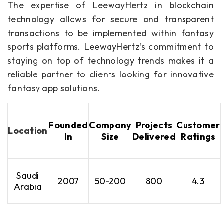
The expertise of LeewayHertz in blockchain
technology allows for secure and transparent
transactions to be implemented within fantasy
sports platforms. LeewayHertz’s commitment to
staying on top of technology trends makes it a
reliable partner to clients looking for innovative
fantasy app solutions.
Founded
Company
Projects
Customer
Location
In
Size
Delivered
Ratings
Saudi
2007
50-200
800
4.3
Arabia