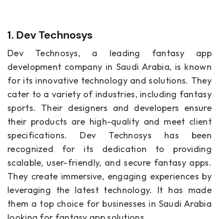
1. Dev Technosys
Dev Technosys, a leading fantasy app
development company in Saudi Arabia, is known
for its innovative technology and solutions. They
cater to a variety of industries, including fantasy
sports. Their designers and developers ensure
their products are high-quality and meet client
specifications. Dev Technosys has been
recognized for its dedication to providing
scalable, user-friendly, and secure fantasy apps.
They create immersive, engaging experiences by
leveraging the latest technology. It has made
them a top choice for businesses in Saudi Arabia
looking for fantasy app solutions.