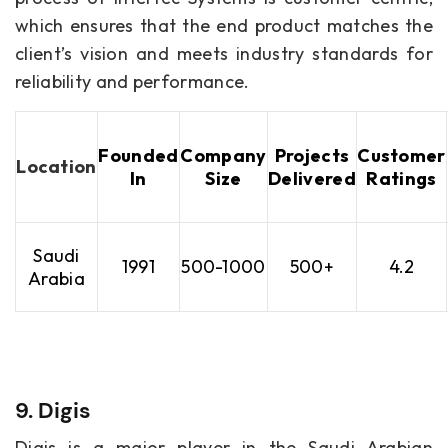
which ensures that the end product matches the
client’s vision and meets industry standards for
reliability and performance.
Founded
Company
Projects
Customer
Location
In
Size
Delivered
Ratings
Saudi
1991
500-1000
500+
4.2
Arabia
9. Digis
Digis is a major player in the Saudi Arabian