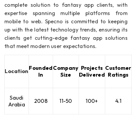
complete solution to fantasy app clients, with
expertise spanning multiple platforms from
mobile to web. Specno is committed to keeping
up with the latest technology trends, ensuring its
clients get cutting-edge fantasy app solutions
that meet modern user expectations.
Founded
Company
Projects
Customer
Location
In
Size
Delivered
Ratings
Saudi
2008
11-50
100+
4.1
Arabia