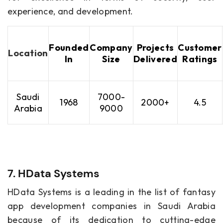
experience, and development.
Founded
Company
Projects
Customer
Location
In
Size
Delivered
Ratings
Saudi
7000-
1968
2000+
4.5
Arabia
9000
7. HData Systems
HData Systems is a leading in the list of fantasy
app development companies in Saudi Arabia
because of its dedication to cutting-edge