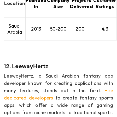
Founded
Company
Projects
Customer
Location
In
Size
Delivered
Ratings
Saudi
2013
50-200
200+
4.3
Arabia
12. LeewayHertz
LeewayHertz, a Saudi Arabian fantasy app
developer known for creating applications with
many features, stands out in this field.
Hire
dedicated developers
to create fantasy sports
apps, which offer a wide range of gaming
options from niche markets to traditional sports.