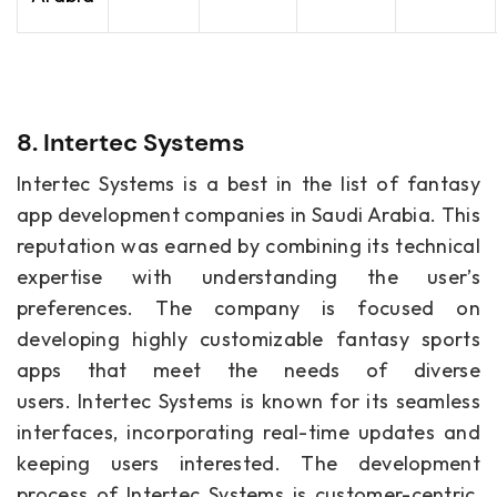
8. Intertec Systems
Intertec Systems is a best in the list of fantasy
app development companies in Saudi Arabia. This
reputation was earned by combining its technical
expertise with understanding the user’s
preferences. The company is focused on
developing highly customizable fantasy sports
apps that meet the needs of diverse
users. Intertec Systems is known for its seamless
interfaces, incorporating real-time updates and
keeping users interested. The development
process of Intertec Systems is customer-centric,