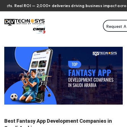
 Real ROI — 2,000+ deliveries driving business impact across 50+ 
Request A
Best Fantasy App Development Companies in