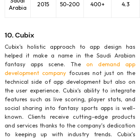
Saudi
2015
50-200
400+
4.3
Arabia
10. Cubix
Cubix’s holistic approach to app design has
helped it make a name in the Saudi Arabian
fantasy apps scene. The
on demand app
development company
focuses not just on the
technical side of app development but also on
the user experience. Cubix’s ability to integrate
features such as live scoring, player stats, and
social sharing into fantasy sports apps is well-
known. Clients receive cutting-edge products
and services thanks to the company’s dedication
to keeping up with industry trends. Cubix’s