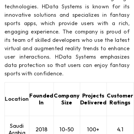
technologies. HData Systems is known for its
innovative solutions and specializes in fantasy
sports apps, which provide users with a rich,
engaging experience. The company is proud of
its team of skilled developers who use the latest
virtual and augmented reality trends to enhance
user interactions. HData Systems emphasizes
data protection so that users can enjoy fantasy
sports with confidence.
Founded
Company
Projects
Customer
Location
In
Size
Delivered
Ratings
Saudi
2018
10-50
100+
4.1
Arabia