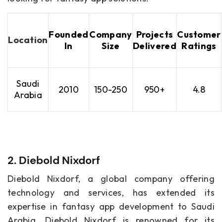
Founded
Company
Projects
Customer
Location
In
Size
Delivered
Ratings
Saudi
2010
150-250
950+
4.8
Arabia
2. Diebold Nixdorf
Diebold Nixdorf, a global company offering
technology and services, has extended its
expertise in fantasy app development to Saudi
Arabia. Diebold Nixdorf is renowned for its