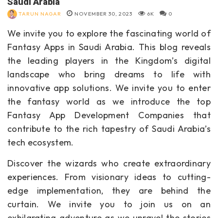
Saudi Arabia
TARUN NAGAR
NOVEMBER 30, 2023
6K
0
We invite you to explore the fascinating world of
Fantasy Apps in Saudi Arabia. This blog reveals
the leading players in the Kingdom’s digital
landscape who bring dreams to life with
innovative app solutions. We invite you to enter
the fantasy world as we introduce the top
Fantasy App Development Companies that
contribute to the rich tapestry of Saudi Arabia’s
tech ecosystem.
Discover the wizards who create extraordinary
experiences. From visionary ideas to cutting-
edge implementation, they are behind the
curtain. We invite you to join us on an
exhilarating adventure as we unravel the stories