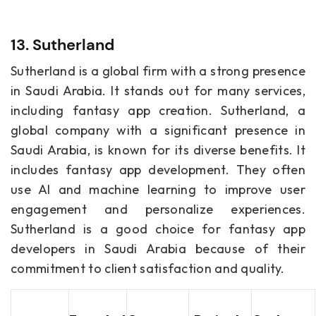
13. Sutherland
Sutherland is a global firm with a strong presence
in Saudi Arabia. It stands out for many services,
including fantasy app creation. Sutherland, a
global company with a significant presence in
Saudi Arabia, is known for its diverse benefits. It
includes fantasy app development. They often
use AI and machine learning to improve user
engagement and personalize experiences.
Sutherland is a good choice for fantasy app
developers in Saudi Arabia because of their
commitment to client satisfaction and quality.