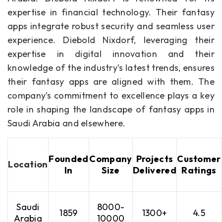
expertise in financial technology. Their fantasy
apps integrate robust security and seamless user
experience. Diebold Nixdorf, leveraging their
expertise in digital innovation and their
knowledge of the industry’s latest trends, ensures
their fantasy apps are aligned with them. The
company’s commitment to excellence plays a key
role in shaping the landscape of fantasy apps in
Saudi Arabia and elsewhere.
Founded
Company
Projects
Customer
Location
In
Size
Delivered
Ratings
Saudi
8000-
1859
1300+
4.5
Arabia
10000