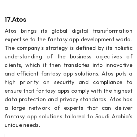
17.Atos
Atos brings its global digital transformation
expertise to the fantasy app development world.
The company’s strategy is defined by its holistic
understanding of the business objectives of
clients, which it then translates into innovative
and efficient fantasy app solutions. Atos puts a
high priority on security and compliance to
ensure that fantasy apps comply with the highest
data protection and privacy standards. Atos has
a large network of experts that can deliver
fantasy app solutions tailored to Saudi Arabia’s
unique needs.