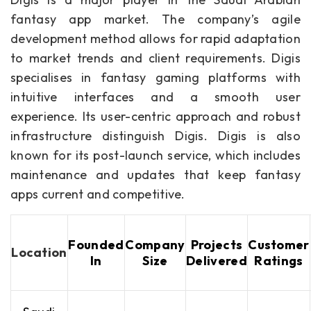
fantasy app market. The company’s agile
development method allows for rapid adaptation
to market trends and client requirements. Digis
specialises in fantasy gaming platforms with
intuitive interfaces and a smooth user
experience. Its user-centric approach and robust
infrastructure distinguish Digis. Digis is also
known for its post-launch service, which includes
maintenance and updates that keep fantasy
apps current and competitive.
Founded
Company
Projects
Customer
Location
In
Size
Delivered
Ratings