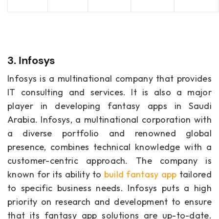
3. Infosys
Infosys is a multinational company that provides
IT consulting and services. It is also a major
player in developing fantasy apps in Saudi
Arabia. Infosys, a multinational corporation with
a diverse portfolio and renowned global
presence, combines technical knowledge with a
customer-centric approach. The company is
known for its ability to
build fantasy app
tailored
to specific business needs. Infosys puts a high
priority on research and development to ensure
that its fantasy app solutions are up-to-date.