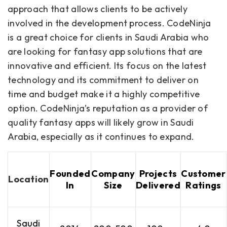
approach that allows clients to be actively
involved in the development process. CodeNinja
is a great choice for clients in Saudi Arabia who
are looking for fantasy app solutions that are
innovative and efficient. Its focus on the latest
technology and its commitment to deliver on
time and budget make it a highly competitive
option. CodeNinja’s reputation as a provider of
quality fantasy apps will likely grow in Saudi
Arabia, especially as it continues to expand.
Founded
Company
Projects
Customer
Location
In
Size
Delivered
Ratings
Saudi