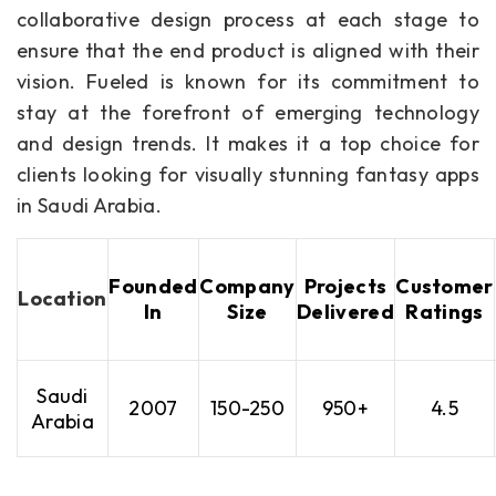
collaborative design process at each stage to
ensure that the end product is aligned with their
vision. Fueled is known for its commitment to
stay at the forefront of emerging technology
and design trends. It makes it a top choice for
clients looking for visually stunning fantasy apps
in Saudi Arabia.
Founded
Company
Projects
Customer
Location
In
Size
Delivered
Ratings
Saudi
2007
150-250
950+
4.5
Arabia