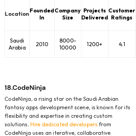
Founded
Company
Projects
Customer
Location
In
Size
Delivered
Ratings
Saudi
8000-
2010
1200+
4.1
Arabia
10000
18.CodeNinja
CodeNinja, a rising star on the Saudi Arabian
fantasy apps development scene, is known for its
flexibility and expertise in creating custom
solutions.
Hire dedicated developers
from
CodeNinja uses an iterative, collaborative