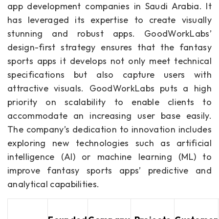
app development companies in Saudi Arabia. It
has leveraged its expertise to create visually
stunning and robust apps. GoodWorkLabs’
design-first strategy ensures that the fantasy
sports apps it develops not only meet technical
specifications but also capture users with
attractive visuals. GoodWorkLabs puts a high
priority on scalability to enable clients to
accommodate an increasing user base easily.
The company’s dedication to innovation includes
exploring new technologies such as artificial
intelligence (AI) or machine learning (ML) to
improve fantasy sports apps’ predictive and
analytical capabilities.