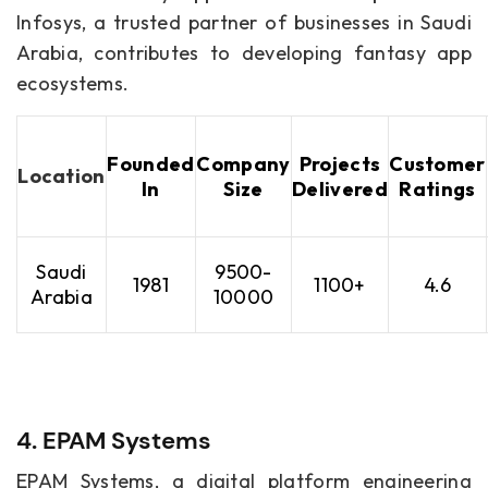
Infosys, a trusted partner of businesses in Saudi
Arabia, contributes to developing fantasy app
ecosystems.
Founded
Company
Projects
Customer
Location
In
Size
Delivered
Ratings
Saudi
9500-
1981
1100+
4.6
Arabia
10000
4. EPAM Systems
EPAM Systems, a digital platform engineering