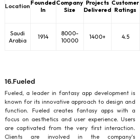
Founded
Company
Projects
Customer
Location
In
Size
Delivered
Ratings
Saudi
8000-
1914
1400+
4.5
Arabia
10000
16.Fueled
Fueled, a leader in fantasy app development is
known for its innovative approach to design and
function. Fueled creates fantasy apps with a
focus on aesthetics and user experience. Users
are captivated from the very first interaction.
Clients are involved in the company’s