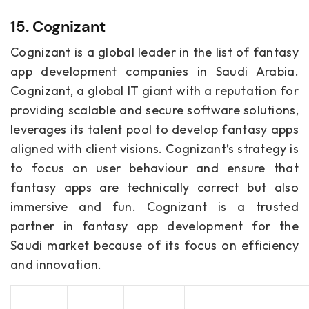
15. Cognizant
Cognizant is a global leader in the list of fantasy
app development companies in Saudi Arabia.
Cognizant, a global IT giant with a reputation for
providing scalable and secure software solutions,
leverages its talent pool to develop fantasy apps
aligned with client visions. Cognizant’s strategy is
to focus on user behaviour and ensure that
fantasy apps are technically correct but also
immersive and fun. Cognizant is a trusted
partner in fantasy app development for the
Saudi market because of its focus on efficiency
and innovation.