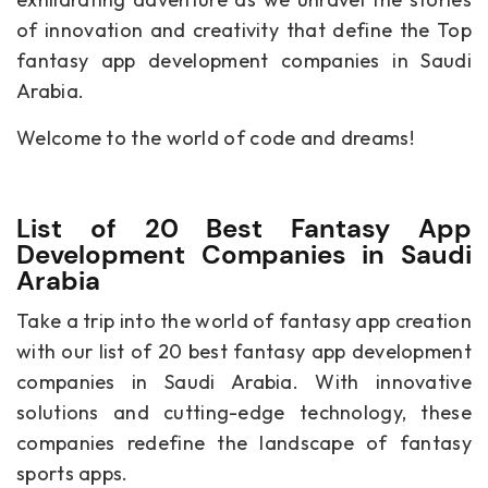
of innovation and creativity that define the Top
fantasy app development companies in Saudi
Arabia.
Welcome to the world of code and dreams!
List of 20 Best Fantasy App
Development Companies in Saudi
Arabia
Take a trip into the world of fantasy app creation
with our list of 20 best fantasy app development
companies in Saudi Arabia. With innovative
solutions and cutting-edge technology, these
companies redefine the landscape of fantasy
sports apps.