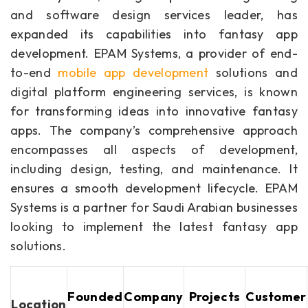
and software design services leader, has
expanded its capabilities into fantasy app
development. EPAM Systems, a provider of end-
to-end
mobile app development
solutions and
digital platform engineering services, is known
for transforming ideas into innovative fantasy
apps. The company’s comprehensive approach
encompasses all aspects of development,
including design, testing, and maintenance. It
ensures a smooth development lifecycle. EPAM
Systems is a partner for Saudi Arabian businesses
looking to implement the latest fantasy app
solutions.
Founded
Company
Projects
Customer
Location