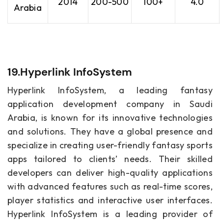
2014
200-500
100+
4.0
Arabia
19.Hyperlink InfoSystem
Hyperlink InfoSystem, a leading fantasy
application development company in Saudi
Arabia, is known for its innovative technologies
and solutions. They have a global presence and
specialize in creating user-friendly fantasy sports
apps tailored to clients’ needs. Their skilled
developers can deliver high-quality applications
with advanced features such as real-time scores,
player statistics and interactive user interfaces.
Hyperlink InfoSystem is a leading provider of