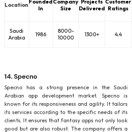
Founded
Company
Projects
Customer
Location
In
Size
Delivered
Ratings
Saudi
8000-
1986
1300+
4.4
Arabia
10000
14. Specno
Specno has a strong presence in the Saudi
Arabian app development market. Specno is
known for its responsiveness and agility. It tailors
its services according to the specific needs of its
clients. It ensures that fantasy apps not only look
good but are also robust. The company offers a