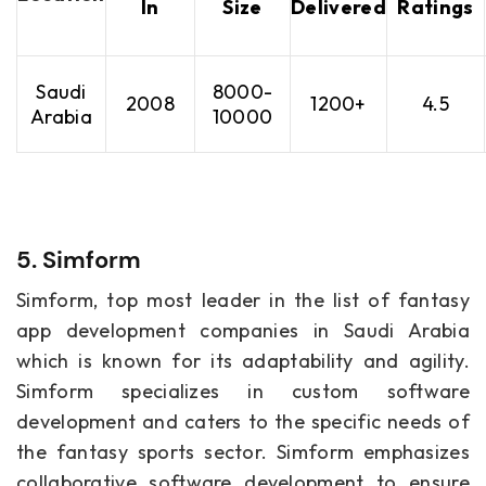
In
Size
Delivered
Ratings
Saudi
8000-
2008
1200+
4.5
Arabia
10000
5. Simform
Simform, top most leader in the list of fantasy
app development companies in Saudi Arabia
which is known for its adaptability and agility.
Simform specializes in custom software
development and caters to the specific needs of
the fantasy sports sector. Simform emphasizes
collaborative software development to ensure