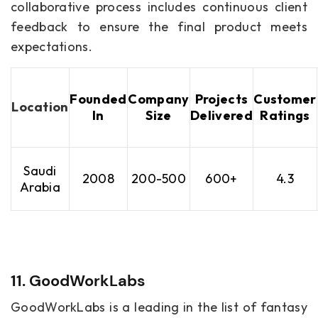
collaborative process includes continuous client
feedback to ensure the final product meets
expectations.
Founded
Company
Projects
Customer
Location
In
Size
Delivered
Ratings
Saudi
2008
200-500
600+
4.3
Arabia
11. GoodWorkLabs
GoodWorkLabs is a leading in the list of fantasy