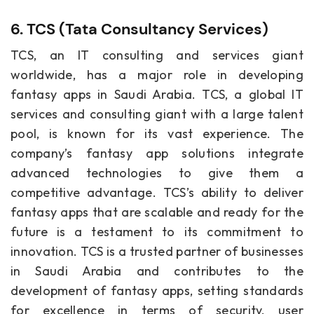
6. TCS (Tata Consultancy Services)
TCS, an IT consulting and services giant
worldwide, has a major role in developing
fantasy apps in Saudi Arabia. TCS, a global IT
services and consulting giant with a large talent
pool, is known for its vast experience. The
company’s fantasy app solutions integrate
advanced technologies to give them a
competitive advantage. TCS’s ability to deliver
fantasy apps that are scalable and ready for the
future is a testament to its commitment to
innovation. TCS is a trusted partner of businesses
in Saudi Arabia and contributes to the
development of fantasy apps, setting standards
for excellence in terms of security, user