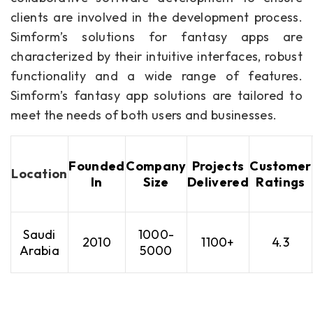
clients are involved in the development process.
Simform’s solutions for fantasy apps are
characterized by their intuitive interfaces, robust
functionality and a wide range of features.
Simform’s fantasy app solutions are tailored to
meet the needs of both users and businesses.
Founded
Company
Projects
Customer
Location
In
Size
Delivered
Ratings
Saudi
1000-
2010
1100+
4.3
Arabia
5000