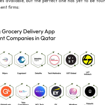
 available, but the perfect one has yet to be found
ent firms: