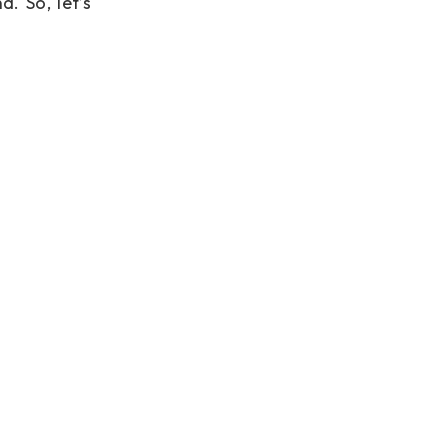
. So, let’s