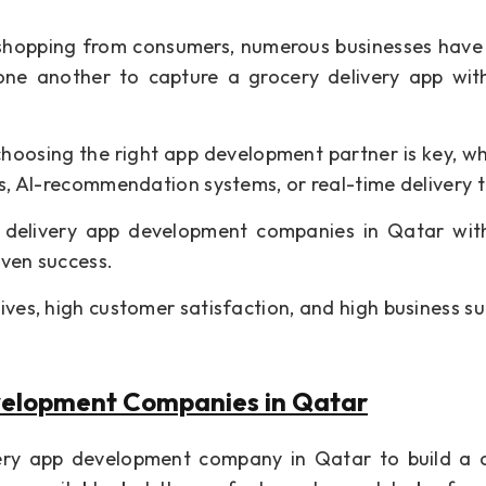
y shopping from consumers, numerous businesses hav
one another to capture a grocery delivery app wit
choosing the right app development partner is key, w
es, AI-recommendation systems, or real-time delivery t
ry delivery app development companies in Qatar wi
oven success.
ives, high customer satisfaction, and high business su
velopment Companies in Qatar
very app development company in Qatar to build a 