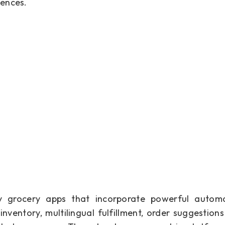
iences.
ery grocery apps that incorporate powerful automa
nventory, multilingual fulfillment, order suggestions