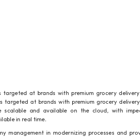
ns targeted at brands with premium grocery delivery
ns targeted at brands with premium grocery delivery
e scalable and available on the cloud, with impe
able in real time.
pany management in modernizing processes and prov