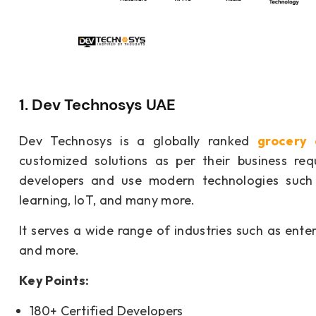
1. Dev Technosys UAE
Dev Technosys is a globally ranked
grocery
customized solutions as per their business r
developers and use modern technologies such 
learning, IoT, and many more.
It serves a wide range of industries such as entert
and more.
Key Points:
180+ Certified Developers