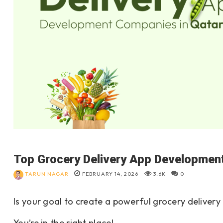
Top Grocery Delivery App Development
TARUN NAGAR
FEBRUARY 14, 2026
3.6K
0
Is your goal to create a powerful grocery delive
You’re in the right place!