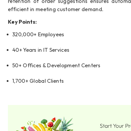
retention of order suggestions ensures automa
efficient in meeting customer demand.
Key Points:
320,000+ Employees
40+ Years in IT Services
50+ Offices & Development Centers
1,700+ Global Clients