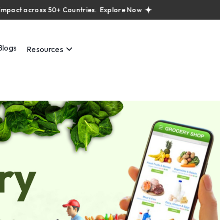
 across 50+ Countries.
Explore Now
Real projects. Real ROI — 
Blogs
Resources