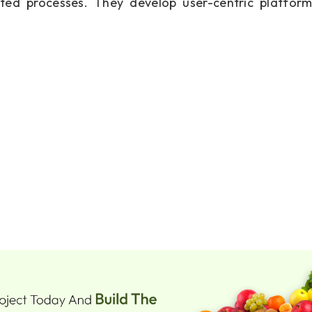
ted processes. They develop user-centric platform