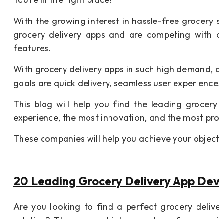
With the growing interest in hassle-free grocer
grocery delivery apps and are competing with 
features.
With grocery delivery apps in such high demand, 
goals are quick delivery, seamless user experienc
This blog will help you find the leading groce
experience, the most innovation, and the most pr
These companies will help you achieve your object
20 Leading Grocery Delivery App De
Are you looking to find a perfect grocery deli