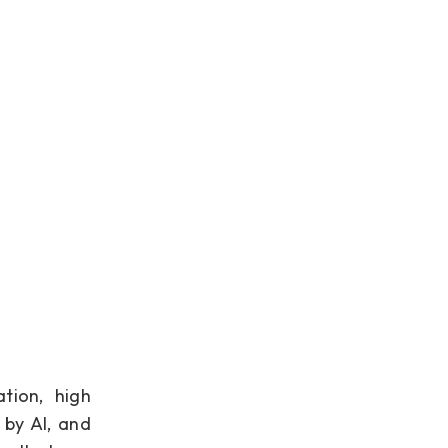
tion, high
 by AI, and