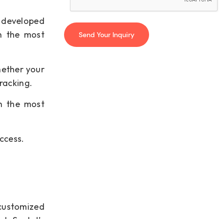
e developed
h the most
hether your
racking.
th the most
ccess.
customized