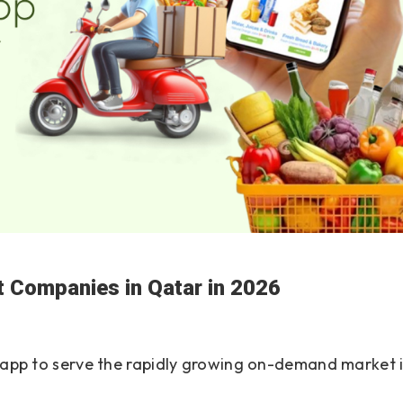
 Companies in Qatar in 2026
ry app to serve the rapidly growing on-demand market 