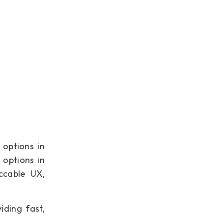
 options in
 options in
ccable UX,
iding fast,