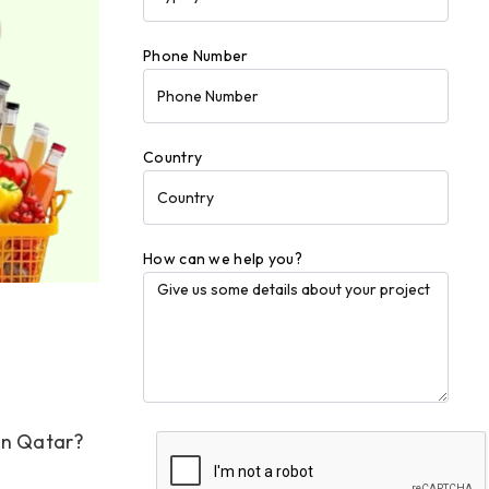
Phone Number
Country
How can we help you?
in Qatar?