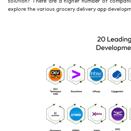
solution? There are a higher number of companies
explore the various grocery delivery app developm