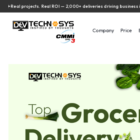
eal projects. Real ROI — 2,000+ deliveries driving business impact
Company
Price