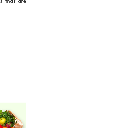
s that are