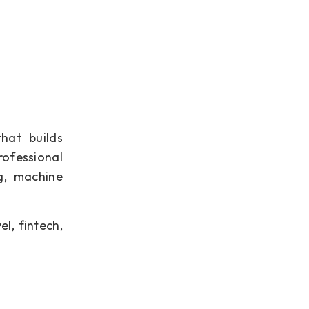
hat builds
ofessional
g, machine
el, fintech,