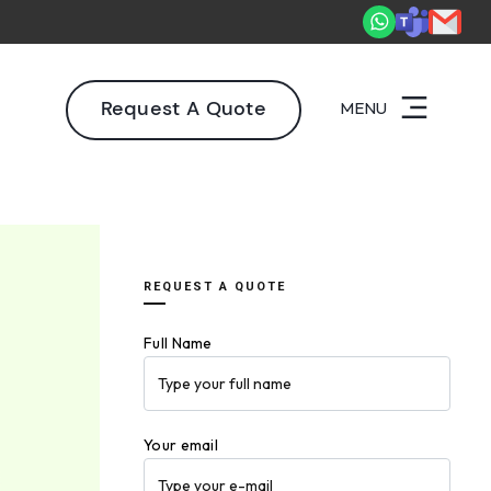
2,000+ deliveries driving business impact across 50+ Countries.
Ex
Request A Quote
MENU
REQUEST A QUOTE
Full Name
Your email