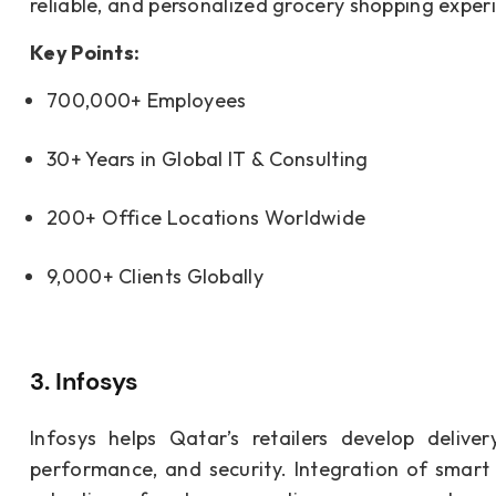
reliable, and personalized grocery shopping exper
Key Points:
700,000+ Employees
30+ Years in Global IT & Consulting
200+ Office Locations Worldwide
9,000+ Clients Globally
3. Infosys
Infosys helps Qatar’s retailers develop deliv
performance, and security. Integration of smart i