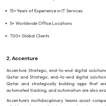
15+ Years of Experience in IT Services
5+ Worldwide Office Locations
700+ Global Clients
2. Accenture
Accenture Strategic, end-to-end digital solutio
Qatar and Strategic, end-to-end digital solutio
Qatar and strategically building apps that ar
automated tracking, and automation are also avail
Accenture’s multidisciplinary teams assist com