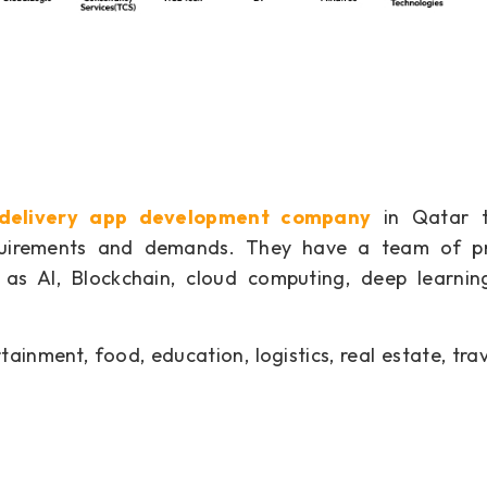
 delivery app development company
in Qatar t
equirements and demands. They have a team of pr
as AI, Blockchain, cloud computing, deep learnin
ainment, food, education, logistics, real estate, trav