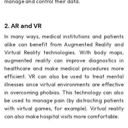
manage and control their data.
2. AR and VR
In many ways, medical institutions and patients
alike can benefit from Augmented Reality and
Virtual Reality technologies. With body maps,
augmented reality can improve diagnostics in
healthcare and make medical procedures more
efficient. VR can also be used to treat mental
illnesses since virtual environments are effective
in overcoming phobias. This technology can also
be used to manage pain (by distracting patients
with virtual games, for example). Virtual reality
can also make hospital visits more comfortable.