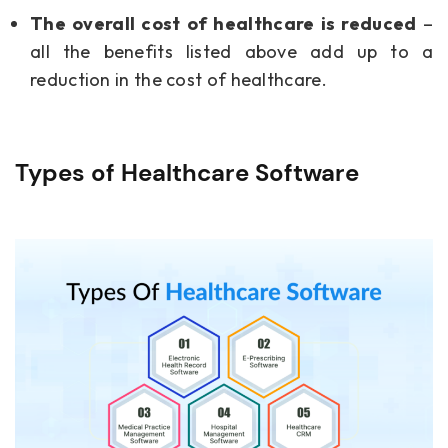
The overall cost of healthcare is reduced
–
all the benefits listed above add up to a
reduction in the cost of healthcare.
Types of Healthcare Software