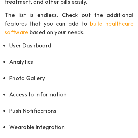
treatment, and other bills easily.
The list is endless. Check out the additional
features that you can add to
build healthcare
software
based on your needs:
User Dashboard
Analytics
Photo Gallery
Access to Information
Push Notifications
Wearable Integration