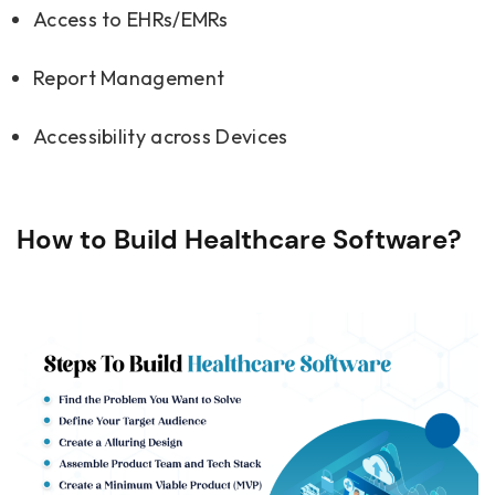
Access to EHRs/EMRs
Report Management
Accessibility across Devices
How to Build Healthcare Software?