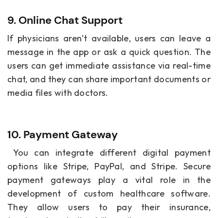
9. Online Chat Support
If physicians aren’t available, users can leave a
message in the app or ask a quick question. The
users can get immediate assistance via real-time
chat, and they can share important documents or
media files with doctors.
10. Payment Gateway
You can integrate different digital payment
options like Stripe, PayPal, and Stripe. Secure
payment gateways play a vital role in the
development of custom healthcare software.
They allow users to pay their insurance,