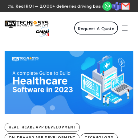
 Real ROI — 2,000+ deliveries driving business impact across 50+ 
Request A Quote
HEALTHCARE APP DEVELOPMENT
ON-DEMAND APP DEVELOPMENT
TECHNOLOGY