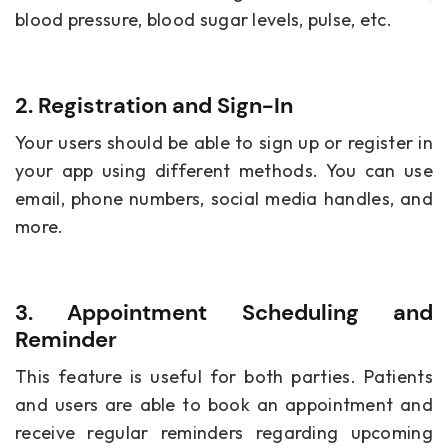
blood pressure, blood sugar levels, pulse, etc.
2. Registration and Sign-In
Your users should be able to sign up or register in
your app using different methods. You can use
email, phone numbers, social media handles, and
more.
3. Appointment Scheduling and
Reminder
This feature is useful for both parties. Patients
and users are able to book an appointment and
receive regular reminders regarding upcoming