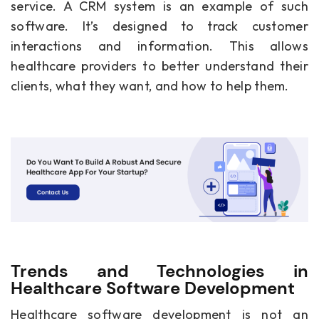
service. A CRM system is an example of such
software. It’s designed to track customer
interactions and information. This allows
healthcare providers to better understand their
clients, what they want, and how to help them.
Trends and Technologies in
Healthcare Software Development
Healthcare software development is not an