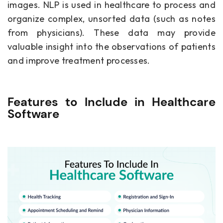
images. NLP is used in healthcare to process and
organize complex, unsorted data (such as notes
from physicians). These data may provide
valuable insight into the observations of patients
and improve treatment processes.
Features to Include in Healthcare
Software