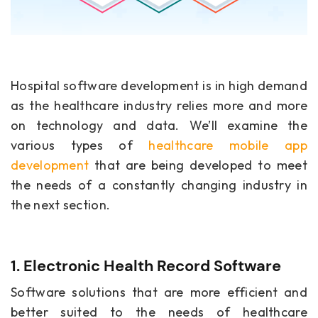
Hospital software development is in high demand
as the healthcare industry relies more and more
on technology and data. We’ll examine the
various types of
healthcare mobile app
development
that are being developed to meet
the needs of a constantly changing industry in
the next section.
1. Electronic Health Record Software
Software solutions that are more efficient and
better suited to the needs of healthcare