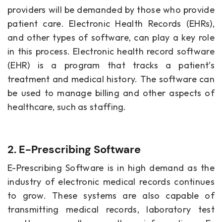
providers will be demanded by those who provide
patient care. Electronic Health Records (EHRs),
and other types of software, can play a key role
in this process. Electronic health record software
(EHR) is a program that tracks a patient’s
treatment and medical history. The software can
be used to manage billing and other aspects of
healthcare, such as staffing.
2. E-Prescribing Software
E-Prescribing Software is in high demand as the
industry of electronic medical records continues
to grow. These systems are also capable of
transmitting medical records, laboratory test