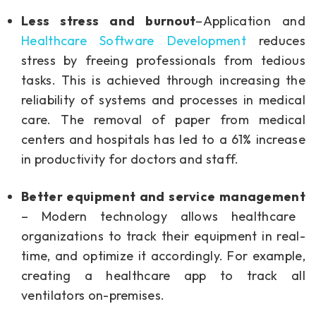
Less stress and burnout
–Application and
Healthcare Software Development
reduces
stress by freeing professionals from tedious
tasks. This is achieved through increasing the
reliability of systems and processes in medical
care. The removal of paper from medical
centers and hospitals has led to a 61% increase
in productivity for doctors and staff.
Better equipment and service management
– Modern technology allows healthcare
organizations to track their equipment in real-
time, and optimize it accordingly. For example,
creating a healthcare app to track all
ventilators on-premises.