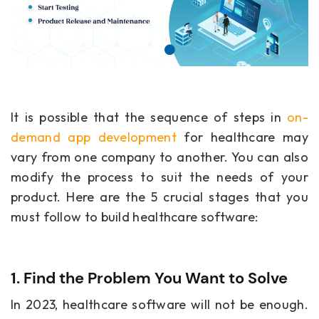
It is possible that the sequence of steps in
on-
demand app development
for healthcare
may
vary from one company to another. You can also
modify the process to suit the needs of your
product. Here are the 5 crucial stages that you
must follow to build healthcare software:
1. Find the Problem You Want to Solve
In 2023, healthcare software will not be enough.