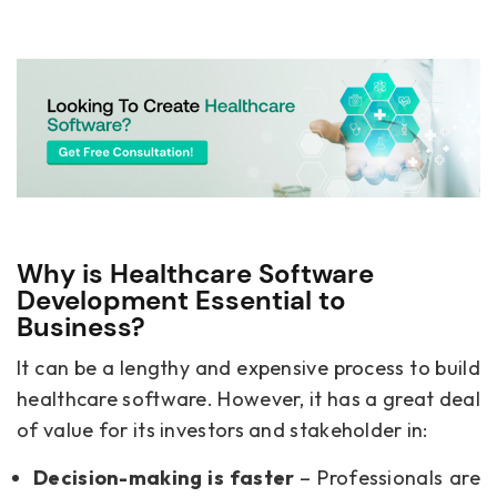
Why is Healthcare Software
Development Essential to
Business?
It can be a lengthy and expensive process to build
healthcare software. However, it has a great deal
of value for its investors and stakeholder in:
Decision-making is faster
– Professionals are