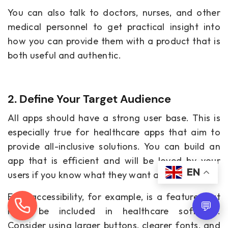
You can also talk to doctors, nurses, and other
medical personnel to get practical insight into
how you can provide them with a product that is
both useful and authentic.
2. Define Your Target Audience
All apps should have a strong user base. This is
especially true for healthcare apps that aim to
provide all-inclusive solutions. You can build an
app that is efficient and will be loved by your
EN
users if you know what they want and need.
Easy accessibility, for example, is a feature that
💬
must be included in healthcare software.
Consider using larger buttons, clearer fonts, and