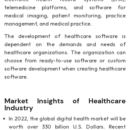
telemedicine platforms, and software for
medical imaging, patient monitoring, practice
management, and medical practice.
The development of healthcare software is
dependent on the demands and needs of
healthcare organizations. The organization can
choose from ready-to-use software or custom
software development when creating healthcare
software.
Market Insights of Healthcare
Industry
In 2022, the global digital health market will be
worth over 330 billion U.S. Dollars. Recent