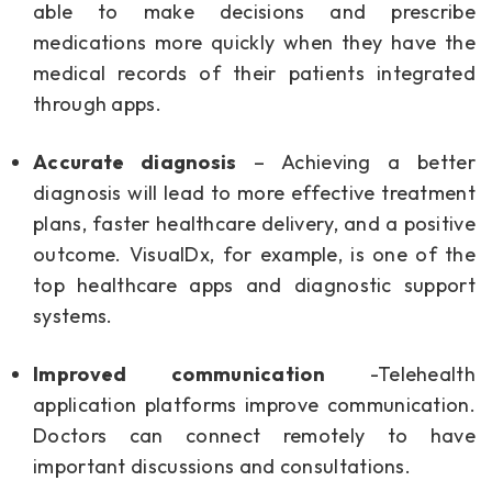
able to make decisions and prescribe
medications more quickly when they have the
medical records of their patients integrated
through apps.
Accurate diagnosis
– Achieving a better
diagnosis will lead to more effective treatment
plans, faster healthcare delivery, and a positive
outcome. VisualDx, for example, is one of the
top healthcare apps and diagnostic support
systems.
Improved communication
-Telehealth
application platforms improve communication.
Doctors can connect remotely to have
important discussions and consultations.