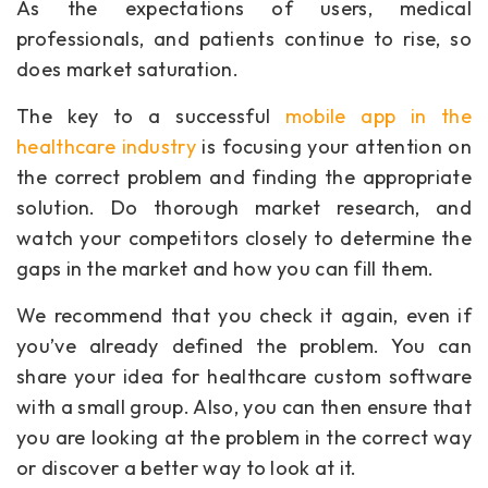
As the expectations of users, medical
professionals, and patients continue to rise, so
does market saturation.
The key to a successful
mobile app in the
healthcare industry
is focusing your attention on
the correct problem and finding the appropriate
solution. Do thorough market research, and
watch your competitors closely to determine the
gaps in the market and how you can fill them.
We recommend that you check it again, even if
you’ve already defined the problem. You can
share your idea for healthcare custom software
with a small group. Also, you can then ensure that
you are looking at the problem in the correct way
or discover a better way to look at it.