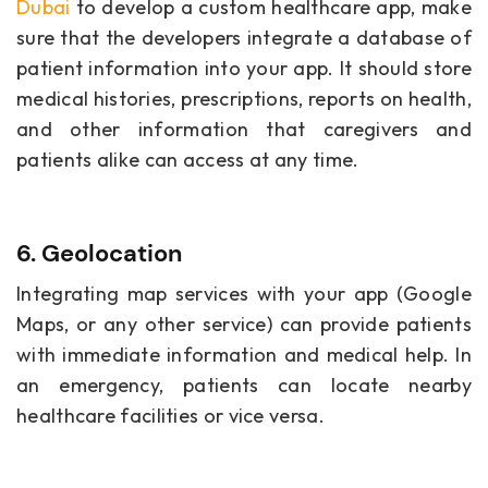
Dubai
to develop a custom healthcare app, make
sure that the developers integrate a database of
patient information into your app. It should store
medical histories, prescriptions, reports on health,
and other information that caregivers and
patients alike can access at any time.
6. Geolocation
Integrating map services with your app (Google
Maps, or any other service) can provide patients
with immediate information and medical help. In
an emergency, patients can locate nearby
healthcare facilities or vice versa.