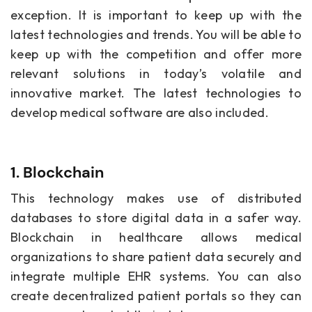
exception. It is important to keep up with the
latest technologies and trends. You will be able to
keep up with the competition and offer more
relevant solutions in today’s volatile and
innovative market. The latest technologies to
develop medical software
are also included.
1. Blockchain
This technology makes use of distributed
databases to store digital data in a safer way.
Blockchain in healthcare allows medical
organizations to share patient data securely and
integrate multiple EHR systems. You can also
create decentralized patient portals so they can