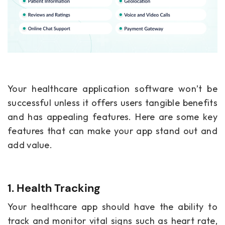
Your
healthcare application software
won’t be
successful unless it offers users tangible benefits
and has appealing features. Here are some key
features that can make your app stand out and
add value.
1. Health Tracking
Your healthcare app should have the ability to
track and monitor vital signs such as heart rate,