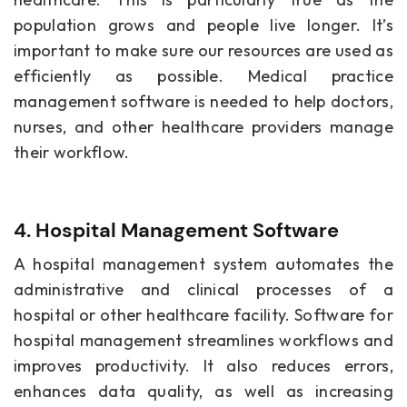
population grows and people live longer. It’s
important to make sure our resources are used as
efficiently as possible. Medical practice
management software is needed to help doctors,
nurses, and other healthcare providers manage
their workflow.
4. Hospital Management Software
A hospital management system automates the
administrative and clinical processes of a
hospital or other healthcare facility. Software for
hospital management streamlines workflows and
improves productivity. It also reduces errors,
enhances data quality, as well as increasing