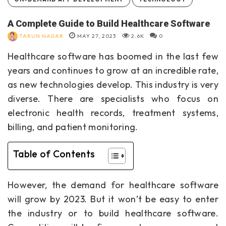
A Complete Guide to Build Healthcare Software
TARUN NAGAR
MAY 27, 2023
2.6K
0
Healthcare software has boomed in the last few
years and continues to grow at an incredible rate,
as new technologies develop. This industry is very
diverse. There are specialists who focus on
electronic health records, treatment systems,
billing, and patient monitoring.
Table of Contents
However, the demand for healthcare software
will grow by 2023. But it won’t be easy to enter
the industry or to
build healthcare software
.