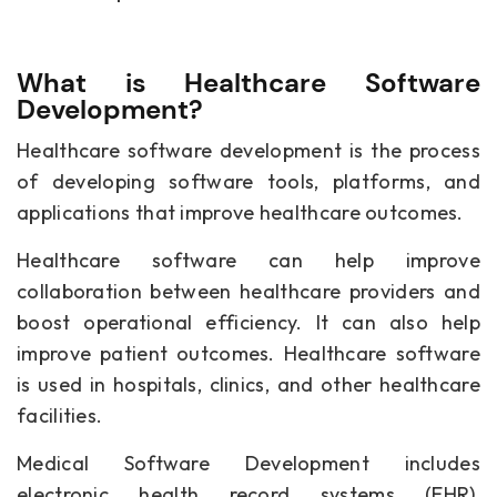
What is Healthcare Software
Development?
Healthcare software development is the process
of developing software tools, platforms, and
applications that improve healthcare outcomes.
Healthcare software can help improve
collaboration between healthcare providers and
boost operational efficiency. It can also help
improve patient outcomes. Healthcare software
is used in hospitals, clinics, and other healthcare
facilities.
Medical Software Development
includes
electronic health record systems (EHR),