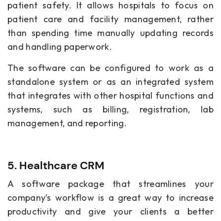
patient safety. It allows hospitals to focus on
patient care and facility management, rather
than spending time manually updating records
and handling paperwork.
The software can be configured to work as a
standalone system or as an integrated system
that integrates with other hospital functions and
systems, such as billing, registration, lab
management, and reporting.
5. Healthcare CRM
A software package that streamlines your
company’s workflow is a great way to increase
productivity and give your clients a better