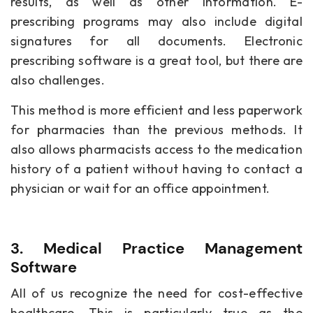
results, as well as other information. E-
prescribing programs may also include digital
signatures for all documents. Electronic
prescribing software is a great tool, but there are
also challenges.
This method is more efficient and less paperwork
for pharmacies than the previous methods. It
also allows pharmacists access to the medication
history of a patient without having to contact a
physician or wait for an office appointment.
3. Medical Practice Management
Software
All of us recognize the need for cost-effective
healthcare. This is particularly true as the