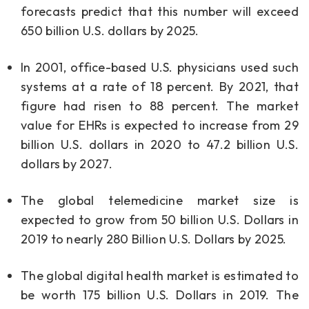
forecasts predict that this number will exceed
650 billion U.S. dollars by 2025.
In 2001, office-based U.S. physicians used such
systems at a rate of 18 percent. By 2021, that
figure had risen to 88 percent. The market
value for EHRs is expected to increase from 29
billion U.S. dollars in 2020 to 47.2 billion U.S.
dollars by 2027.
The global telemedicine market size is
expected to grow from 50 billion U.S. Dollars in
2019 to nearly 280 Billion U.S. Dollars by 2025.
The global digital health market is estimated to
be worth 175 billion U.S. Dollars in 2019. The