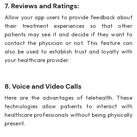
7. Reviews and Ratings:
Allow your app users to provide feedback about
their treatment experiences so that other
patients may see it and decide if they want to
contact the physician or not. This feature can
also be used to establish trust and loyalty with
your healthcare provider.
8. Voice and Video Calls
Here are the advantages of telehealth. These
technologies allow patients to interact with
healthcare professionals without being physically
present.