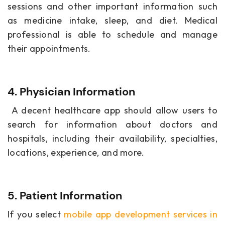
sessions and other important information such
as medicine intake, sleep, and diet. Medical
professional is able to schedule and manage
their appointments.
4. Physician Information
A decent healthcare app should allow users to
search for information about doctors and
hospitals, including their availability, specialties,
locations, experience, and more.
5. Patient Information
If you select
mobile app development services in