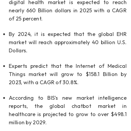
digital health market is expected to reach
nearly 660 Billion dollars in 2025 with a CAGR
of 25 percent.
By 2024, it is expected that the global EHR
market will reach approximately 40 billion U.S.
Dollars.
Experts predict that the Internet of Medical
Things market will grow to $158.1 Billion by
2023, with a CAGR of 30.8%.
According to BIS’s new market intelligence
reports, the global chatbot market in
healthcare is projected to grow to over $498.1
million by 2029.