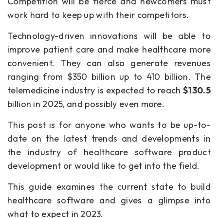
Competition will be fierce and newcomers must
work hard to keep up with their competitors.
Technology-driven innovations will be able to
improve patient care and make healthcare more
convenient. They can also generate revenues
ranging from $350 billion up to 410 billion. The
telemedicine industry is expected to reach
$130.5
billion in 2025, and possibly even more.
This post is for anyone who wants to be up-to-
date on the latest trends and developments in
the industry of healthcare software product
development or would like to get into the field.
This guide examines the current state to build
healthcare software and gives a glimpse into
what to expect in 2023.