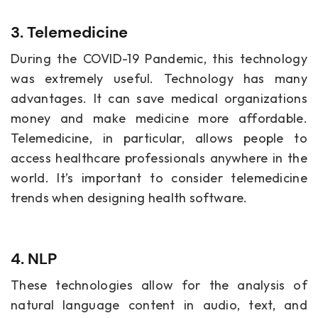
3. Telemedicine
During the COVID-19 Pandemic, this technology
was extremely useful. Technology has many
advantages. It can save medical organizations
money and make medicine more affordable.
Telemedicine, in particular, allows people to
access healthcare professionals anywhere in the
world. It’s important to consider telemedicine
trends when designing health software.
4. NLP
These technologies allow for the analysis of
natural language content in audio, text, and