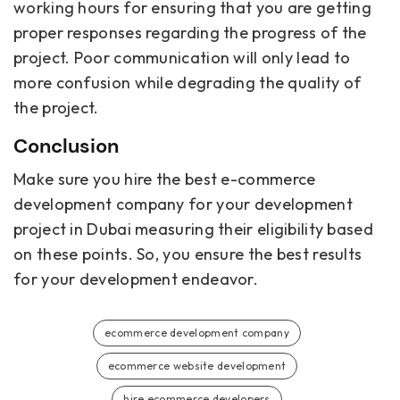
working hours for ensuring that you are getting
proper responses regarding the progress of the
project. Poor communication will only lead to
more confusion while degrading the quality of
the project.
Conclusion
Make sure you hire the best e-commerce
development company for your development
project in Dubai measuring their eligibility based
on these points. So, you ensure the best results
for your development endeavor.
ecommerce development company
ecommerce website development
hire ecommerce developers