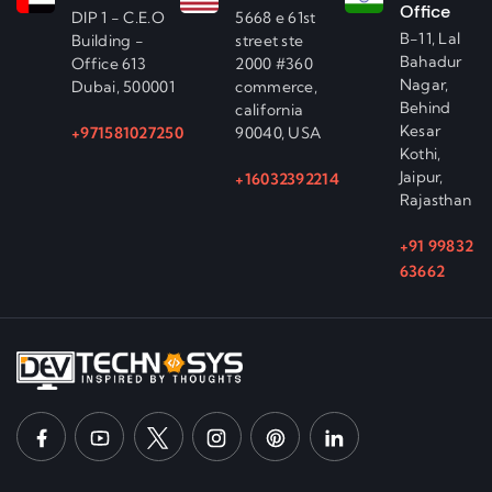
Office
DIP 1 - C.E.O
5668 e 61st
B-11, Lal
Building -
street ste
Bahadur
Office 613
2000 #360
Nagar,
Dubai, 500001
commerce,
Behind
california
Kesar
+971581027250
90040, USA
Kothi,
Jaipur,
+16032392214
Rajasthan
+91 99832
63662