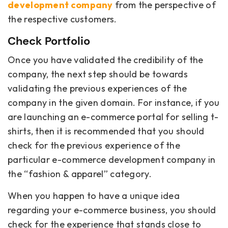
development company
from the perspective of
the respective customers.
Check Portfolio
Once you have validated the credibility of the
company, the next step should be towards
validating the previous experiences of the
company in the given domain. For instance, if you
are launching an e-commerce portal for selling t-
shirts, then it is recommended that you should
check for the previous experience of the
particular e-commerce development company in
the “fashion & apparel” category.
When you happen to have a unique idea
regarding your e-commerce business, you should
check for the experience that stands close to