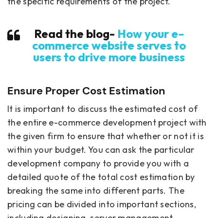
the specific requirements of the project.
Read the blog-
How your e-
commerce website serves to
users to drive more business
Ensure Proper Cost Estimation
It is important to discuss the estimated cost of
the entire e-commerce development project with
the given firm to ensure that whether or not it is
within your budget. You can ask the particular
development company to provide you with a
detailed quote of the total cost estimation by
breaking the same into different parts. The
pricing can be divided into important sections,
including designing, server management,