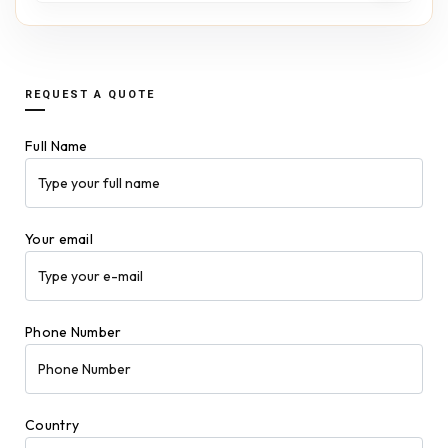
REQUEST A QUOTE
Full Name
Your email
Phone Number
Country