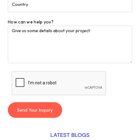
How can we help you?
LATEST BLOGS