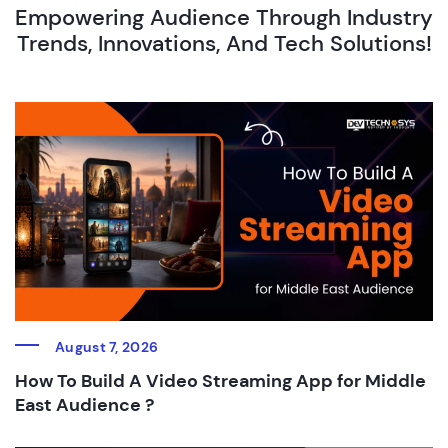
Empowering Audience Through Industry
Trends, Innovations, And Tech Solutions!
August 7, 2026
How To Build A Video Streaming App for Middle
East Audience ?