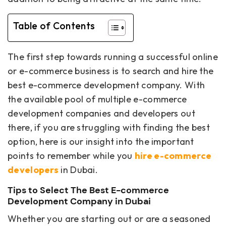
Table of Contents
The first step towards running a successful online
or e-commerce business is to search and hire the
best e-commerce development company. With
the available pool of multiple e-commerce
development companies and developers out
there, if you are struggling with finding the best
option, here is our insight into the important
points to remember while you
hire e-commerce
developers
in Dubai.
Tips to Select The Best E-commerce
Development Company in Dubai
Whether you are starting out or are a seasoned