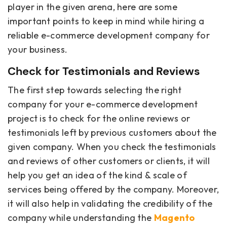
player in the given arena, here are some
important points to keep in mind while hiring a
reliable e-commerce development company for
your business.
Check for Testimonials and Reviews
The first step towards selecting the right
company for your e-commerce development
project is to check for the online reviews or
testimonials left by previous customers about the
given company. When you check the testimonials
and reviews of other customers or clients, it will
help you get an idea of the kind & scale of
services being offered by the company. Moreover,
it will also help in validating the credibility of the
company while understanding the
Magento