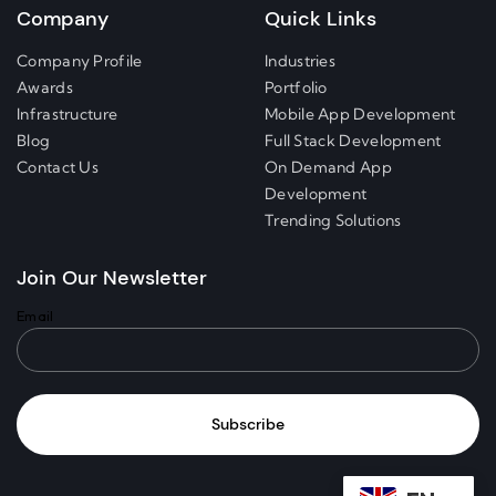
Company
Quick Links
Company Profile
Industries
Awards
Portfolio
Infrastructure
Mobile App Development
Blog
Full Stack Development
Contact Us
On Demand App
Development
Trending Solutions
Join Our Newsletter
Email