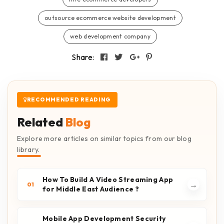
outsource ecommerce website development
web development company
Share:
RECOMMENDED READING
Related
Blog
Explore more articles on similar topics from our blog
library.
How To Build A Video Streaming App
→
01
for Middle East Audience ?
Mobile App Development Security