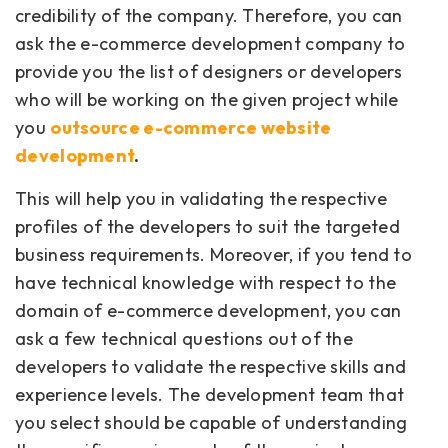
credibility of the company. Therefore, you can
ask the e-commerce development company to
provide you the list of designers or developers
who will be working on the given project while
you
outsource e-commerce website
development
.
This will help you in validating the respective
profiles of the developers to suit the targeted
business requirements. Moreover, if you tend to
have technical knowledge with respect to the
domain of e-commerce development, you can
ask a few technical questions out of the
developers to validate the respective skills and
experience levels. The development team that
you select should be capable of understanding