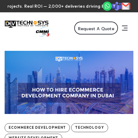
ects. Real ROI — 2,000+ deliveries driving business impact across
Request A Quote
ECOMMERCE DEVELOPMENT
TECHNOLOGY
WEBSITE DEVELOPMENT