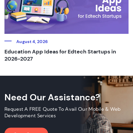
August 4, 2026
Education App Ideas for Edtech Startups in
2026-2027
Need Our Assistance?
Request A FREE Quote To Avail Our Mobile & Web
Development Services