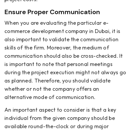
Ensure Proper Communication
When you are evaluating the particular e-
commerce development company in Dubai, it is
also important to validate the communication
skills of the firm. Moreover, the medium of
communication should also be cross-checked. It
is important to note that personal meetings
during the project execution might not always go
as planned. Therefore, you should validate
whether or not the company offers an
alternative mode of communication.
An important aspect to consider is that a key
individual from the given company should be
available round-the-clock or during major