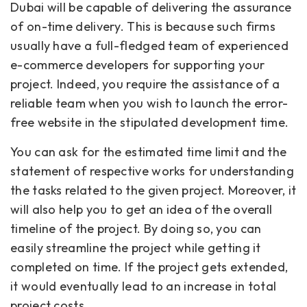
Dubai will be capable of delivering the assurance
of on-time delivery. This is because such firms
usually have a full-fledged team of experienced
e-commerce developers for supporting your
project. Indeed, you require the assistance of a
reliable team when you wish to launch the error-
free website in the stipulated development time.
You can ask for the estimated time limit and the
statement of respective works for understanding
the tasks related to the given project. Moreover, it
will also help you to get an idea of the overall
timeline of the project. By doing so, you can
easily streamline the project while getting it
completed on time. If the project gets extended,
it would eventually lead to an increase in total
project costs.