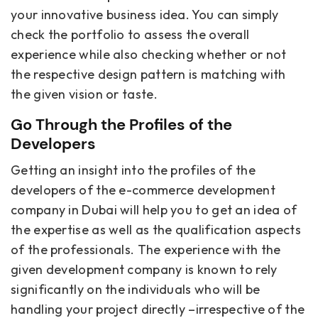
your innovative business idea. You can simply
check the portfolio to assess the overall
experience while also checking whether or not
the respective design pattern is matching with
the given vision or taste.
Go Through the Profiles of the
Developers
Getting an insight into the profiles of the
developers of the e-commerce development
company in Dubai will help you to get an idea of
the expertise as well as the qualification aspects
of the professionals. The experience with the
given development company is known to rely
significantly on the individuals who will be
handling your project directly –irrespective of the