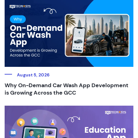
August 5, 2026
Why On-Demand Car Wash App Development
is Growing Across the GCC