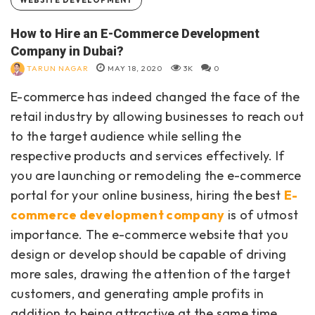
How to Hire an E-Commerce Development
Company in Dubai?
TARUN NAGAR
MAY 18, 2020
3K
0
E-commerce has indeed changed the face of the
retail industry by allowing businesses to reach out
to the target audience while selling the
respective products and services effectively. If
you are launching or remodeling the e-commerce
portal for your online business, hiring the best
E-
commerce development company
is of utmost
importance. The e-commerce website that you
design or develop should be capable of driving
more sales, drawing the attention of the target
customers, and generating ample profits in
addition to being attractive at the same time.