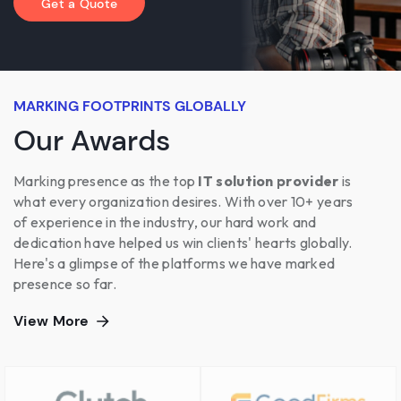
Get a Quote
MARKING FOOTPRINTS GLOBALLY
Our Awards
Marking presence as the top
IT solution provider
is
what every organization desires. With over 10+ years
of experience in the industry, our hard work and
dedication have helped us win clients' hearts globally.
Here's a glimpse of the platforms we have marked
presence so far.
View More