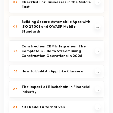
→
Checklist For Businesses in the Middle
02
East
Building Secure Automobile Apps with
→
ISO 27001 and OWASP Mobile
03
Standards
Construction CRM Integration: The
→
Complete Guide to Streamlining
04
Construction Operations in 2026
→
How To Build An App Like Classera
05
The Impact of Blockchain in Financial
→
06
Industry
→
30+ Reddit Alternatives
07