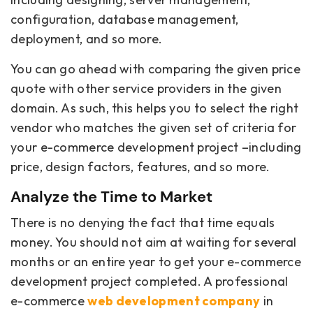
configuration, database management,
deployment, and so more.
You can go ahead with comparing the given price
quote with other service providers in the given
domain. As such, this helps you to select the right
vendor who matches the given set of criteria for
your e-commerce development project –including
price, design factors, features, and so more.
Analyze the Time to Market
There is no denying the fact that time equals
money. You should not aim at waiting for several
months or an entire year to get your e-commerce
development project completed. A professional
e-commerce
web development company
in