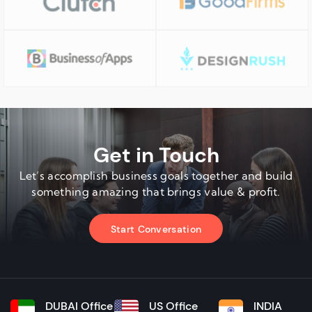
Get in Touch
Let’s accomplish business goals together and build
something amazing that brings value & profit.
Start Conversation
DUBAI Office
US Office
INDIA