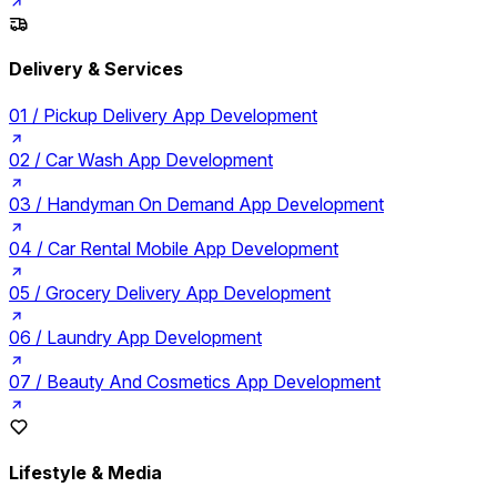
Delivery & Services
01 /
Pickup Delivery App Development
02 /
Car Wash App Development
03 /
Handyman On Demand App Development
04 /
Car Rental Mobile App Development
05 /
Grocery Delivery App Development
06 /
Laundry App Development
07 /
Beauty And Cosmetics App Development
Lifestyle & Media