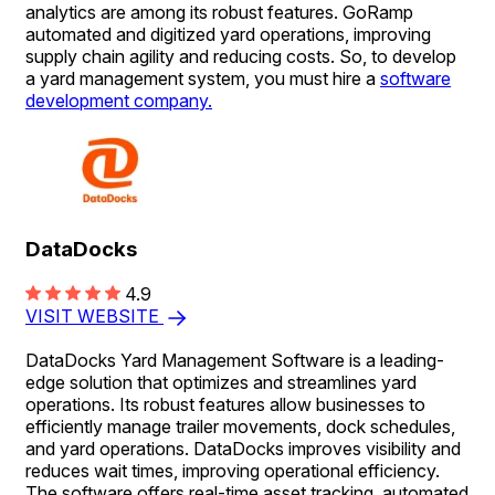
analytics are among its robust features. GoRamp
automated and digitized yard operations, improving
supply chain agility and reducing costs. So, to develop
a yard management system, you must hire a
software
development company.
DataDocks
4.9
VISIT WEBSITE
DataDocks Yard Management Software is a leading-
edge solution that optimizes and streamlines yard
operations. Its robust features allow businesses to
efficiently manage trailer movements, dock schedules,
and yard operations. DataDocks improves visibility and
reduces wait times, improving operational efficiency.
The software offers real-time asset tracking, automated