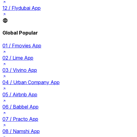
12 /
Flydubai App
Global Popular
01 /
Fmovies App
02 /
Lime App
03 /
Vivino App
04 /
Urban Company App
05 /
Airbnb App
06 /
Babbel App
07 /
Practo App
08 /
Namshi App