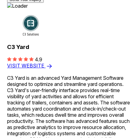
C3 Yard
4.9
VISIT WEBSITE
C3 Yard is an advanced Yard Management Software
designed to optimize and streamline yard operations.
C3 Yard's user-friendly interface provides real-time
visibility of yard activities and allows for efficient
tracking of trailers, containers and assets. The software
automates yard coordination and check-in/check-out
tasks, which reduces dwell time and improves overall
productivity. The software has advanced features such
as predictive analytics to improve resource allocation,
integration of logistics systems and customizable