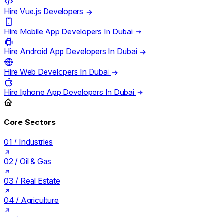
Hire Vue.js Developers
Hire Mobile App Developers In Dubai
Hire Android App Developers In Dubai
Hire Web Developers In Dubai
Hire Iphone App Developers In Dubai
Core Sectors
01 /
Industries
02 /
Oil & Gas
03 /
Real Estate
04 /
Agriculture