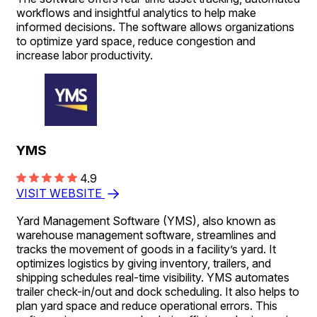
workflows and insightful analytics to help make
informed decisions. The software allows organizations
to optimize yard space, reduce congestion and
increase labor productivity.
YMS
4.9
VISIT WEBSITE
Yard Management Software (YMS), also known as
warehouse management software, streamlines and
tracks the movement of goods in a facility’s yard. It
optimizes logistics by giving inventory, trailers, and
shipping schedules real-time visibility. YMS automates
trailer check-in/out and dock scheduling. It also helps to
plan yard space and reduce operational errors. This