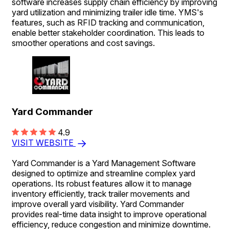
software increases supply chain efficiency by improving
yard utilization and minimizing trailer idle time. YMS's
features, such as RFID tracking and communication,
enable better stakeholder coordination. This leads to
smoother operations and cost savings.
Yard Commander
4.9
VISIT WEBSITE
Yard Commander is a Yard Management Software
designed to optimize and streamline complex yard
operations. Its robust features allow it to manage
inventory efficiently, track trailer movements and
improve overall yard visibility. Yard Commander
provides real-time data insight to improve operational
efficiency, reduce congestion and minimize downtime.