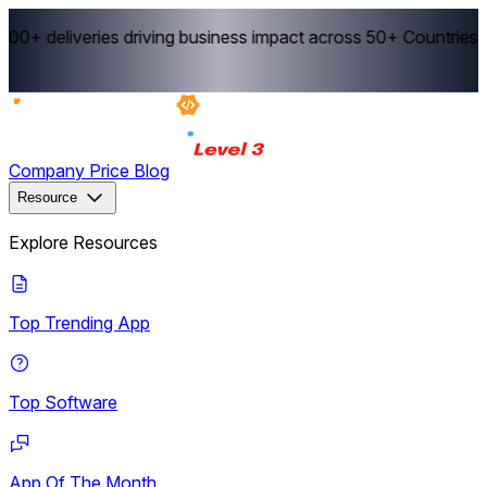
00+ deliveries driving business impact across 50+ Countries.
E
Company
Price
Blog
Resource
Explore Resources
Top Trending App
Top Software
App Of The Month