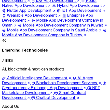
Development
iOS App Development
React
Native App Development
Hybrid App Development
Flutter App Development
IoT App Development
Wearable App Development
Enterprise App
Development
Mobile App Development Company in
Oman
Mobile App Development Company in Kuwait
Mobile App Development Company in Saudi Arabia
Mobile App Development Company in Turkey
Emerging Technologies
7 links
AI, blockchain & next-gen products
Artificial Intelligence Development
AI Agent
Development
Blockchain Development Services
Cryptocurrency Exchange App Development
NFT
Marketplace Development
Smart Contract
Development
Chatbot Development
About Us