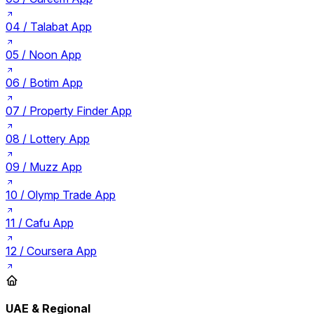
04 /
Talabat App
05 /
Noon App
06 /
Botim App
07 /
Property Finder App
08 /
Lottery App
09 /
Muzz App
10 /
Olymp Trade App
11 /
Cafu App
12 /
Coursera App
UAE & Regional