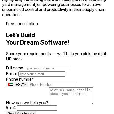
yard management, empowering businesses to achieve
unparalleled control and productivity in their supply chain
operations.
Free consultation
Let’s Build
Your Dream Software!
Share your requirements — we’ll help you pick the right
HR stack.
Full name
E-mail
Phone number
+971
How can we help you?
5 + 4