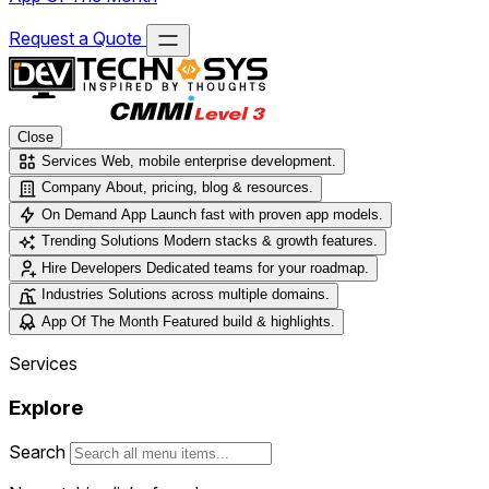
Request a Quote
Close
Services
Web, mobile enterprise development.
Company
About, pricing, blog & resources.
On Demand App
Launch fast with proven app models.
Trending Solutions
Modern stacks & growth features.
Hire Developers
Dedicated teams for your roadmap.
Industries
Solutions across multiple domains.
App Of The Month
Featured build & highlights.
Services
Explore
Search