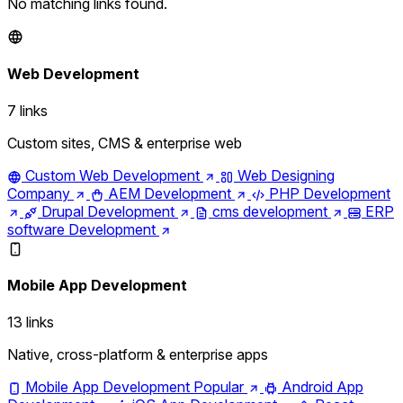
No matching links found.
Web Development
7 links
Custom sites, CMS & enterprise web
Custom Web Development
Web Designing
Company
AEM Development
PHP Development
Drupal Development
cms development
ERP
software Development
Mobile App Development
13 links
Native, cross-platform & enterprise apps
Mobile App Development
Popular
Android App