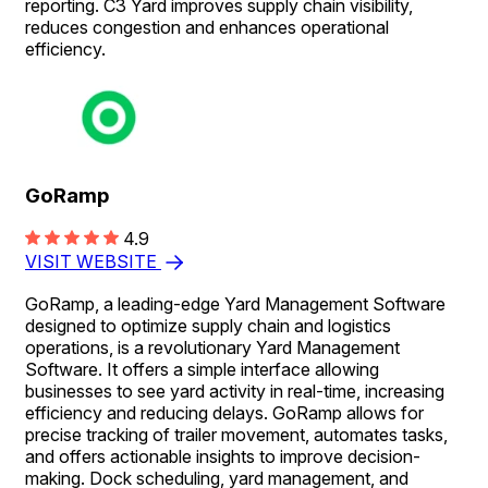
reporting. C3 Yard improves supply chain visibility,
reduces congestion and enhances operational
efficiency.
GoRamp
4.9
VISIT WEBSITE
GoRamp, a leading-edge Yard Management Software
designed to optimize supply chain and logistics
operations, is a revolutionary Yard Management
Software. It offers a simple interface allowing
businesses to see yard activity in real-time, increasing
efficiency and reducing delays. GoRamp allows for
precise tracking of trailer movement, automates tasks,
and offers actionable insights to improve decision-
making. Dock scheduling, yard management, and