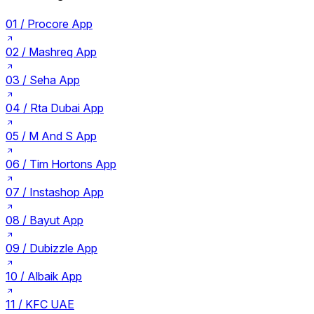
01 /
Procore App
02 /
Mashreq App
03 /
Seha App
04 /
Rta Dubai App
05 /
M And S App
06 /
Tim Hortons App
07 /
Instashop App
08 /
Bayut App
09 /
Dubizzle App
10 /
Albaik App
11 /
KFC UAE