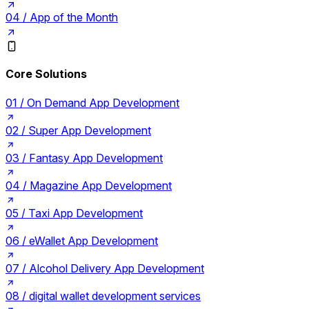
04 /
App of the Month
Core Solutions
01 /
On Demand App Development
02 /
Super App Development
03 /
Fantasy App Development
04 /
Magazine App Development
05 /
Taxi App Development
06 /
eWallet App Development
07 /
Alcohol Delivery App Development
08 /
digital wallet development services