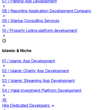
07 /
Parking App Development
08 /
Reporting Application Development Company
09 /
Startup Consulting Services
10 /
Property Listing platform development
Islamic & Niche
01 /
Islamic App Development
02 /
Islamic Charity App Development
03 /
Islamic Streaming App Development
04 /
Halal Investment Platform Development
Hire Dedicated Developers