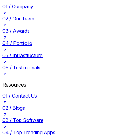
01 /
Company
02 /
Our Team
03 /
Awards
04 /
Portfolio
05 /
Infrastructure
06 /
Testimonials
Resources
01 /
Contact Us
02 /
Blogs
03 /
Top Software
04 /
Top Trending Apps