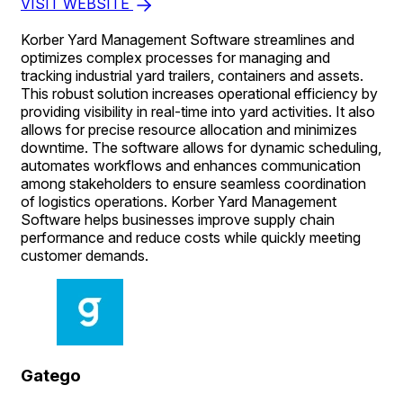
VISIT WEBSITE
Korber Yard Management Software streamlines and
optimizes complex processes for managing and
tracking industrial yard trailers, containers and assets.
This robust solution increases operational efficiency by
providing visibility in real-time into yard activities. It also
allows for precise resource allocation and minimizes
downtime. The software allows for dynamic scheduling,
automates workflows and enhances communication
among stakeholders to ensure seamless coordination
of logistics operations. Korber Yard Management
Software helps businesses improve supply chain
performance and reduce costs while quickly meeting
customer demands.
Gatego