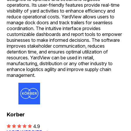
operations. Its user-friendly features provide real-time
visibility of yard activities to enhance efficiency and
reduce operational costs. YardView allows users to
manage dock doors and track trailers for seamless
coordination. The intuitive interface provides
customizable dashboards and report tools to empower
businesses to make informed decisions. The software
improves stakeholder communication, reduces
detention time, and ensures optimal utilization of
resources. YardView can be used in retail,
manufacturing, distribution or any other industry to
enhance logistics agility and improve supply chain
management.
Korber
4.9