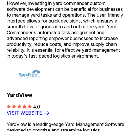
However, investing in yard commander custom
software development can be beneficial for businesses
to manage yard tasks and operations. The user-friendly
interface allows for quick decisions, which ensures a
smooth flow of goods into and out of the yard. Yard
Commander's automated task assignment and
advanced reporting empower businesses to increase
productivity, reduce costs, and improve supply chain
reliability. It is essential for effective yard management
in today's fast-paced logistics environment.
YardView
4.0
VISIT WEBSITE
YardView is a leading-edge Yard Management Software
designed to optimize and streamline logistics