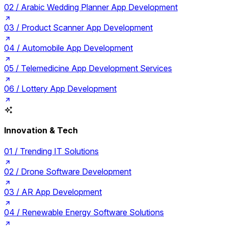
02 /
Arabic Wedding Planner App Development
03 /
Product Scanner App Development
04 /
Automobile App Development
05 /
Telemedicine App Development Services
06 /
Lottery App Development
Innovation & Tech
01 /
Trending IT Solutions
02 /
Drone Software Development
03 /
AR App Development
04 /
Renewable Energy Software Solutions