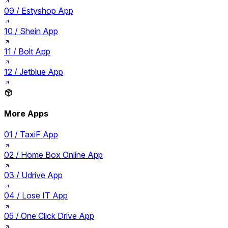
09 /
Estyshop App
10 /
Shein App
11 /
Bolt App
12 /
Jetblue App
More Apps
01 /
TaxiF App
02 /
Home Box Online App
03 /
Udrive App
04 /
Lose IT App
05 /
One Click Drive App