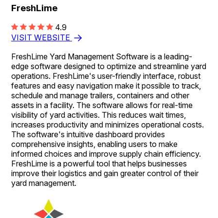
FreshLime
4.9
VISIT WEBSITE
FreshLime Yard Management Software is a leading-
edge software designed to optimize and streamline yard
operations. FreshLime's user-friendly interface, robust
features and easy navigation make it possible to track,
schedule and manage trailers, containers and other
assets in a facility. The software allows for real-time
visibility of yard activities. This reduces wait times,
increases productivity and minimizes operational costs.
The software's intuitive dashboard provides
comprehensive insights, enabling users to make
informed choices and improve supply chain efficiency.
FreshLime is a powerful tool that helps businesses
improve their logistics and gain greater control of their
yard management.