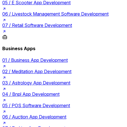
05 /
E Scooter App Development
06 /
Livestock Management Software Development
07 /
Retail Software Development
Business Apps
01 /
Business App Development
02 /
Meditation App Development
03 /
Astrology App Development
04 /
Bnpl App Development
05 /
POS Software Development
06 /
Auction App Development