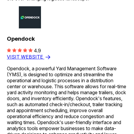
Opendock
4.9
VISIT WEBSITE
Opendock, a powerful Yard Management Software
(YMS), is designed to optimize and streamline the
operational and logistic processes in a distribution
center or warehouse. This software allows for real-time
yard activity monitoring and helps manage trailers, dock
doors, and inventory efficiently. Opendock's features,
such as automated check-in/checkout, trailer tracking
and appointment scheduling, improve overall
operational efficiency and reduce congestion and
waiting times. Opendock's user-friendly interface and
analytics tools empower businesses to make data-