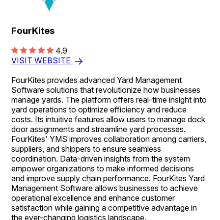
FourKites
4.9
VISIT WEBSITE
FourKites provides advanced Yard Management
Software solutions that revolutionize how businesses
manage yards. The platform offers real-time insight into
yard operations to optimize efficiency and reduce
costs. Its intuitive features allow users to manage dock
door assignments and streamline yard processes.
FourKites' YMS improves collaboration among carriers,
suppliers, and shippers to ensure seamless
coordination. Data-driven insights from the system
empower organizations to make informed decisions
and improve supply chain performance. FourKites Yard
Management Software allows businesses to achieve
operational excellence and enhance customer
satisfaction while gaining a competitive advantage in
the ever-changing logistics landscape.