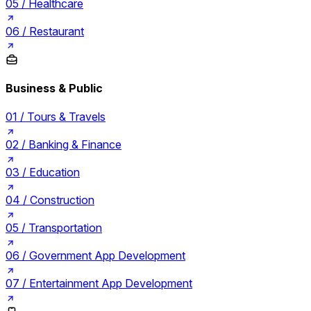
05 /
Healthcare
06 /
Restaurant
Business & Public
01 /
Tours & Travels
02 /
Banking & Finance
03 /
Education
04 /
Construction
05 /
Transportation
06 /
Government App Development
07 /
Entertainment App Development