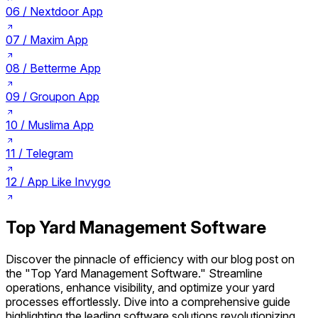
06 /
Nextdoor App
07 /
Maxim App
08 /
Betterme App
09 /
Groupon App
10 /
Muslima App
11 /
Telegram
12 /
App Like Invygo
Top Yard Management Software
Discover the pinnacle of efficiency with our blog post on
the "Top Yard Management Software." Streamline
operations, enhance visibility, and optimize your yard
processes effortlessly. Dive into a comprehensive guide
highlighting the leading software solutions revolutionizing