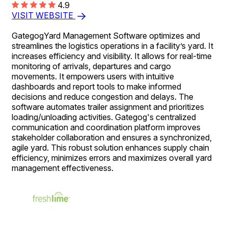
4.9
VISIT WEBSITE
GategogYard Management Software optimizes and
streamlines the logistics operations in a facility’s yard. It
increases efficiency and visibility. It allows for real-time
monitoring of arrivals, departures and cargo
movements. It empowers users with intuitive
dashboards and report tools to make informed
decisions and reduce congestion and delays. The
software automates trailer assignment and prioritizes
loading/unloading activities. Gategog's centralized
communication and coordination platform improves
stakeholder collaboration and ensures a synchronized,
agile yard. This robust solution enhances supply chain
efficiency, minimizes errors and maximizes overall yard
management effectiveness.