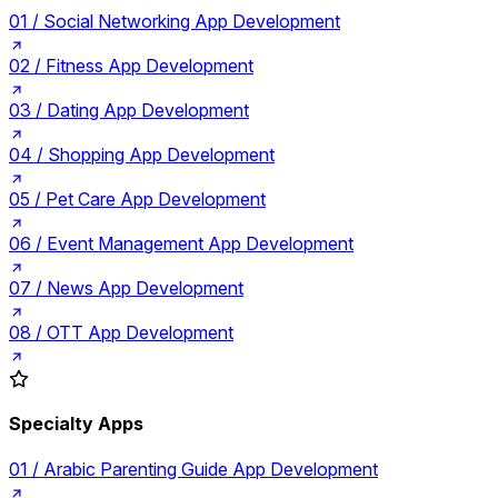
01 /
Social Networking App Development
02 /
Fitness App Development
03 /
Dating App Development
04 /
Shopping App Development
05 /
Pet Care App Development
06 /
Event Management App Development
07 /
News App Development
08 /
OTT App Development
Specialty Apps
01 /
Arabic Parenting Guide App Development