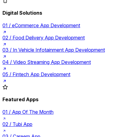
Digital Solutions
01 /
eCommerce App Development
02 /
Food Delivery App Development
03 /
In Vehicle Infotainment App Development
04 /
Video Streaming App Development
05 /
Fintech App Development
Featured Apps
01 /
App Of The Month
02 /
Tubi App
03 /
Careem App